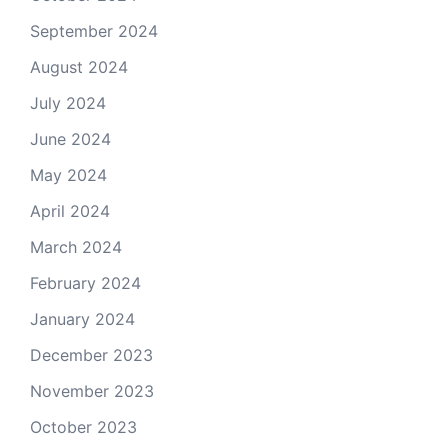
September 2024
August 2024
July 2024
June 2024
May 2024
April 2024
March 2024
February 2024
January 2024
December 2023
November 2023
October 2023