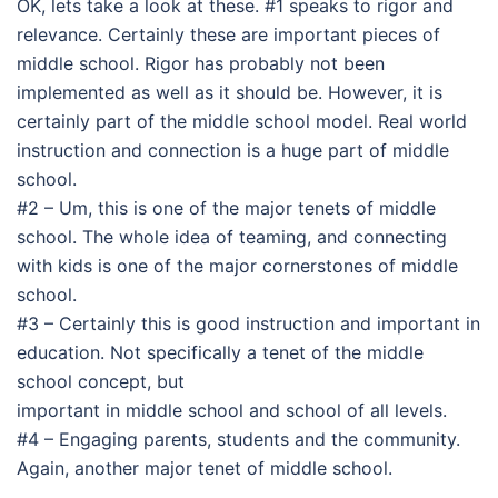
OK, lets take a look at these. #1 speaks to rigor and
relevance. Certainly these are important pieces of
middle school. Rigor has probably not been
implemented as well as it should be. However, it is
certainly part of the middle school model. Real world
instruction and connection is a huge part of middle
school.
#2 – Um, this is one of the major tenets of middle
school. The whole idea of teaming, and connecting
with kids is one of the major cornerstones of middle
school.
#3 – Certainly this is good instruction and important in
education. Not specifically a tenet of the middle
school concept, but
important in middle school and school of all levels.
#4 – Engaging parents, students and the community.
Again, another major tenet of middle school.