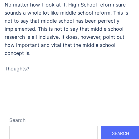
No matter how I look at it, High School reform sure
sounds a whole lot like middle school reform. This is
not to say that middle school has been perfectly
implemented. This is not to say that middle school
research is all inclusive. It does, however, point out
how important and vital that the middle school
concept is.
Thoughts?
Search
SEARCH