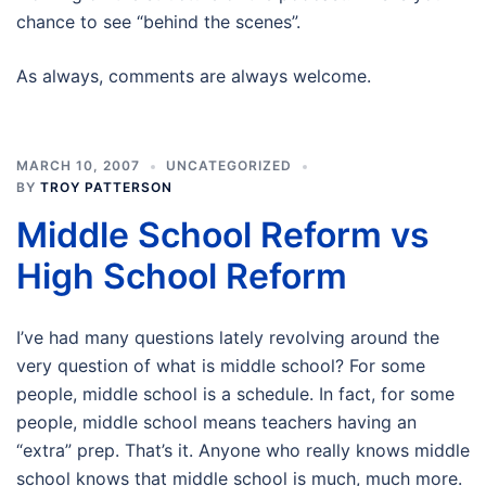
chance to see “behind the scenes”.
As always, comments are always welcome.
MARCH 10, 2007
UNCATEGORIZED
BY
TROY PATTERSON
Middle School Reform vs
High School Reform
I’ve had many questions lately revolving around the
very question of what is middle school? For some
people, middle school is a schedule. In fact, for some
people, middle school means teachers having an
“extra” prep. That’s it. Anyone who really knows middle
school knows that middle school is much, much more.