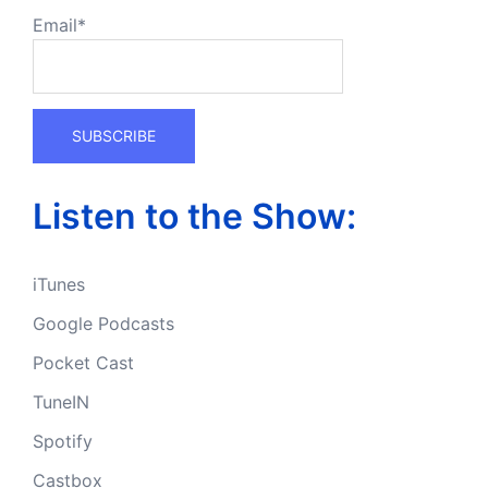
Email*
Listen to the Show:
iTunes
Google Podcasts
Pocket Cast
TuneIN
Spotify
Castbox