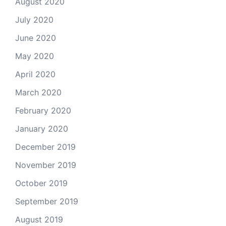
August 2020
July 2020
June 2020
May 2020
April 2020
March 2020
February 2020
January 2020
December 2019
November 2019
October 2019
September 2019
August 2019