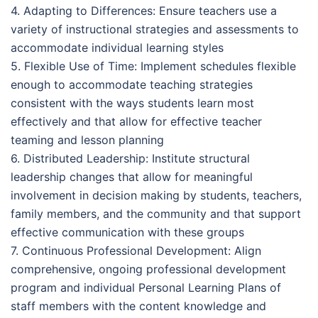
4. Adapting to Differences: Ensure teachers use a
variety of instructional strategies and assessments to
accommodate individual learning styles
5. Flexible Use of Time: Implement schedules flexible
enough to accommodate teaching strategies
consistent with the ways students learn most
effectively and that allow for effective teacher
teaming and lesson planning
6. Distributed Leadership: Institute structural
leadership changes that allow for meaningful
involvement in decision making by students, teachers,
family members, and the community and that support
effective communication with these groups
7. Continuous Professional Development: Align
comprehensive, ongoing professional development
program and individual Personal Learning Plans of
staff members with the content knowledge and