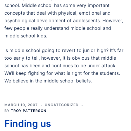
school. Middle school has some very important
concepts that deal with physical, emotional and
psychological development of adolescents. However,
few people really understand middle school and
middle school kids.
Is middle school going to revert to junior high? It’s far
too early to tell, however, it is obvious that middle
school has been and continues to be under attack.
We’ll keep fighting for what is right for the students.
We believe in the middle school beliefs.
MARCH 10, 2007
UNCATEGORIZED
BY
TROY PATTERSON
Finding us