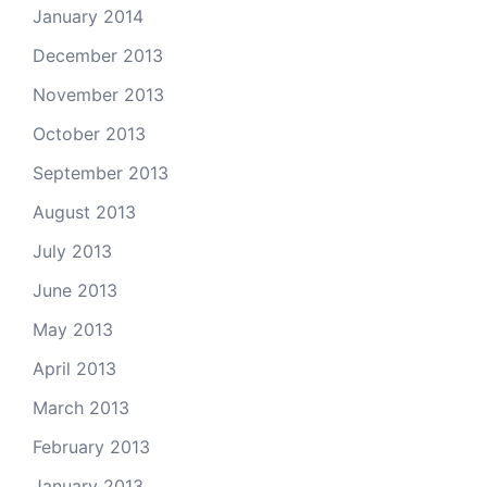
January 2014
December 2013
November 2013
October 2013
September 2013
August 2013
July 2013
June 2013
May 2013
April 2013
March 2013
February 2013
January 2013