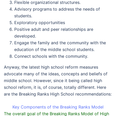
Flexible organizational structures.
Advisory programs to address the needs of
students.
Exploratory opportunities
Positive adult and peer relationships are
developed.
Engage the family and the community with the
education of the middle school students.
Connect schools with the community.
Anyway, the latest high school reform measures
advocate many of the ideas, concepts and beliefs of
middle school. However, since it being called high
school reform, it is, of course, totally different. Here
are the Breaking Ranks High School recommendations:
Key Components of the Breaking Ranks Model
The overall goal of the Breaking Ranks Model of High