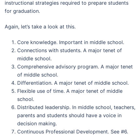
instructional strategies required to prepare students
for graduation.
Again, let’s take a look at this.
Core knowledge. Important in middle school.
Connections with students. A major tenet of
middle school.
Comprehensive advisory program. A major tenet
of middle school.
Differentiation. A major tenet of middle school.
Flexible use of time. A major tenet of middle
school.
Distributed leadership. In middle school, teachers,
parents and students should have a voice in
decision making.
Continuous Professional Development. See #6.