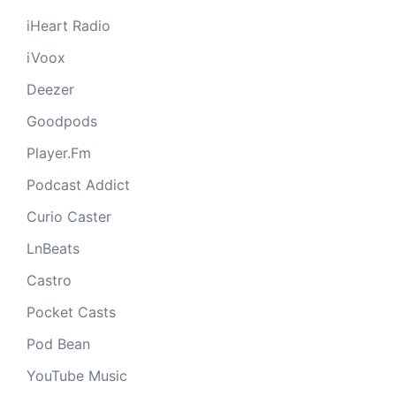
iHeart Radio
iVoox
Deezer
Goodpods
Player.Fm
Podcast Addict
Curio Caster
LnBeats
Castro
Pocket Casts
Pod Bean
YouTube Music