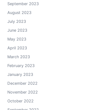
September 2023
August 2023
July 2023
June 2023
May 2023
April 2023
March 2023
February 2023
January 2023
December 2022
November 2022
October 2022
September 2022