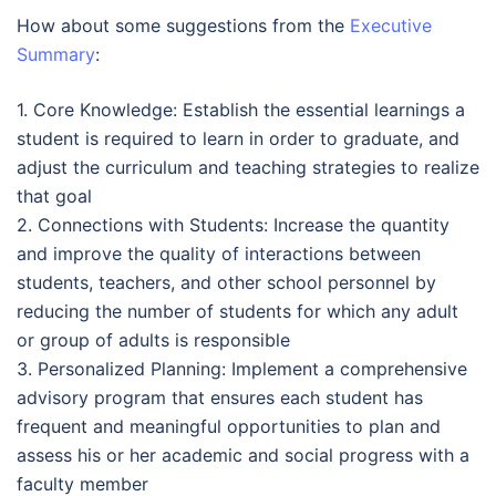
How about some suggestions from the
Executive
Summary
:
1. Core Knowledge: Establish the essential learnings a
student is required to learn in order to graduate, and
adjust the curriculum and teaching strategies to realize
that goal
2. Connections with Students: Increase the quantity
and improve the quality of interactions between
students, teachers, and other school personnel by
reducing the number of students for which any adult
or group of adults is responsible
3. Personalized Planning: Implement a comprehensive
advisory program that ensures each student has
frequent and meaningful opportunities to plan and
assess his or her academic and social progress with a
faculty member