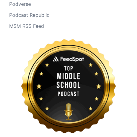
Podverse
Podcast Republic
MSM RSS Feed