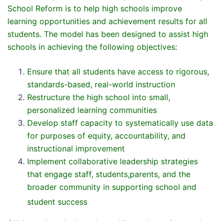
School Reform is to help high schools improve
learning opportunities and achievement results for all
students. The model has been designed to assist high
schools in achieving the following objectives:
Ensure that all students have access to rigorous,
standards-based, real-world instruction
Restructure the high school into small,
personalized learning communities
Develop staff capacity to systematically use data
for purposes of equity, accountability, and
instructional improvement
Implement collaborative leadership strategies
that engage staff, students,parents, and the
broader community in supporting school and
student success