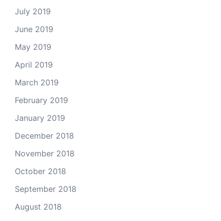
July 2019
June 2019
May 2019
April 2019
March 2019
February 2019
January 2019
December 2018
November 2018
October 2018
September 2018
August 2018