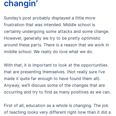
changin’
Sunday’s post probably displayed a little more
frustration that was intended. Middle school is
certainly undergoing some attacks and some change.
However, generally we try to be pretty optimistic
around these parts. There is a reason that we work in
middle school. We really do love what we do.
With that, it is important to look at the opportunities
that are presenting themselves. (Not really sure I’ve
made it quite far enough to have found them all).
Anyway, we’ll discuss some of the changes that are
occurring and try to find as many positives as we can.
First of all, education as a whole is changing. The job
of teaching looks very different right now than it did a