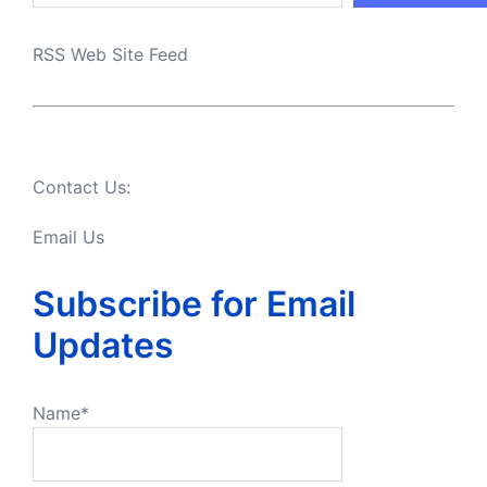
RSS Web Site Feed
Contact Us:
Email Us
Subscribe for Email
Updates
Name*