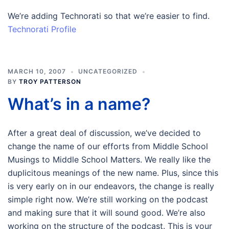
We’re adding Technorati so that we’re easier to find.
Technorati Profile
MARCH 10, 2007
UNCATEGORIZED
BY
TROY PATTERSON
What’s in a name?
After a great deal of discussion, we’ve decided to
change the name of our efforts from Middle School
Musings to Middle School Matters. We really like the
duplicitous meanings of the new name. Plus, since this
is very early on in our endeavors, the change is really
simple right now. We’re still working on the podcast
and making sure that it will sound good. We’re also
working on the structure of the podcast. This is your