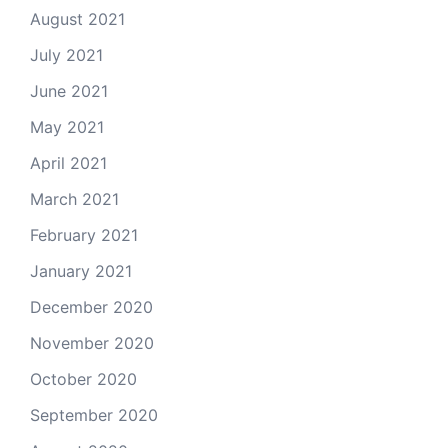
August 2021
July 2021
June 2021
May 2021
April 2021
March 2021
February 2021
January 2021
December 2020
November 2020
October 2020
September 2020