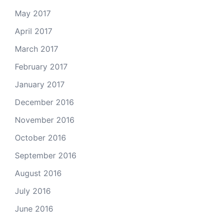
May 2017
April 2017
March 2017
February 2017
January 2017
December 2016
November 2016
October 2016
September 2016
August 2016
July 2016
June 2016