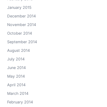
January 2015
December 2014
November 2014
October 2014
September 2014
August 2014
July 2014
June 2014
May 2014
April 2014
March 2014
February 2014