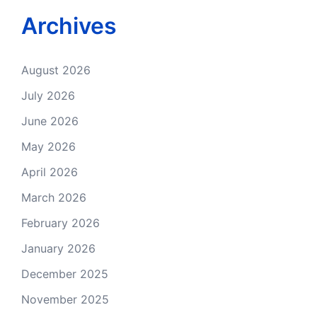
Archives
August 2026
July 2026
June 2026
May 2026
April 2026
March 2026
February 2026
January 2026
December 2025
November 2025