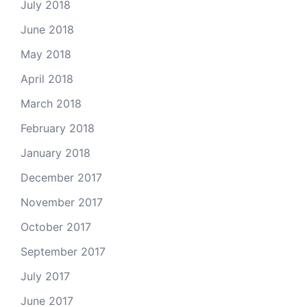
July 2018
June 2018
May 2018
April 2018
March 2018
February 2018
January 2018
December 2017
November 2017
October 2017
September 2017
July 2017
June 2017