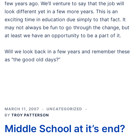
few years ago. We’ll venture to say that the job will
look different yet in a few more years. This is an
exciting time in education due simply to that fact. It
may not always be fun to go through the change, but
at least we have an opportunity to be a part of it.
Will we look back in a few years and remember these
as “the good old days?”
MARCH 11, 2007
UNCATEGORIZED
BY
TROY PATTERSON
Middle School at it’s end?