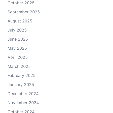
October 2025
September 2025
August 2025
July 2025
June 2025
May 2025
April 2025
March 2025
February 2025
January 2025
December 2024
November 2024
October 2024