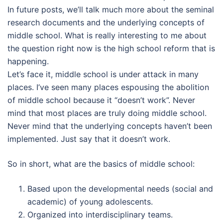
In future posts, we’ll talk much more about the seminal
research documents and the underlying concepts of
middle school. What is really interesting to me about
the question right now is the high school reform that is
happening.
Let’s face it, middle school is under attack in many
places. I’ve seen many places espousing the abolition
of middle school because it “doesn’t work”. Never
mind that most places are truly doing middle school.
Never mind that the underlying concepts haven’t been
implemented. Just say that it doesn’t work.
So in short, what are the basics of middle school:
Based upon the developmental needs (social and
academic) of young adolescents.
Organized into interdisciplinary teams.