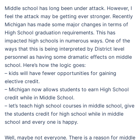
Middle school has long been under attack. However, I
feel the attack may be getting ever stronger. Recently
Michigan has made some major changes in terms of
High School graduation requirements. This has
impacted high schools in numerous ways. One of the
ways that this is being interpreted by District level
personnel as having some dramatic effects on middle
school. Here’s how the logic goes:
– kids will have fewer opportunities for gaining
elective credit.
– Michigan now allows students to earn High School
credit while in Middle School.
– let’s teach high school courses in middle school, give
the students credit for high school while in middle
school and every one is happy.
Well, maybe not everyone. There is a reason for middle