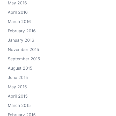
May 2016
April 2016
March 2016
February 2016
January 2016
November 2015
September 2015
August 2015
June 2015
May 2015
April 2015
March 2015
February 2015