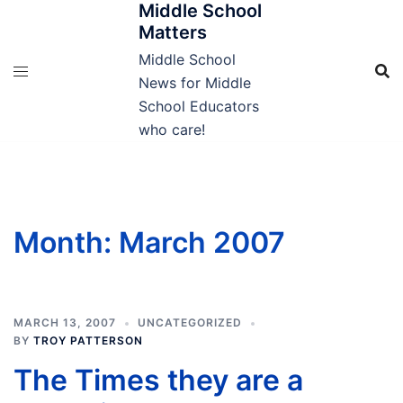
Middle School
Skip
Matters
to
content
Middle School
News for Middle
School Educators
who care!
Month:
March 2007
MARCH 13, 2007
UNCATEGORIZED
BY
TROY PATTERSON
The Times they are a