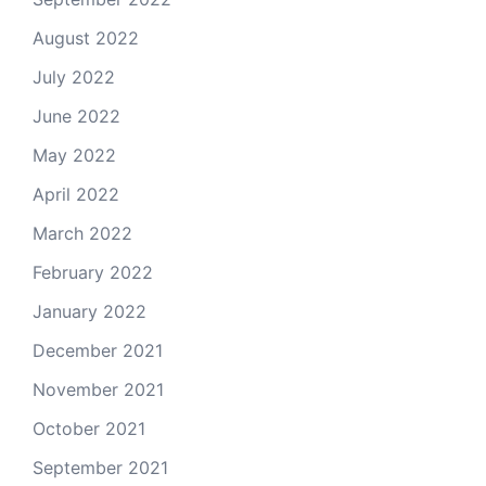
August 2022
July 2022
June 2022
May 2022
April 2022
March 2022
February 2022
January 2022
December 2021
November 2021
October 2021
September 2021