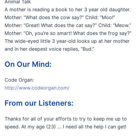
Animal Talk
A mother is reading a book to her 3 year old daughter.
Mother: “What does the cow say?” Child: “Moo!”
Mother: “Great! What does the cat say?” Child: “Meow.”
Mother: “Oh, you’re so smart! What does the frog say?”
The wide-eyed little 3 year-old looks up at her mother
and in her deepest voice replies, “Bud.”
On Our Mind:
Code Organ:
http://www.codeorgan.com/
From our Listeners:
Thanks for all of your efforts to try to keep me up to
speed. At my age (23) … I need all the help I can get!