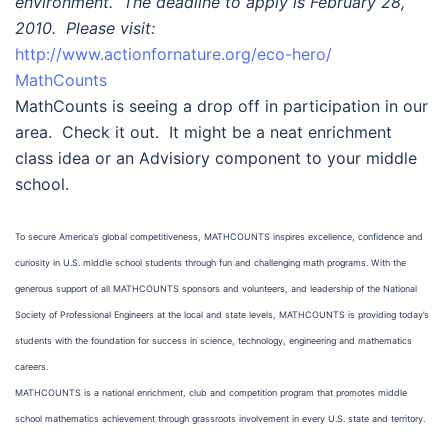
environment. The deadline to apply is February 28,
2010. Please visit:
http://www.actionfornature.org/eco-hero/
MathCounts
MathCounts is seeing a drop off in participation in our
area. Check it out. It might be a neat enrichment
class idea or an Advisiory component to your middle
school.
To secure America’s global competitiveness, MATHCOUNTS inspires excellence, confidence and
curiosity in U.S. middle school students through fun and challenging math programs. With the
generous support of all MATHCOUNTS sponsors and volunteers, and leadership of the National
Society of Professional Engineers at the local and state levels, MATHCOUNTS is providing today’s
students with the foundation for success in science, technology, engineering and mathematics
careers.
MATHCOUNTS is a national enrichment, club and competition program that promotes middle
school mathematics achievement through grassroots involvement in every U.S. state and territory.