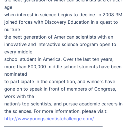
age
when interest in science begins to decline. In 2008 3M
joined forces with Discovery Education in a quest to
nurture
the next generation of American scientists with an
innovative and interactive science program open to
every middle
school student in America. Over the last ten years,
more than 600,000 middle school students have been
nominated
to participate in the competition, and winners have
gone on to speak in front of members of Congress,
work with the
nation’s top scientists, and pursue academic careers in
the sciences. For more information, please visit:
http://www.youngscientistchallenge.com/
—————————————————————–