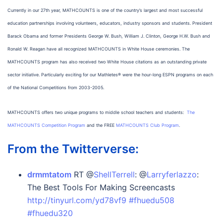
Currently in our 27th year, MATHCOUNTS is one of the country’s largest and most successful
education partnerships involving volunteers, educators, industry sponsors and students. President
Barack Obama and former Presidents George W. Bush, William J. Clinton, George H.W. Bush and
Ronald W. Reagan have all recognized MATHCOUNTS in White House ceremonies. The
MATHCOUNTS program has also received two White House citations as an outstanding private
sector initiative. Particularly exciting for our Mathletes® were the hour-long ESPN programs on each
of the National Competitions from 2003-2005.
MATHCOUNTS offers two unique programs to middle school teachers and students:
The
MATHCOUNTS Competition Program
and the FREE
MATHCOUNTS Club Program
.
From the Twitterverse:
drmmtatom
RT @
ShellTerrell
: @
Larryferlazzo
:
The Best Tools For Making Screencasts
http://tinyurl.com/yd78vf9
#fhuedu508
#fhuedu320