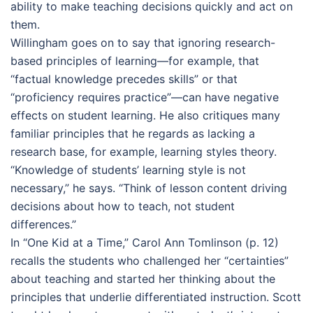
ability to make teaching decisions quickly and act on
them.
Willingham goes on to say that ignoring research-
based principles of learning—for example, that
“factual knowledge precedes skills” or that
“proficiency requires practice”—can have negative
effects on student learning. He also critiques many
familiar principles that he regards as lacking a
research base, for example, learning styles theory.
“Knowledge of students’ learning style is not
necessary,” he says. “Think of lesson content driving
decisions about how to teach, not student
differences.”
In “One Kid at a Time,” Carol Ann Tomlinson (p. 12)
recalls the students who challenged her “certainties”
about teaching and started her thinking about the
principles that underlie differentiated instruction. Scott