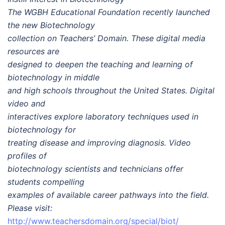
The WGBH Educational Foundation recently launched
the new Biotechnology
collection on Teachers’ Domain. These digital media
resources are
designed to deepen the teaching and learning of
biotechnology in middle
and high schools throughout the United States. Digital
video and
interactives explore laboratory techniques used in
biotechnology for
treating disease and improving diagnosis. Video
profiles of
biotechnology scientists and technicians offer
students compelling
examples of available career pathways into the field.
Please visit:
http://www.teachersdomain.org/special/biot/