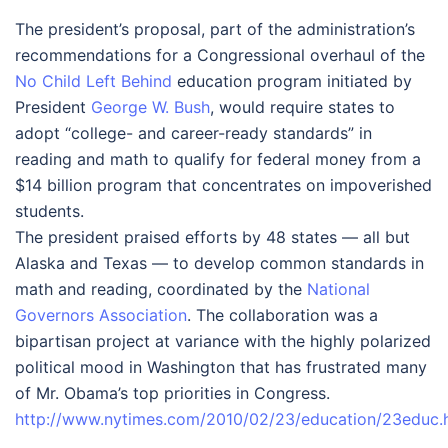
The president’s proposal, part of the administration’s
recommendations for a Congressional overhaul of the
No Child Left Behind
education program initiated by
President
George W. Bush
, would require states to
adopt “college- and career-ready standards” in
reading and math to qualify for federal money from a
$14 billion program that concentrates on impoverished
students.
The president praised efforts by 48 states — all but
Alaska and Texas — to develop common standards in
math and reading, coordinated by the
National
Governors Association
. The collaboration was a
bipartisan project at variance with the highly polarized
political mood in Washington that has frustrated many
of Mr. Obama’s top priorities in Congress.
http://www.nytimes.com/2010/02/23/education/23educ.