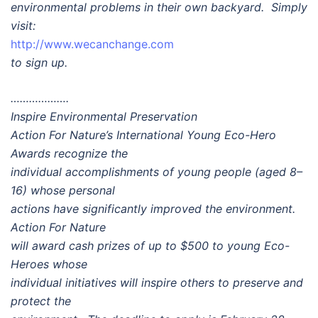
environmental problems in their own backyard. Simply
visit:
http://www.wecanchange.com
to sign up.
……………….
Inspire Environmental Preservation
Action For Nature’s International Young Eco-Hero
Awards recognize the
individual accomplishments of young people (aged 8–
16) whose personal
actions have significantly improved the environment.
Action For Nature
will award cash prizes of up to $500 to young Eco-
Heroes whose
individual initiatives will inspire others to preserve and
protect the