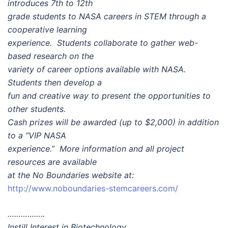
introduces 7th to 12th
grade students to NASA careers in STEM through a
cooperative learning
experience. Students collaborate to gather web-
based research on the
variety of career options available with NASA.
Students then develop a
fun and creative way to present the opportunities to
other students.
Cash prizes will be awarded (up to $2,000) in addition
to a “VIP NASA
experience.” More information and all project
resources are available
at the No Boundaries website at:
http://www.noboundaries-stemcareers.com/
……………..
Instill Interest in Biotechnology