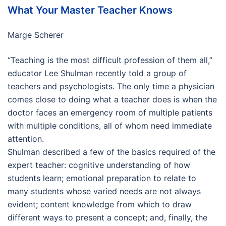
What Your Master Teacher Knows
Marge Scherer
“Teaching is the most difficult profession of them all,”
educator Lee Shulman recently told a group of
teachers and psychologists. The only time a physician
comes close to doing what a teacher does is when the
doctor faces an emergency room of multiple patients
with multiple conditions, all of whom need immediate
attention.
Shulman described a few of the basics required of the
expert teacher: cognitive understanding of how
students learn; emotional preparation to relate to
many students whose varied needs are not always
evident; content knowledge from which to draw
different ways to present a concept; and, finally, the