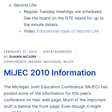
Second Life:
Regular Tuesday meetings are scheduled.
See the board on the ISTE Island for up to
the minute details.
Video:
Educational Uses of Second Life
FEBRUARY 21, 2010
UNCATEGORIZED
BY
SHAWN MCGIRR
CONFERENCE
,
MAMSE
,
MICHIGAN
,
MIJEC
MiJEC 2010 Information
The Michigan Joint Education Conference (MiJEC) has
posted some of the information for this year’s
conference on their web page. Much of the important
stuff is behind the front page. Even though it might