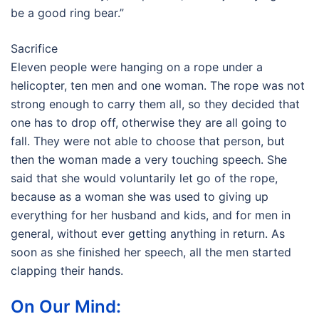
be a good ring bear.”
Sacrifice
Eleven people were hanging on a rope under a
helicopter, ten men and one woman. The rope was not
strong enough to carry them all, so they decided that
one has to drop off, otherwise they are all going to
fall. They were not able to choose that person, but
then the woman made a very touching speech. She
said that she would voluntarily let go of the rope,
because as a woman she was used to giving up
everything for her husband and kids, and for men in
general, without ever getting anything in return. As
soon as she finished her speech, all the men started
clapping their hands.
On Our Mind: