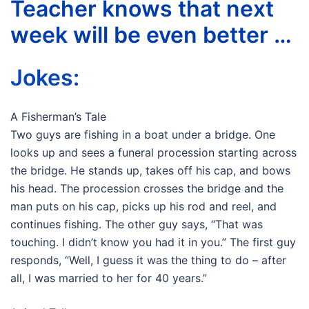
Teacher knows that next
week will be even better …
Jokes:
A Fisherman’s Tale
Two guys are fishing in a boat under a bridge. One
looks up and sees a funeral procession starting across
the bridge. He stands up, takes off his cap, and bows
his head. The procession crosses the bridge and the
man puts on his cap, picks up his rod and reel, and
continues fishing. The other guy says, “That was
touching. I didn’t know you had it in you.” The first guy
responds, “Well, I guess it was the thing to do – after
all, I was married to her for 40 years.”