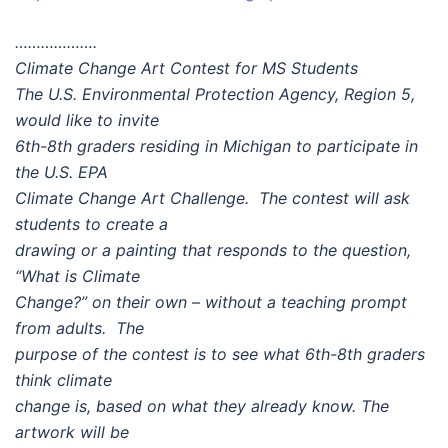
……………….
Climate Change Art Contest for MS Students
The U.S. Environmental Protection Agency, Region 5,
would like to invite
6th-8th graders residing in Michigan to participate in
the U.S. EPA
Climate Change Art Challenge. The contest will ask
students to create a
drawing or a painting that responds to the question,
“What is Climate
Change?” on their own – without a teaching prompt
from adults. The
purpose of the contest is to see what 6th-8th graders
think climate
change is, based on what they already know. The
artwork will be