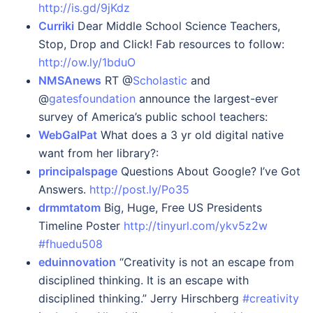
http://is.gd/9jKdz
Curriki
Dear Middle School Science Teachers,
Stop, Drop and Click! Fab resources to follow:
http://ow.ly/1bduO
NMSAnews
RT @
Scholastic
and
@
gatesfoundation
announce the largest-ever
survey of America’s public school teachers:
WebGalPat
What does a 3 yr old digital native
want from her library?:
principalspage
Questions About Google? I’ve Got
Answers.
http://post.ly/Po35
drmmtatom
Big, Huge, Free US Presidents
Timeline Poster
http://tinyurl.com/ykv5z2w
#fhuedu508
eduinnovation
“Creativity is not an escape from
disciplined thinking. It is an escape with
disciplined thinking.” Jerry Hirschberg
#creativity