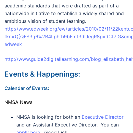
academic standards that were drafted as part of a
nationwide initiative to establish a widely shared and
ambitious vision of student learning.
http://www.edweek.org/ew/articles/2010/02/11/22kentuc
tkn=Q[QFS3g6%2B4Lphrh9bFmf3dIJegR8pxdCt7lG&cmp
edweek
http://www.guide2digitallearning.com/blog_elizabeth_hel
Events & Happenings:
Calendar of Events:
NMSA News:
NMSA is looking for both an
Executive Director
and an Assistant Executive Director. You can
apply here
. Good luck!