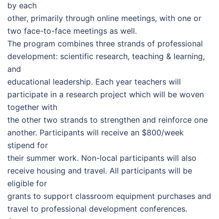
by each
other, primarily through online meetings, with one or
two face-to-face meetings as well.
The program combines three strands of professional
development: scientific research, teaching & learning,
and
educational leadership. Each year teachers will
participate in a research project which will be woven
together with
the other two strands to strengthen and reinforce one
another. Participants will receive an $800/week
stipend for
their summer work. Non-local participants will also
receive housing and travel. All participants will be
eligible for
grants to support classroom equipment purchases and
travel to professional development conferences.