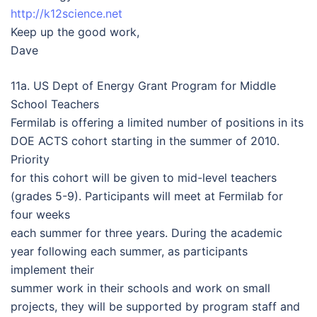
http://k12science.net
Keep up the good work,
Dave
11a. US Dept of Energy Grant Program for Middle
School Teachers
Fermilab is offering a limited number of positions in its
DOE ACTS cohort starting in the summer of 2010.
Priority
for this cohort will be given to mid-level teachers
(grades 5-9). Participants will meet at Fermilab for
four weeks
each summer for three years. During the academic
year following each summer, as participants
implement their
summer work in their schools and work on small
projects, they will be supported by program staff and