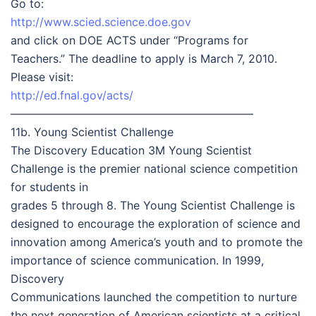
Go to:
http://www.scied.science.doe.gov
and click on DOE ACTS under “Programs for
Teachers.” The deadline to apply is March 7, 2010.
Please visit:
http://ed.fnal.gov/acts/
—————————————————————–
11b. Young Scientist Challenge
The Discovery Education 3M Young Scientist
Challenge is the premier national science competition
for students in
grades 5 through 8. The Young Scientist Challenge is
designed to encourage the exploration of science and
innovation among America’s youth and to promote the
importance of science communication. In 1999,
Discovery
Communications launched the competition to nurture
the next generation of American scientists at a critical