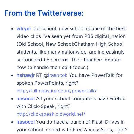
From the Twitterverse:
wfryer
old school, new school is one of the best
video clips I’ve seen yet from PBS digital_nation
(Old School, New School:Chatham High School
students, like many nationwide, are increasingly
surrounded by screens. Their teachers debate
how to handle their split focus.)
hshawjr
RT @
irasocol
: You have PowerTalk for
spoken PowerPoints, right?
http://fullmeasure.co.uk/powertalk/
irasocol
All your school computers have Firefox
with Click-Speak, right?
http://clickspeak.clcworld.net/
irasocol
You do have a bunch of Flash Drives in
your school loaded with Free AccessApps, right?