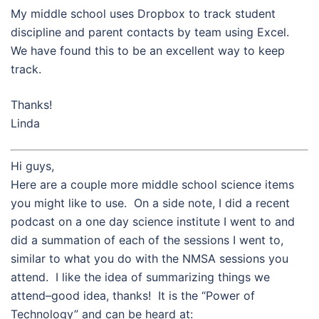
My middle school uses Dropbox to track student
discipline and parent contacts by team using Excel.
We have found this to be an excellent way to keep
track.
Thanks!
Linda
Hi guys,
Here are a couple more middle school science items
you might like to use. On a side note, I did a recent
podcast on a one day science institute I went to and
did a summation of each of the sessions I went to,
similar to what you do with the NMSA sessions you
attend. I like the idea of summarizing things we
attend–good idea, thanks! It is the “Power of
Technology” and can be heard at: