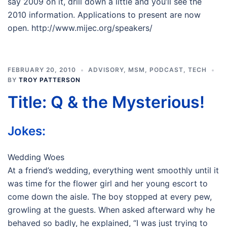
say 2009 on it, drill down a little and you’ll see the
2010 information. Applications to present are now
open. http://www.mijec.org/speakers/
FEBRUARY 20, 2010
ADVISORY
,
MSM
,
PODCAST
,
TECH
BY
TROY PATTERSON
Title: Q & the Mysterious!
Jokes:
Wedding Woes
At a friend’s wedding, everything went smoothly until it
was time for the flower girl and her young escort to
come down the aisle. The boy stopped at every pew,
growling at the guests. When asked afterward why he
behaved so badly, he explained, “I was just trying to