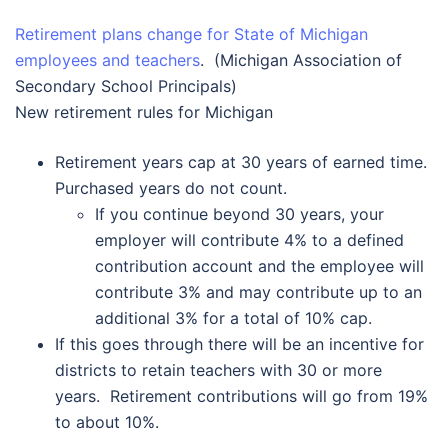
Retirement plans change for State of Michigan
employees and teachers
. (Michigan Association of
Secondary School Principals)
New retirement rules for Michigan
Retirement years cap at 30 years of earned time.
Purchased years do not count.
If you continue beyond 30 years, your
employer will contribute 4% to a defined
contribution account and the employee will
contribute 3% and may contribute up to an
additional 3% for a total of 10% cap.
If this goes through there will be an incentive for
districts to retain teachers with 30 or more
years. Retirement contributions will go from 19%
to about 10%.