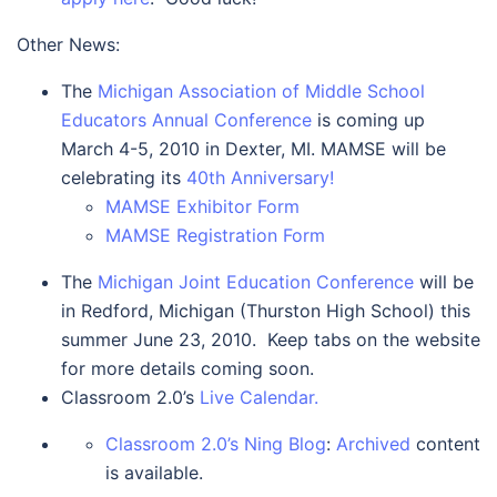
Other News:
The
Michigan Association of Middle School
Educators Annual Conference
is coming up
March 4-5, 2010 in Dexter, MI. MAMSE will be
celebrating its
40th Anniversary!
MAMSE Exhibitor Form
MAMSE Registration Form
The
Michigan Joint Education Conference
will be
in Redford, Michigan (Thurston High School) this
summer June 23, 2010. Keep tabs on the website
for more details coming soon.
Classroom 2.0’s
Live Calendar.
Classroom 2.0’s Ning Blog
:
Archived
content
is available.