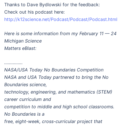
Thanks to Dave Bydlowski for the feedback:
Check out his podcast here:
http://k12science.net/Podcast/Podcast/Podcast.html
Here is some information from my February 11 — 24
Michigan Science
Matters eBlast:
……………
NASA/USA Today No Boundaries Competition
NASA and USA Today partnered to bring the No
Boundaries science,
technology, engineering, and mathematics (STEM)
career curriculum and
competition to middle and high school classrooms.
No Boundaries is a
free, eight-week, cross-curricular project that