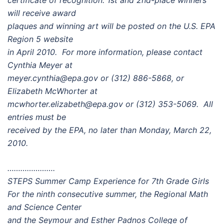
certificate of recognition. 1st and 2nd-place winners
will receive award
plaques and winning art will be posted on the U.S. EPA
Region 5 website
in April 2010. For more information, please contact
Cynthia Meyer at
meyer.cynthia@epa.gov or (312) 886-5868, or
Elizabeth McWhorter at
mcwhorter.elizabeth@epa.gov or (312) 353-5069. All
entries must be
received by the EPA, no later than Monday, March 22,
2010.
………………….
STEPS Summer Camp Experience for 7th Grade Girls
For the ninth consecutive summer, the Regional Math
and Science Center
and the Seymour and Esther Padnos College of