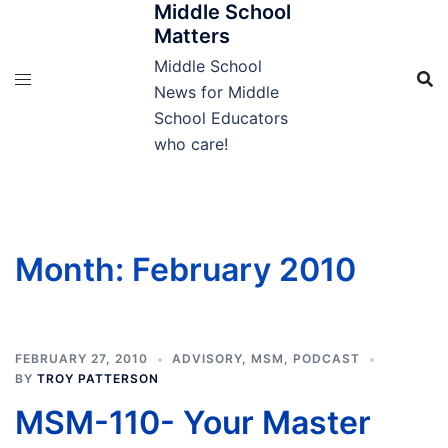
Middle School
Skip
Matters
to
content
Middle School
News for Middle
School Educators
who care!
Month:
February 2010
FEBRUARY 27, 2010
ADVISORY
,
MSM
,
PODCAST
BY
TROY PATTERSON
MSM-110- Your Master