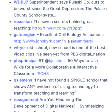
WDBJ7
Superintendent says Pulaski Co. cuts to
be worst since the Great Depression: The Pulaski
County School syste…
russeltarr
The seven secrets behind great
teaching:
http://tinyurl.com/ycr3pg5
gardenglen
– Excellent Cell Biology Animations
http://www.johnkyrk.com/
via @
summersj
wfryer
old school, new school is one of the best
video clips I’ve seen yet from PBS digital_nation
phsprincipal
RT @
bjnichols
: 50 Ways to Use
Wikis for a More Collaborative & Interactive
Classroom
#PCHS
gsiemens
“I have not found a SINGLE school that
shows ANY evidence of using technology to
transform teaching and learning”
russgoerend
Are You Hindering The
Development of Digital Natives? – Synthesizing