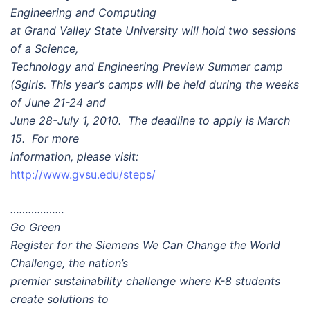
Engineering and Computing
at Grand Valley State University will hold two sessions
of a Science,
Technology and Engineering Preview Summer camp
(Sgirls. This year’s camps will be held during the weeks
of June 21-24 and
June 28-July 1, 2010. The deadline to apply is March
15. For more
information, please visit:
http://www.gvsu.edu/steps/
………………
Go Green
Register for the Siemens We Can Change the World
Challenge, the nation’s
premier sustainability challenge where K-8 students
create solutions to