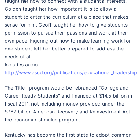
taught her how to connect with a student’s interests.
Golden taught her how important it is to allow a
student to enter the curriculum at a place that makes
sense for him. Geoff taught her how to give students
permission to pursue their passions and work at their
own pace. Figuring out how to make learning work for
one student left her better prepared to address the
needs of all.
Includes audio
http://www.ascd.org/publications/educational_leaders
The Title I program would be rebranded “College and
Career Ready Students” and financed at $14.5 billion in
fiscal 2011, not including money provided under the
$787 billion American Recovery and Reinvestment Act,
the economic-stimulus program.
Kentucky has become the first state to adopt common