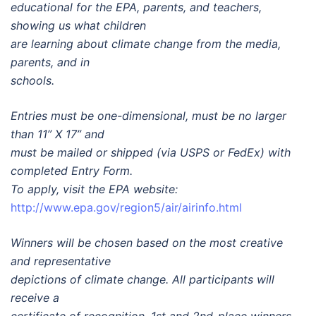
educational for the EPA, parents, and teachers,
showing us what children
are learning about climate change from the media,
parents, and in
schools.
Entries must be one-dimensional, must be no larger
than 11” X 17” and
must be mailed or shipped (via USPS or FedEx) with
completed Entry Form.
To apply, visit the EPA website:
http://www.epa.gov/region5/air/airinfo.html
Winners will be chosen based on the most creative
and representative
depictions of climate change. All participants will
receive a