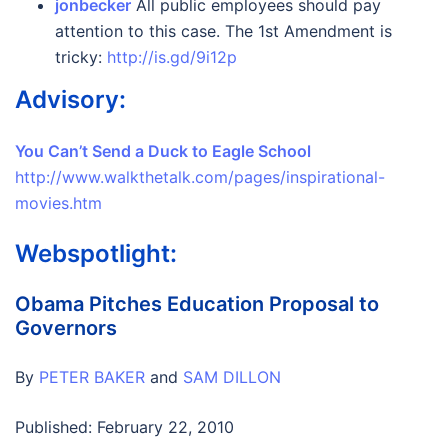
jonbecker
All public employees should pay
attention to this case. The 1st Amendment is
tricky:
http://is.gd/9i12p
Advisory:
You Can’t Send a Duck to Eagle School
http://www.walkthetalk.com/pages/inspirational-
movies.htm
Webspotlight:
Obama Pitches Education Proposal to
Governors
By
PETER BAKER
and
SAM DILLON
Published: February 22, 2010