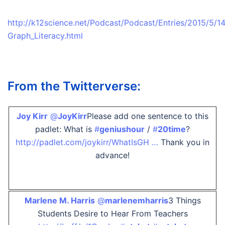
http://k12science.net/Podcast/Podcast/Entries/2015/5/
Graph_Literacy.html
From the Twitterverse:
Joy Kirr
‏@
JoyKirr
Please add one sentence to this
padlet: What is
#
geniushour
/
#
20time
?
http://padlet.com/joykirr/WhatIsGH …
Thank you in
advance!
Marlene M. Harris
‏@
marlenemharris
3 Things
Students Desire to Hear From Teachers