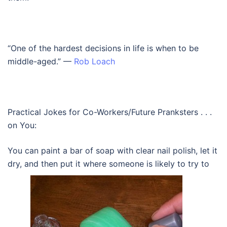
“One of the hardest decisions in life is when to be
middle-aged.” —
Rob Loach
Practical Jokes for Co-Workers/Future Pranksters . . .
on You:
You can paint a bar of soap with clear nail polish, let it
dry, and then put it where someone is likely to try to