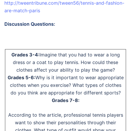
http://tweentribune.com/tween56/tennis-and-fashion-
are-match-paris
Discussion Questions:
Grades 3-4:
Imagine that you had to wear a long
dress or a coat to play tennis. How could these
clothes affect your ability to play the game?
Grades 5-6:
Why is it important to wear appropriate
clothes when you exercise? What types of clothes
do you think are appropriate for different sports?
Grades 7-8:
According to the article, professional tennis players
want to show their personalities through their
clothes. What type of outfit would show your