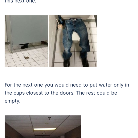
this next one.
For the next one you would need to put water only in
the cups closest to the doors. The rest could be
empty.