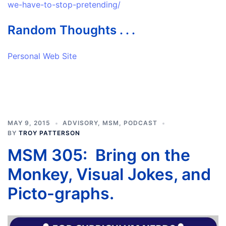
we-have-to-stop-pretending/
Random Thoughts . . .
Personal Web Site
MAY 9, 2015
ADVISORY
,
MSM
,
PODCAST
BY
TROY PATTERSON
MSM 305: Bring on the
Monkey, Visual Jokes, and
Picto-graphs.