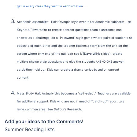
get in every class they want in each rotation.
Academic assemblies: Hold Olympic style events for academic subjects: use
Keynote/Powerpoint to create content questions team classrooms can
answer as a challenge, do a “Password” style game where pairs of students sit
opposite of each other and the teacher flashes a term from the unit on the
screen where only one of the pair can see it (Dave Wilkie’s idea), create
multiple choice style questions and give the students A-B-C-D-E answer
cards they hold up. Kids can create a drama series based on current
content.
Mass Study Hall: Actually this becomes a “self-select”. Teachers are available
for additional support. Kids who are not in need of “catch-up” report to a
large common area. See DuFour’s Research.
Add your ideas to the Comments!
Summer Reading lists