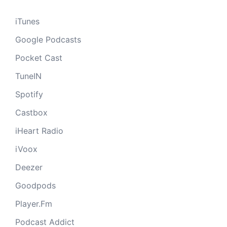
iTunes
Google Podcasts
Pocket Cast
TuneIN
Spotify
Castbox
iHeart Radio
iVoox
Deezer
Goodpods
Player.Fm
Podcast Addict