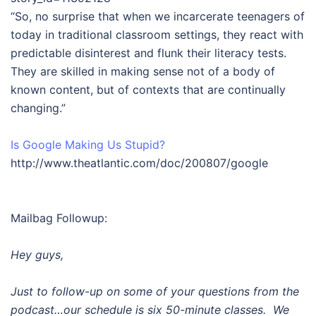
“So, no surprise that when we incarcerate teenagers of
today in traditional classroom settings, they react with
predictable disinterest and flunk their literacy tests.
They are skilled in making sense not of a body of
known content, but of contexts that are continually
changing.”
Is Google Making Us Stupid?
http://www.theatlantic.com/doc/200807/google
Mailbag Followup:
Hey guys,
Just to follow-up on some of your questions from the
podcast…our schedule is six 50-minute classes. We