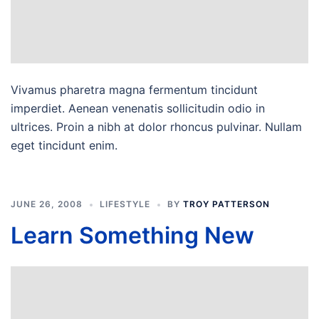
Vivamus pharetra magna fermentum tincidunt
imperdiet. Aenean venenatis sollicitudin odio in
ultrices. Proin a nibh at dolor rhoncus pulvinar. Nullam
eget tincidunt enim.
JUNE 26, 2008
LIFESTYLE
BY
TROY PATTERSON
Learn Something New