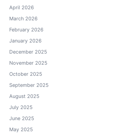
April 2026
March 2026
February 2026
January 2026
December 2025
November 2025
October 2025
September 2025
August 2025
July 2025
June 2025
May 2025