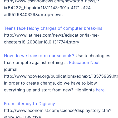
http://www.eschoolnews.com/news/top-news/?
i=54232;_hbguid=11811143-391a-4171-a124-
ad9529840329&d=top-news
Teens face felony charges of computer break-ins
http://www.latimes.com/news/education/la-me-
cheaters18-2008jun18,0,1317744.story
How do we transform our schools?
Use technologies
that compete against nothing …
Education Next
journal
http://www.hoover.org/publications/ednext/18575969.ht
In order to create change, do we have to blow
everything up and start from new? Highlights
here
.
From Literacy to Digiracy
http://www.economist.com/science/displaystory.cfm?
story_id=11392128