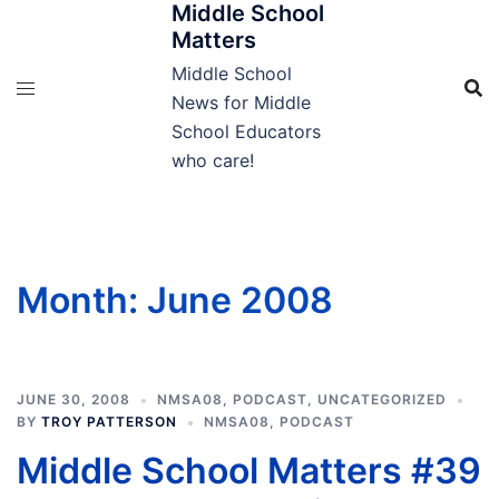
Middle School
Skip
Matters
to
content
Middle School
News for Middle
School Educators
who care!
Month:
June 2008
JUNE 30, 2008
NMSA08
,
PODCAST
,
UNCATEGORIZED
BY
TROY PATTERSON
NMSA08
,
PODCAST
Middle School Matters #39