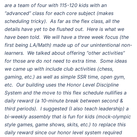
are a team of four with 115-120 kids with an
“advanced” class for each core subject (makes
scheduling tricky). As far as the flex class, all the
details have yet to be flushed out. Here is what we
have been told. We will have a three week focus (the
first being LA/Math) made up of our unintentional non-
learners. We talked about offering “other activities”
for those are do not need to extra time. Some ideas
we came up with include club activities (chess,
gaming, etc.) as well as simple SSR time, open gym,
etc. Our building uses the Honor Level Discipline
System and the move to this flex schedule nullifies a
daily reward (a 10-minute break between second &
third periods). I suggested (I also teach leadership) a
bi-weekly assembly that is fun for kids (mock-olympic
style games, game shows, skits, etc.) to replace this
daily reward since our honor level system required