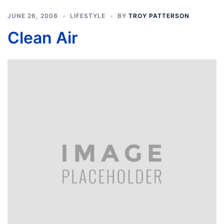
JUNE 26, 2008
LIFESTYLE
BY
TROY PATTERSON
Clean Air