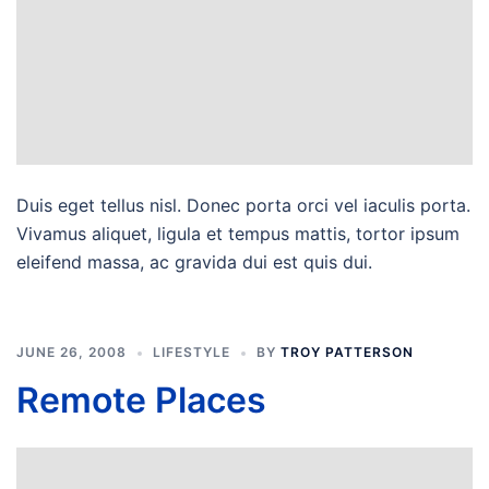
Duis eget tellus nisl. Donec porta orci vel iaculis porta.
Vivamus aliquet, ligula et tempus mattis, tortor ipsum
eleifend massa, ac gravida dui est quis dui.
JUNE 26, 2008
LIFESTYLE
BY
TROY PATTERSON
Remote Places