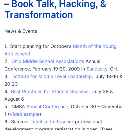
– Book Talk, Hacking, &
Transformation
News & Events
1. Start planning for October’s
Month of the Young
Adolescent
!
2.
Ohio Middle School Association’s
Annual
Conference, February 19-20, 2009 in
Sandusky
, OH.
3.
Institute for Middle Level Leadership
. July 13-16 &
20-23
4.
Best Practices for Student Success
. July 28 &
August 6
5. NMSA
Annual Conference
, October 30 – November
1 (
Video sample
)
6. Summer
Teacher-to-Teacher
professional
development program registration is open. (free)