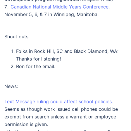
7.
Canadian National Middle Years Conference
,
November 5, 6, & 7 in Winnipeg, Manitoba.
Shout outs:
Folks in Rock Hill, SC and Black Diamond, WA:
Thanks for listening!
Ron for the email.
News:
Text Message ruling could affect school policies
.
Seems as though work issued cell phones could be
exempt from search unless a warrant or employee
permission is given.