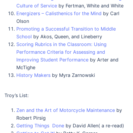
Culture of Service
by Fertman, White and White
Energizers – Calisthenics for the Mind
by Carl
Olson
Promoting a Successful Transition to Middle
School
by Akos, Queen, and Lineberry
Scoring Rubrics in the Classroom: Using
Performance Criteria for Assessing and
Improving Student Performance
by Arter and
McTighe
History Makers
by Myra Zarnowski
Troy’s List:
Zen and the Art of Motorcycle Maintenance
by
Robert Pirsig
Getting Things Done
by David Allen( a re-read)