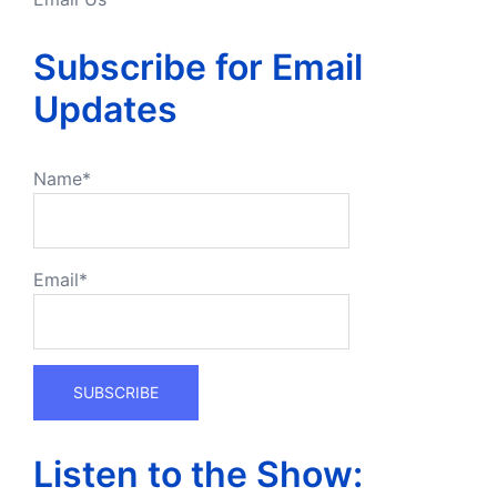
Subscribe for Email
Updates
Name*
Email*
Listen to the Show: