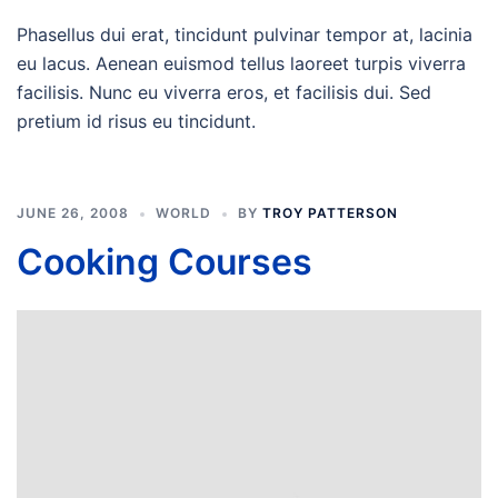
Phasellus dui erat, tincidunt pulvinar tempor at, lacinia
eu lacus. Aenean euismod tellus laoreet turpis viverra
facilisis. Nunc eu viverra eros, et facilisis dui. Sed
pretium id risus eu tincidunt.
JUNE 26, 2008
WORLD
BY
TROY PATTERSON
Cooking Courses