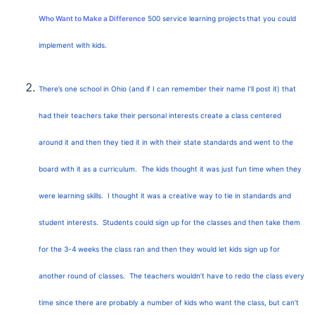
Who Want to Make a Difference
500 service learning projects
that you could
implement with kids.
There’s one school in Ohio (and if I can remember their name I’ll post it) that
had their teachers take their personal interests create a class centered
around it and then they tied it in with their state standards and went to the
board with it as a curriculum. The kids thought it was just fun time when they
were learning skills. I thought it was a creative way to tie in standards and
student interests. Students could sign up for the classes and then take them
for the 3-4 weeks the class ran and then they would let kids sign up for
another round of classes. The teachers wouldn’t have to redo the class every
time since there are probably a number of kids who want the class, but can’t