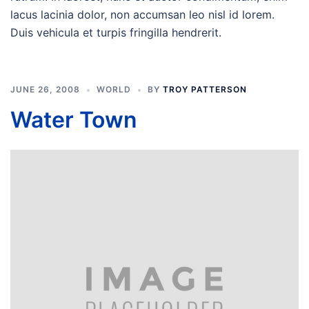
lacus lacinia dolor, non accumsan leo nisl id lorem.
Duis vehicula et turpis fringilla hendrerit.
JUNE 26, 2008
WORLD
BY
TROY PATTERSON
Water Town