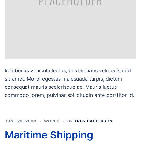
In lobortis vehicula lectus, et venenatis velit euismod
sit amet. Morbi egestas malesuada turpis, dictum
consequat mauris scelerisque ac. Mauris luctus
commodo lorem, pulvinar sollicitudin ante porttitor id.
JUNE 26, 2008
WORLD
BY
TROY PATTERSON
Maritime Shipping