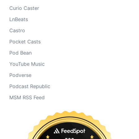
Curio Caster
LnBeats
Castro
Pocket Casts
Pod Bean
YouTube Music
Podverse
Podcast Republic
MSM RSS Feed