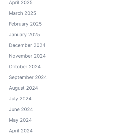
April 2025
March 2025
February 2025
January 2025
December 2024
November 2024
October 2024
September 2024
August 2024
July 2024
June 2024
May 2024
April 2024