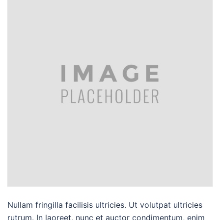
Nullam fringilla facilisis ultricies. Ut volutpat ultricies
rutrum. In laoreet, nunc et auctor condimentum, enim