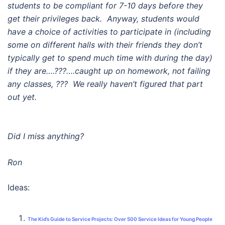
students to be compliant for 7-10 days before they
get their privileges back. Anyway, students would
have a choice of activities to participate in (including
some on different halls with their friends they don’t
typically get to spend much time with during the day)
if they are….???….caught up on homework, not failing
any classes, ??? We really haven’t figured that part
out yet.
Did I miss anything?
Ron
Ideas:
The Kid’s Guide to Service Projects: Over 500 Service Ideas for Young People