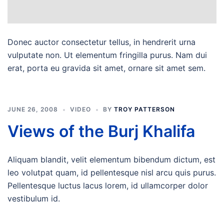
Donec auctor consectetur tellus, in hendrerit urna
vulputate non. Ut elementum fringilla purus. Nam dui
erat, porta eu gravida sit amet, ornare sit amet sem.
JUNE 26, 2008
VIDEO
BY
TROY PATTERSON
Views of the Burj Khalifa
Aliquam blandit, velit elementum bibendum dictum, est
leo volutpat quam, id pellentesque nisl arcu quis purus.
Pellentesque luctus lacus lorem, id ullamcorper dolor
vestibulum id.