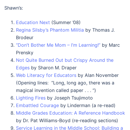
Shawn’s:
Education Next
(Summer ’08)
Regina Silsby’s Phantom Militia
by Thomas J.
Brodeur
“Don’t Bother Me Mom – I’m Learning!”
by Marc
Prensky
Not Quite Burned Out but Crispy Around the
Edges
by Sharon M. Draper
Web Literacy for Educators
by Alan November
(Opening lines: “Long, long ago, there was a
magical invention called paper . . . “)
Lighting Fires
by Joseph Tsujimoto
Embattled Courage
by Linderman (a re-read)
Middle Grades Education: A Reference Handbook
by Dr. Pat Williams-Boyd (re-reading sections)
Service Learning in the Middle School: Building a