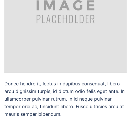
Donec hendrerit, lectus in dapibus consequat, libero
arcu dignissim turpis, id dictum odio felis eget ante. In
ullamcorper pulvinar rutrum. In id neque pulvinar,
tempor orci ac, tincidunt libero. Fusce ultricies arcu at
mauris semper bibendum.