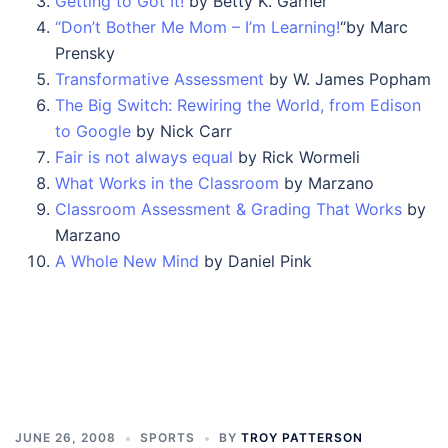
Getting to Got It!
by Betty K. Garner
“Don’t Bother Me Mom – I’m Learning!
“by Marc
Prensky
Transformative Assessment
by W. James Popham
The Big Switch: Rewiring the World, from Edison
to Google
by Nick Carr
Fair is not always equal
by Rick Wormeli
What Works in the Classroom
by Marzano
Classroom Assessment & Grading That Works
by
Marzano
A Whole New Mind
by Daniel Pink
JUNE 26, 2008
SPORTS
BY
TROY PATTERSON