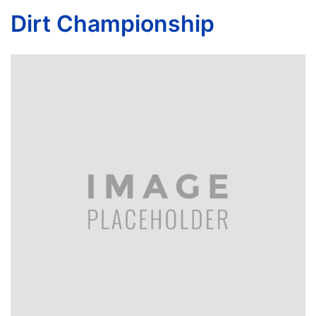
Dirt Championship