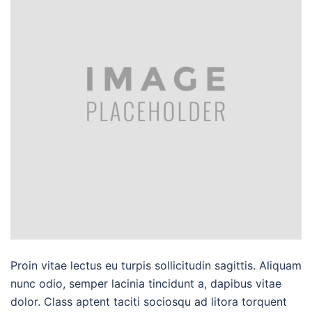
Proin vitae lectus eu turpis sollicitudin sagittis. Aliquam
nunc odio, semper lacinia tincidunt a, dapibus vitae
dolor. Class aptent taciti sociosqu ad litora torquent