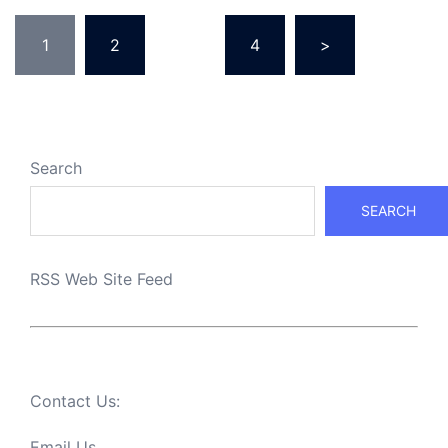
Posts
1
2
…
4
>
pagination
Search
SEARCH
RSS Web Site Feed
Contact Us:
Email Us