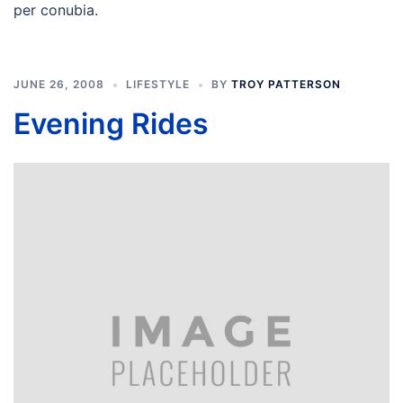
per conubia.
JUNE 26, 2008
LIFESTYLE
BY
TROY PATTERSON
Evening Rides