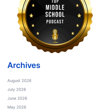
Archives
August 2026
July 2026
June 2026
May 2026