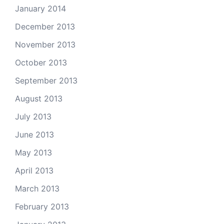
January 2014
December 2013
November 2013
October 2013
September 2013
August 2013
July 2013
June 2013
May 2013
April 2013
March 2013
February 2013