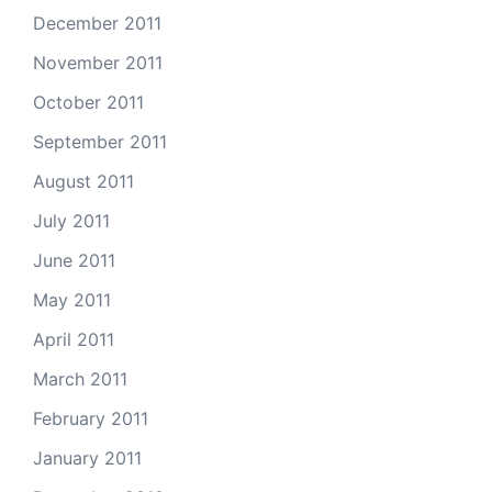
December 2011
November 2011
October 2011
September 2011
August 2011
July 2011
June 2011
May 2011
April 2011
March 2011
February 2011
January 2011