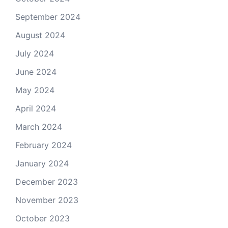
September 2024
August 2024
July 2024
June 2024
May 2024
April 2024
March 2024
February 2024
January 2024
December 2023
November 2023
October 2023