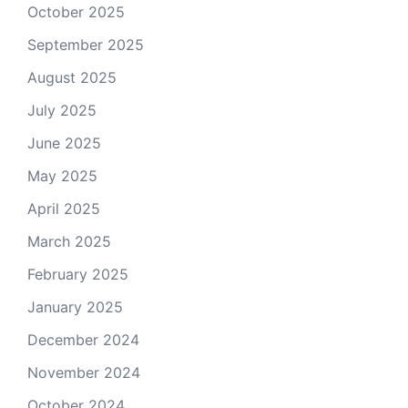
October 2025
September 2025
August 2025
July 2025
June 2025
May 2025
April 2025
March 2025
February 2025
January 2025
December 2024
November 2024
October 2024