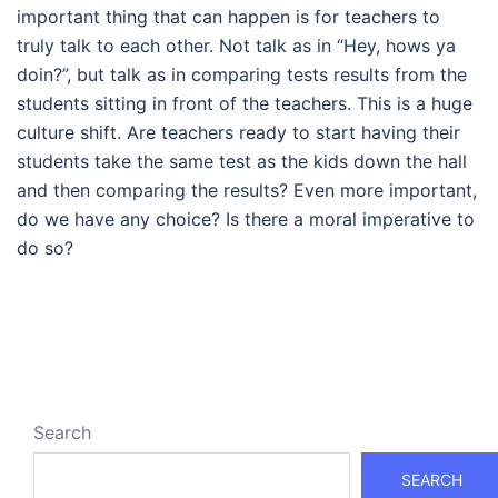
important thing that can happen is for teachers to
truly talk to each other. Not talk as in “Hey, hows ya
doin?”, but talk as in comparing tests results from the
students sitting in front of the teachers. This is a huge
culture shift. Are teachers ready to start having their
students take the same test as the kids down the hall
and then comparing the results? Even more important,
do we have any choice? Is there a moral imperative to
do so?
Search
SEARCH