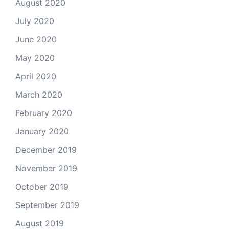
August 2020
July 2020
June 2020
May 2020
April 2020
March 2020
February 2020
January 2020
December 2019
November 2019
October 2019
September 2019
August 2019