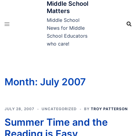
Middle School
Skip
Matters
to
content
Middle School
News for Middle
School Educators
who care!
Month:
July 2007
JULY 28, 2007
UNCATEGORIZED
BY
TROY PATTERSON
Summer Time and the
Reading is Easy