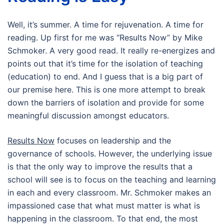
Well, it’s summer. A time for rejuvenation. A time for
reading. Up first for me was “Results Now” by Mike
Schmoker. A very good read. It really re-energizes and
points out that it’s time for the isolation of teaching
(education) to end. And I guess that is a big part of
our premise here. This is one more attempt to break
down the barriers of isolation and provide for some
meaningful discussion amongst educators.
Results Now
focuses on leadership and the
governance of schools. However, the underlying issue
is that the only way to improve the results that a
school will see is to focus on the teaching and learning
in each and every classroom. Mr. Schmoker makes an
impassioned case that what must matter is what is
happening in the classroom. To that end, the most