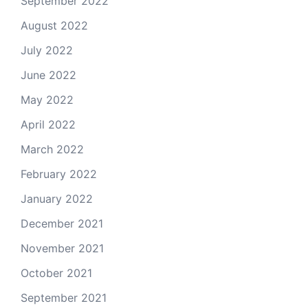
September 2022
August 2022
July 2022
June 2022
May 2022
April 2022
March 2022
February 2022
January 2022
December 2021
November 2021
October 2021
September 2021