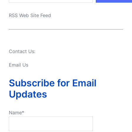
RSS Web Site Feed
Contact Us:
Email Us
Subscribe for Email
Updates
Name*