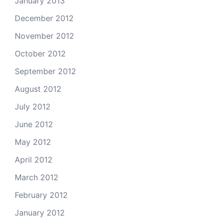
January 2013
December 2012
November 2012
October 2012
September 2012
August 2012
July 2012
June 2012
May 2012
April 2012
March 2012
February 2012
January 2012