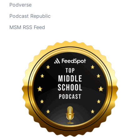
Podverse
Podcast Republic
MSM RSS Feed