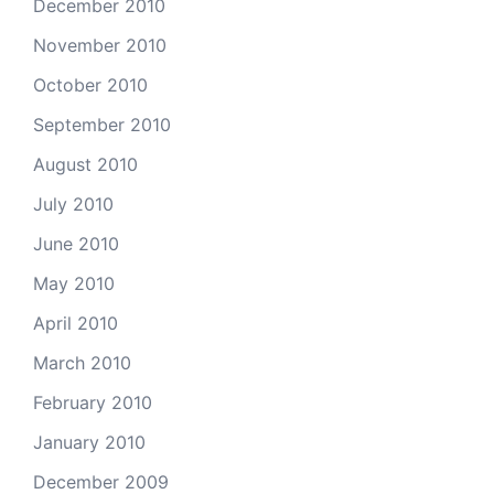
December 2010
November 2010
October 2010
September 2010
August 2010
July 2010
June 2010
May 2010
April 2010
March 2010
February 2010
January 2010
December 2009