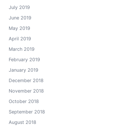
July 2019
June 2019
May 2019
April 2019
March 2019
February 2019
January 2019
December 2018
November 2018
October 2018
September 2018
August 2018