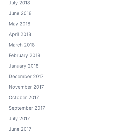
July 2018
June 2018
May 2018
April 2018
March 2018
February 2018
January 2018
December 2017
November 2017
October 2017
September 2017
July 2017
June 2017