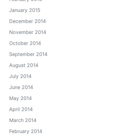
January 2015
December 2014
November 2014
October 2014
September 2014
August 2014
July 2014
June 2014
May 2014
April 2014
March 2014
February 2014