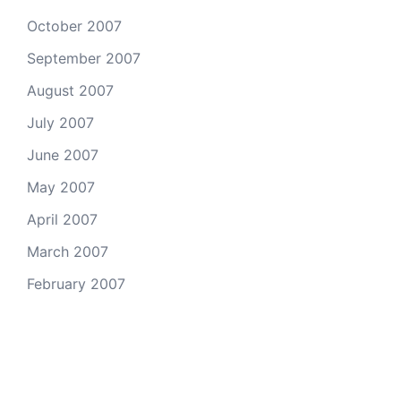
October 2007
September 2007
August 2007
July 2007
June 2007
May 2007
April 2007
March 2007
February 2007