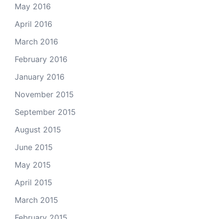
May 2016
April 2016
March 2016
February 2016
January 2016
November 2015
September 2015
August 2015
June 2015
May 2015
April 2015
March 2015
February 2015