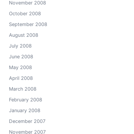
November 2008
October 2008
September 2008
August 2008
July 2008
June 2008
May 2008
April 2008
March 2008
February 2008
January 2008
December 2007
November 2007