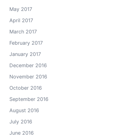
May 2017
April 2017
March 2017
February 2017
January 2017
December 2016
November 2016
October 2016
September 2016
August 2016
July 2016
June 2016