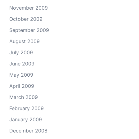
November 2009
October 2009
September 2009
August 2009
July 2009
June 2009
May 2009
April 2009
March 2009
February 2009
January 2009
December 2008