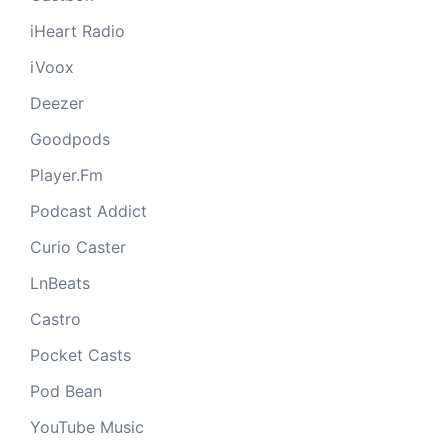
iHeart Radio
iVoox
Deezer
Goodpods
Player.Fm
Podcast Addict
Curio Caster
LnBeats
Castro
Pocket Casts
Pod Bean
YouTube Music