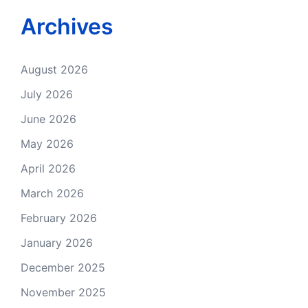
Archives
August 2026
July 2026
June 2026
May 2026
April 2026
March 2026
February 2026
January 2026
December 2025
November 2025