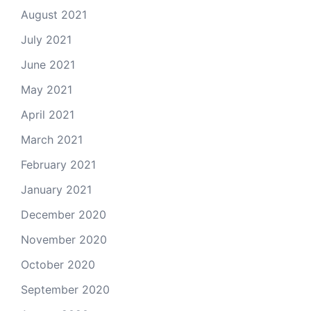
August 2021
July 2021
June 2021
May 2021
April 2021
March 2021
February 2021
January 2021
December 2020
November 2020
October 2020
September 2020