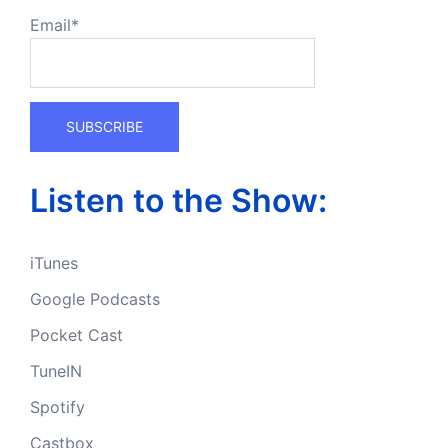
Email*
Listen to the Show:
iTunes
Google Podcasts
Pocket Cast
TuneIN
Spotify
Castbox