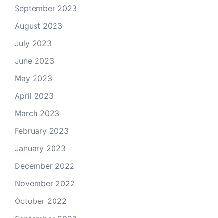
September 2023
August 2023
July 2023
June 2023
May 2023
April 2023
March 2023
February 2023
January 2023
December 2022
November 2022
October 2022