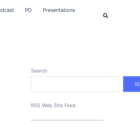
odcast
PD
Presentations
Search
SE
RSS Web Site Feed