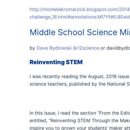
http://michellekrzmarzick.blogspot.com/201
challenge_18.html#annotations:MI7YNKL8Ee
Middle School Science M
by
Dave Bydlowski
(
k12science
or
davidbyd
Reinventing STEM
I was recently reading the August, 2018 issue
science teachers, published by the National 
In this issue, I read the section “From the Ed
entitled, “Reinventing STEM Through the Make
inspire you to grown your students’ maker a