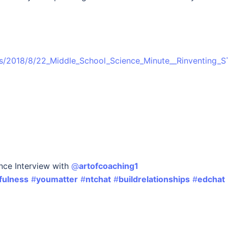
ies/2018/8/22_Middle_School_Science_Minute__Rinventing_
nce Interview with
@
artofcoaching1
fulness
#
youmatter
#
ntchat
#
buildrelationships
#
edchat