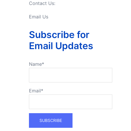
Contact Us:
Email Us
Subscribe for
Email Updates
Name*
Email*