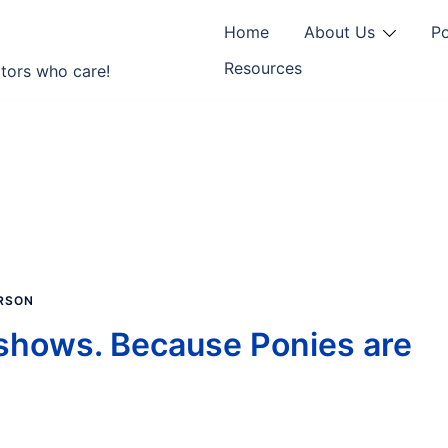
Home
About Us
P
Resources
tors who care!
RSON
shows. Because Ponies are