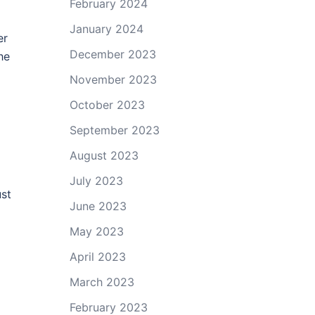
February 2024
January 2024
er
December 2023
he
November 2023
October 2023
September 2023
August 2023
July 2023
ust
June 2023
May 2023
April 2023
March 2023
February 2023