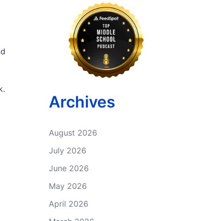
nd
k.
Archives
August 2026
July 2026
June 2026
May 2026
April 2026