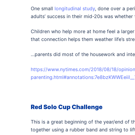
One small
longitudinal study
, done over a per
adults’ success in their mid-20s was whether 
Children who help more at home feel a larger
that connection helps them weather life’s str
…parents did most of the housework and inte
https://www.nytimes.com/2018/08/18/opinion
parenting.html#annotations:7e8bzKWWEeiiI
Red Solo Cup Challenge
This is a great beginning of the year/end of
together using a rubber band and string to li