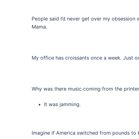
People said I’d never get over my obsession w
Mama.
My office has croissants once a week. Just on
Why was there music coming from the printe
It was jamming.
Imagine if America switched from pounds to 