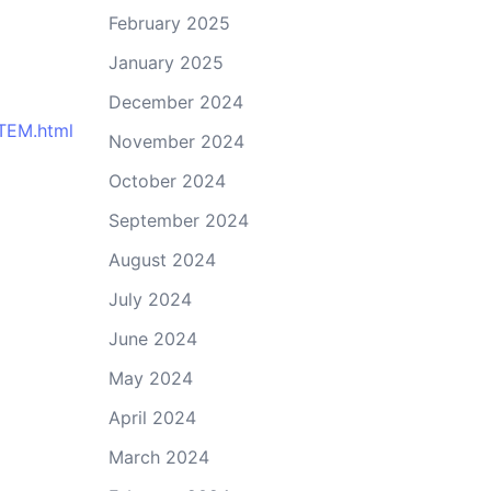
February 2025
January 2025
December 2024
STEM.html
November 2024
October 2024
September 2024
August 2024
July 2024
June 2024
May 2024
April 2024
March 2024