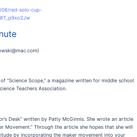
4/06/red-solo-cup-
id8T_p9xo2Jw
inute
lowski@mac.com
)
 of “Science Scope,” a magazine written for middle school
Science Teachers Association.
itor’s Desk” written by Patty McGinnis. She wrote an article
r Movement.” Through the article she hopes that she will
ttitude by incorporating the maker movement into your