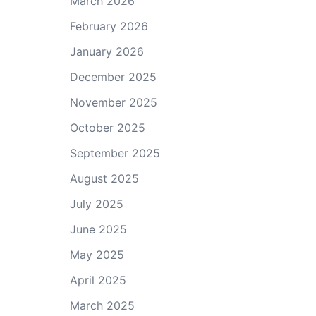
March 2026
February 2026
January 2026
December 2025
November 2025
October 2025
September 2025
August 2025
July 2025
June 2025
May 2025
April 2025
March 2025