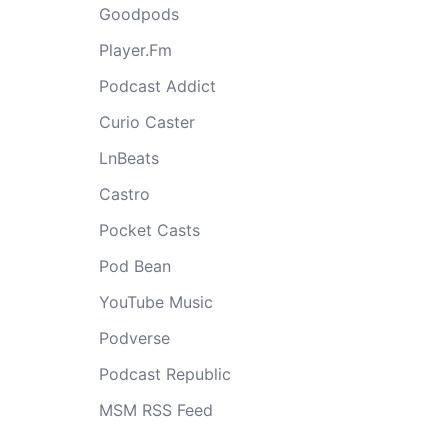
Goodpods
Player.Fm
Podcast Addict
Curio Caster
LnBeats
Castro
Pocket Casts
Pod Bean
YouTube Music
Podverse
Podcast Republic
MSM RSS Feed