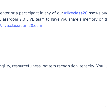
enter or a participant in any of our
#
liveclass20
shows ov
r Classroom 2.0 LIVE team to have you share a memory on t
://live.classroom20.com
agility, resourcefulness, pattern recognition, tenacity. You j