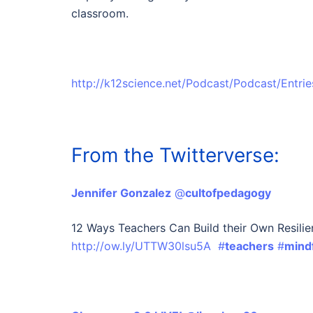
classroom.
http://k12science.net/Podcast/Podcast/Entr
From the Twitterverse:
Jennifer Gonzalez
‏ @
cultofpedagogy
12 Ways Teachers Can Build their Own Resilie
http://ow.ly/UTTW30lsu5A
#
teachers
#
mind