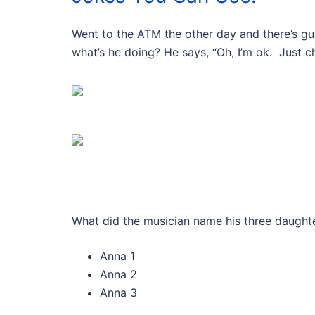
Went to the ATM the other day and there’s guy 
what’s he doing? He says, “Oh, I’m ok. Just 
What did the musician name his three daught
Anna 1
Anna 2
Anna 3