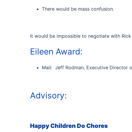
There would be mass confusion.
It would be impossible to negotiate with Rick 
Eileen Award:
Mail: Jeff Rodman, Executive Director 
Advisory:
Happy Children Do Chores