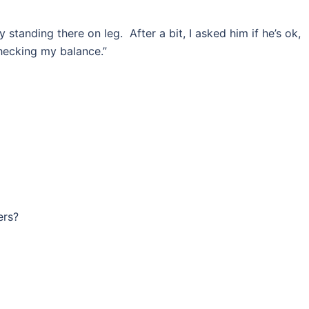
standing there on leg. After a bit, I asked him if he’s ok,
checking my balance.”
ers?