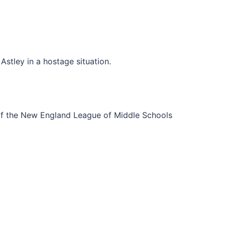
Astley in a hostage situation.
of the New England League of Middle Schools