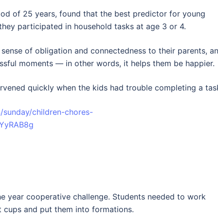
iod of 25 years, found that the best predictor for young
they participated in household tasks at age 3 or 4.
 sense of obligation and connectedness to their parents, a
essful moments — in other words, it helps them be happier.
rvened quickly when the kids had trouble completing a tas
/sunday/children-chores-
__YyRAB8g
 the year cooperative challenge. Students needed to work
ft cups and put them into formations.