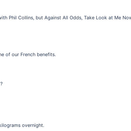
ith Phil Collins, but Against All Odds, Take Look at Me No
e of our French benefits.
r?
kilograms overnight.