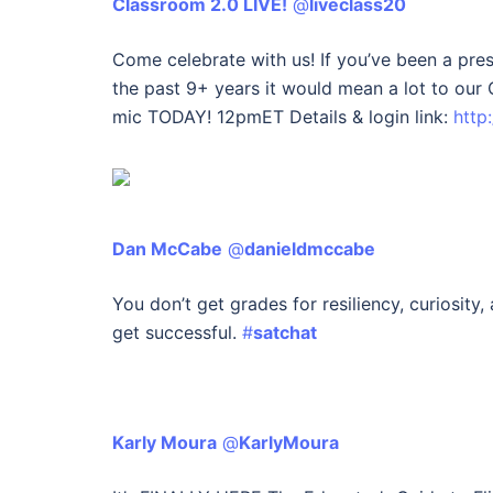
Classroom 2.0 LIVE!
‏ @
liveclass20
Come celebrate with us! If you’ve been a pres
the past 9+ years it would mean a lot to ou
mic TODAY! 12pmET Details & login link:
http
Dan McCabe
‏ @
danieldmccabe
You don’t get grades for resiliency, curiosity, 
get successful.
#
satchat
Karly Moura
‏ @
KarlyMoura