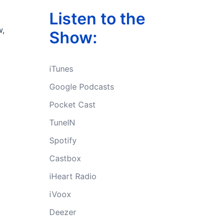
Listen to the
w,
Show:
iTunes
Google Podcasts
Pocket Cast
TuneIN
Spotify
Castbox
iHeart Radio
iVoox
Deezer