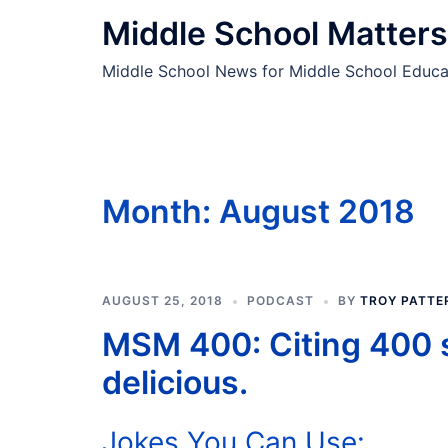
Skip
Middle School Matters
to
content
Middle School News for Middle School Educa
Month:
August 2018
AUGUST 25, 2018
PODCAST
BY
TROY PATTE
MSM 400: Citing 400 
delicious.
Jokes You Can Use: