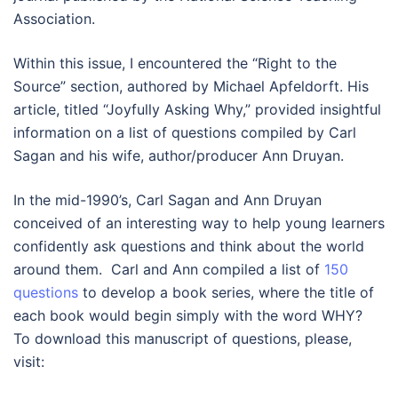
Association.
Within this issue, I encountered the “Right to the
Source” section, authored by Michael Apfeldorft. His
article, titled “Joyfully Asking Why,” provided insightful
information on a list of questions compiled by Carl
Sagan and his wife, author/producer Ann Druyan.
In the mid-1990’s, Carl Sagan and Ann Druyan
conceived of an interesting way to help young learners
confidently ask questions and think about the world
around them. Carl and Ann compiled a list of
150
questions
to develop a book series, where the title of
each book would begin simply with the word WHY?
To download this manuscript of questions, please,
visit: