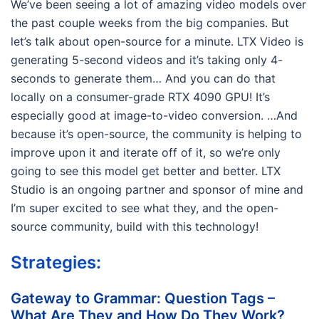
We’ve been seeing a lot of amazing video models over
the past couple weeks from the big companies. But
let’s talk about open-source for a minute. LTX Video is
generating 5-second videos and it’s taking only 4-
seconds to generate them… And you can do that
locally on a consumer-grade RTX 4090 GPU! It’s
especially good at image-to-video conversion. …And
because it’s open-source, the community is helping to
improve upon it and iterate off of it, so we’re only
going to see this model get better and better. LTX
Studio is an ongoing partner and sponsor of mine and
I’m super excited to see what they, and the open-
source community, build with this technology!
Strategies:
Gateway to Grammar: Question Tags –
What Are They and How Do They Work?