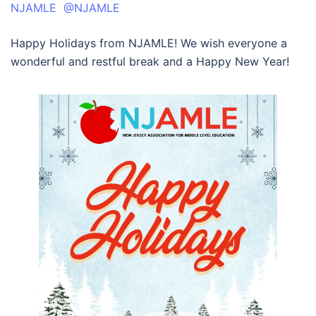
NJAMLE @NJAMLE
Happy Holidays from NJAMLE! We wish everyone a
wonderful and restful break and a Happy New Year!