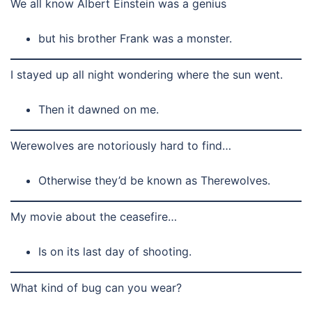
We all know Albert Einstein was a genius
but his brother Frank was a monster.
I stayed up all night wondering where the sun went.
Then it dawned on me.
Werewolves are notoriously hard to find…
Otherwise they’d be known as Therewolves.
My movie about the ceasefire…
Is on its last day of shooting.
What kind of bug can you wear?