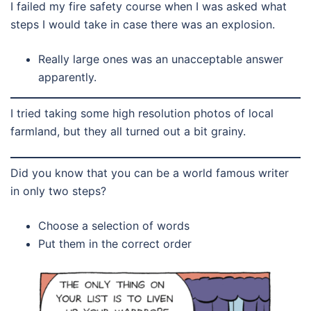
I failed my fire safety course when I was asked what
steps I would take in case there was an explosion.
Really large ones was an unacceptable answer
apparently.
I tried taking some high resolution photos of local
farmland, but they all turned out a bit grainy.
Did you know that you can be a world famous writer
in only two steps?
Choose a selection of words
Put them in the correct order