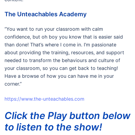
The Unteachables Academy
“You want to run your classroom with calm
confidence, but oh boy you know that is easier said
than done! That’s where I come in. I’m passionate
about providing the training, resources, and support
needed to transform the behaviours and culture of
your classroom, so you can get back to teaching!
Have a browse of how you can have me in your
corner.”
https://www.the-unteachables.com
Click the Play button below
to listen to the show!