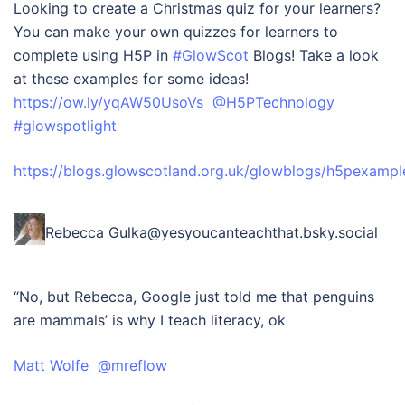
Looking to create a Christmas quiz for your learners?
You can make your own quizzes for learners to
complete using H5P in
#GlowScot
Blogs! Take a look
at these examples for some ideas!
https://ow.ly/yqAW50UsoVs
@H5PTechnology
#glowspotlight
https://blogs.glowscotland.org.uk/glowblogs/h5pexampl
Rebecca Gulka‪@yesyoucanteachthat.bsky.social‬
“No, but Rebecca, Google just told me that penguins
are mammals’ is why I teach literacy, ok
Matt Wolfe @mreflow