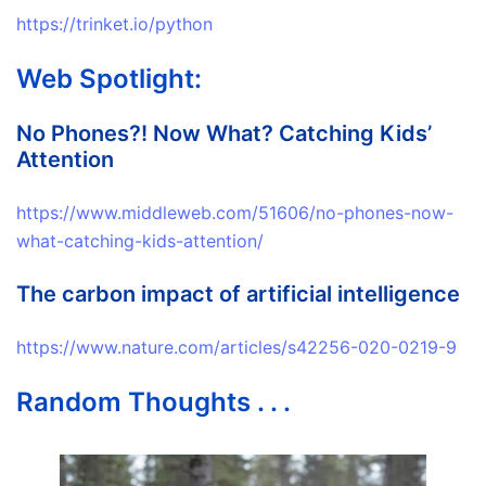
https://trinket.io/python
Web Spotlight:
No Phones?! Now What? Catching Kids’
Attention
https://www.middleweb.com/51606/no-phones-now-
what-catching-kids-attention/
The carbon impact of artificial intelligence
https://www.nature.com/articles/s42256-020-0219-9
Random Thoughts . . .