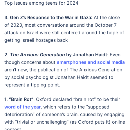
Top issues among teens for 2024
3. Gen Z’s Response to the War in Gaza
: At the close
of 2023, most conversations around the October 7
attack on Israel were still centered around the hope of
getting Israeli hostages back
2.
The Anxious Generation
by Jonathan Haidt
:
Even
though concerns about
smartphones and social media
aren’t new, the publication of The Anxious Generation
by social psychologist Jonathan Haidt seemed to
represent a tipping point.
1. “Brain Rot”
:
Oxford declared “brain rot” to be their
word of the year
, which refers to the “supposed
deterioration” of someone’s brain, caused by engaging
with “trivial or unchallenging” (as Oxford puts it) online
content.