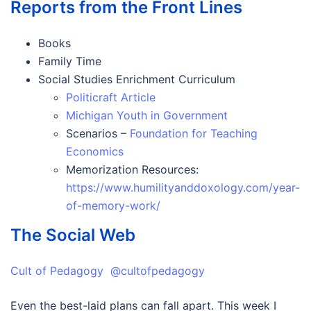
Reports from the Front Lines
Books
Family Time
Social Studies Enrichment Curriculum
Politicraft Article
Michigan Youth in Government
Scenarios –
Foundation for Teaching
Economics
Memorization Resources:
https://www.humilityanddoxology.com/year-
of-memory-work/
The Social Web
Cult of Pedagogy @cultofpedagogy
Even the best-laid plans can fall apart. This week I