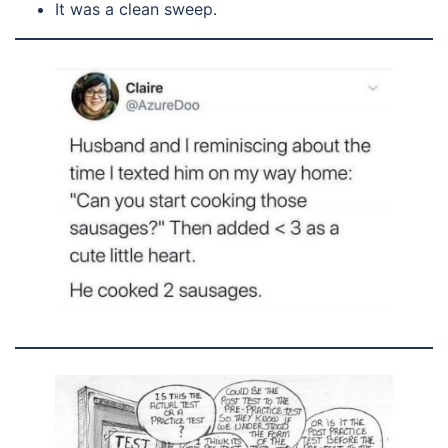
It was a clean sweep.