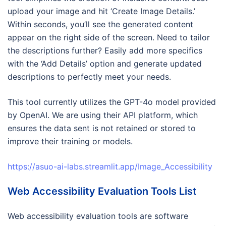
upload your image and hit ‘Create Image Details.’
Within seconds, you’ll see the generated content
appear on the right side of the screen. Need to tailor
the descriptions further? Easily add more specifics
with the ‘Add Details’ option and generate updated
descriptions to perfectly meet your needs.
This tool currently utilizes the GPT-4o model provided
by OpenAI. We are using their API platform, which
ensures the data sent is not retained or stored to
improve their training or models.
https://asuo-ai-labs.streamlit.app/Image_Accessibility
Web Accessibility Evaluation Tools List
Web accessibility evaluation tools are software