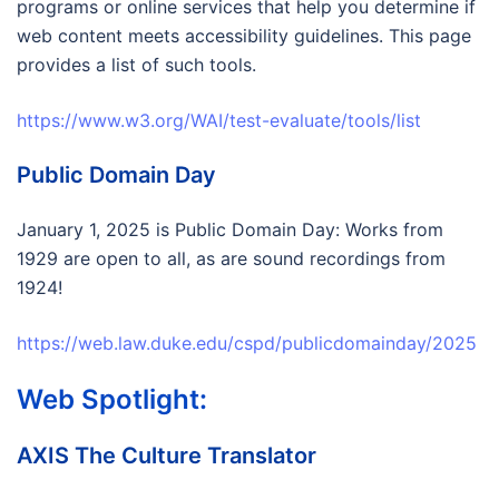
programs or online services that help you determine if
web content meets accessibility guidelines. This page
provides a list of such tools.
https://www.w3.org/WAI/test-evaluate/tools/list
Public Domain Day
January 1, 2025 is Public Domain Day: Works from
1929 are open to all, as are sound recordings from
1924!
https://web.law.duke.edu/cspd/publicdomainday/2025
Web Spotlight:
AXIS The Culture Translator