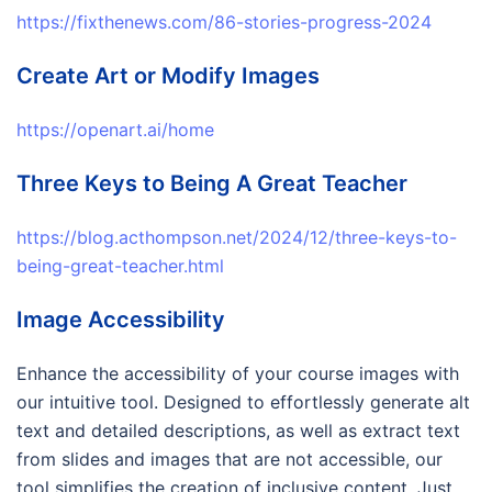
https://fixthenews.com/86-stories-progress-2024
Create Art or Modify Images
https://openart.ai/home
Three Keys to Being A Great Teacher
https://blog.acthompson.net/2024/12/three-keys-to-
being-great-teacher.html
Image Accessibility
Enhance the accessibility of your course images with
our intuitive tool. Designed to effortlessly generate alt
text and detailed descriptions, as well as extract text
from slides and images that are not accessible, our
tool simplifies the creation of inclusive content. Just