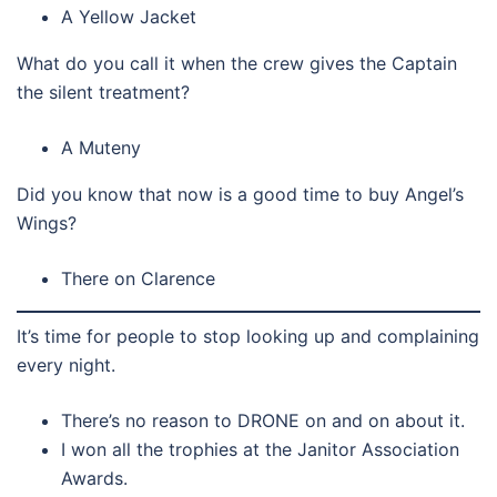
A Yellow Jacket
What do you call it when the crew gives the Captain
the silent treatment?
A Muteny
Did you know that now is a good time to buy Angel’s
Wings?
There on Clarence
It’s time for people to stop looking up and complaining
every night.
There’s no reason to DRONE on and on about it.
I won all the trophies at the Janitor Association
Awards.