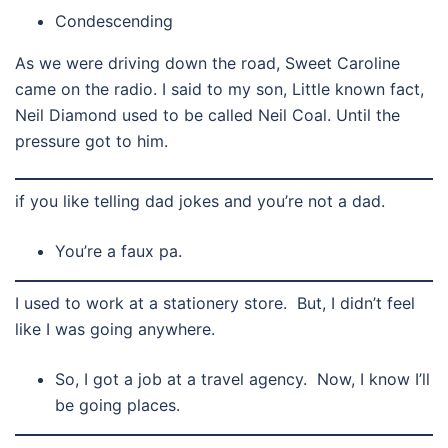
Condescending
As we were driving down the road, Sweet Caroline
came on the radio. I said to my son, Little known fact,
Neil Diamond used to be called Neil Coal. Until the
pressure got to him.
if you like telling dad jokes and you’re not a dad.
You’re a faux pa.
I used to work at a stationery store. But, I didn’t feel
like I was going anywhere.
So, I got a job at a travel agency. Now, I know I’ll
be going places.