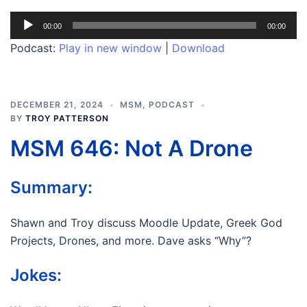
Audio
00:00
00:00
Player
Podcast:
Play in new window
|
Download
DECEMBER 21, 2024
MSM
,
PODCAST
BY
TROY PATTERSON
MSM 646: Not A Drone
Summary:
Shawn and Troy discuss Moodle Update, Greek God
Projects, Drones, and more. Dave asks “Why”?
Jokes: