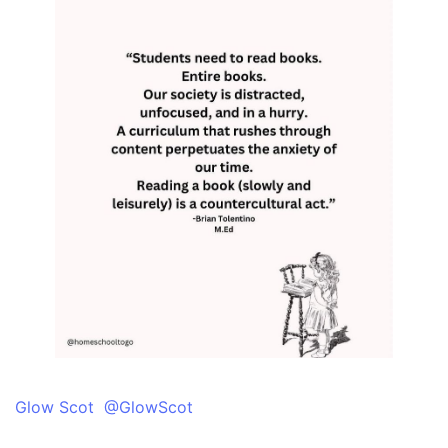
Glow Scot @GlowScot