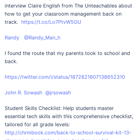
interview Claire English from The Unteachables about
how to get your classroom management back on
track.
https://t.co/Lo7PtvW5GU
Randy @Randy_Man_
h
I found the route that my parents took to school and
back.
https://twitter.com/i/status/1872821807138652310
John R. Sowash @jrsowash
Student Skills Checklist: Help students master
essential tech skills with this comprehensive checklist,
tailored for all grade levels:
http://chrmbook.com/back-to-school-survival-kit-13-