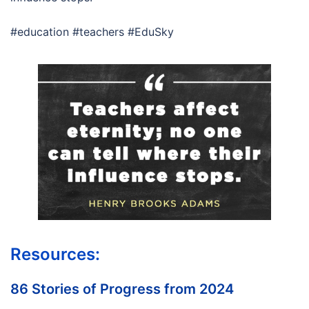
#education #teachers #EduSky
Resources:
86 Stories of Progress from 2024