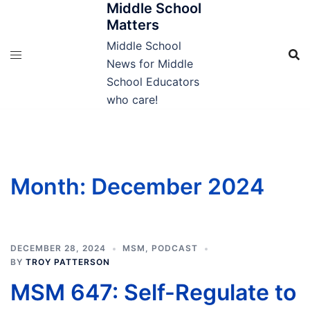
Middle School
Skip
Matters
to
content
Middle School
News for Middle
School Educators
who care!
Month:
December 2024
DECEMBER 28, 2024
MSM
,
PODCAST
BY
TROY PATTERSON
MSM 647: Self-Regulate to