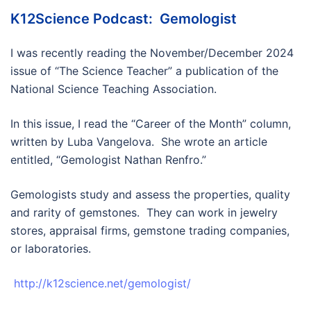
K12Science Podcast: Gemologist
I was recently reading the November/December 2024
issue of “The Science Teacher” a publication of the
National Science Teaching Association.
In this issue, I read the “Career of the Month” column,
written by Luba Vangelova. She wrote an article
entitled, “Gemologist Nathan Renfro.”
Gemologists study and assess the properties, quality
and rarity of gemstones. They can work in jewelry
stores, appraisal firms, gemstone trading companies,
or laboratories.
http://k12science.net/gemologist/