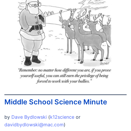
Middle School Science Minute
by
Dave Bydlowski
(
k12science
or
davidbydlowski@mac.com
)