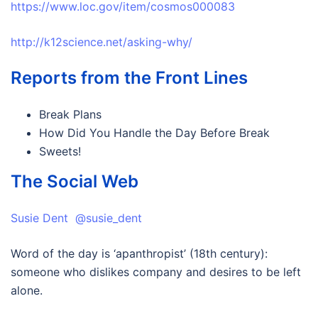
https://www.loc.gov/item/cosmos000083
http://k12science.net/asking-why/
Reports from the Front Lines
Break Plans
How Did You Handle the Day Before Break
Sweets!
The Social Web
Susie Dent @susie_dent
Word of the day is ‘apanthropist’ (18th century):
someone who dislikes company and desires to be left
alone.