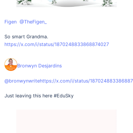
Figen @TheFigen_
So smart Grandma.
https://x.com/i/status/1870248833868874027
‪Bronwyn Desjardins‬
‪@bronwynwrite
https://x.com/i/status/18702488338688
Just leaving this here #EduSky