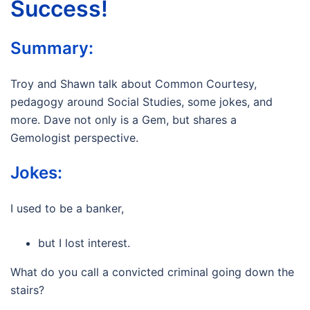
Success!
Summary:
Troy and Shawn talk about Common Courtesy,
pedagogy around Social Studies, some jokes, and
more. Dave not only is a Gem, but shares a
Gemologist perspective.
Jokes:
I used to be a banker,
but I lost interest.
What do you call a convicted criminal going down the
stairs?