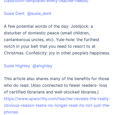
classroom-templates-every-teacher-needs/
Susie Dent @susie_dent
A few potential words of the day: Joblijock: a
disturber of domestic peace (small children,
cantankerous uncles, etc). Yule-hole: the furthest
notch in your belt that you need to resort to at
Christmas. Confelicity: joy in other people’s happiness.
Susie Highley @shighley
This article also shares many of the benefits for those
who do read. (Also connected to fewer readers- loss
of certified librarians and well-stocked libraries.)
https://www.upworthy.com/teacher-reveals-the-really-
obvious-reason-teens-no-longer-read-its-not-just-the-
phones