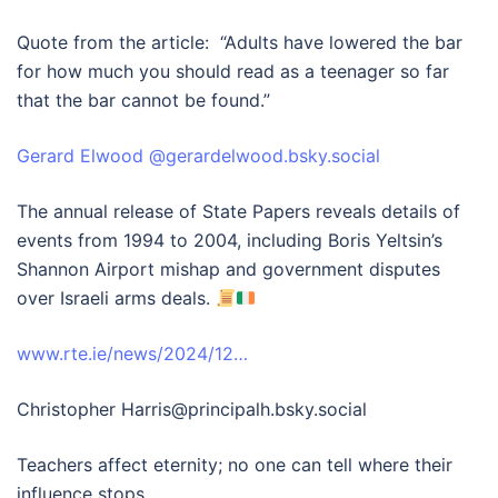
Quote from the article: “Adults have lowered the bar
for how much you should read as a teenager so far
that the bar cannot be found.”
‪Gerard Elwood‬ ‪@gerardelwood.bsky.social‬
The annual release of State Papers reveals details of
events from 1994 to 2004, including Boris Yeltsin’s
Shannon Airport mishap and government disputes
over Israeli arms deals.
www.rte.ie/news/2024/12…
Christopher Harris‪@principalh.bsky.social‬
Teachers affect eternity; no one can tell where their
influence stops.