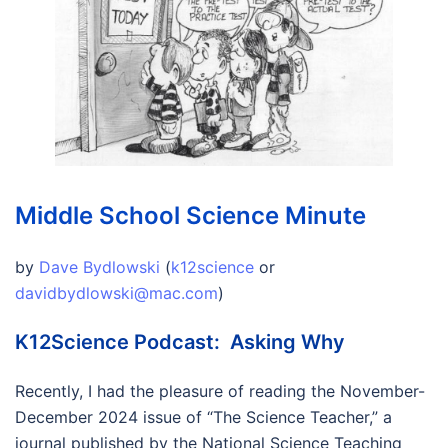
Middle School Science Minute
by
Dave Bydlowski
(
k12science
or
davidbydlowski@mac.com
)
K12Science Podcast: Asking Why
Recently, I had the pleasure of reading the November-
December 2024 issue of “The Science Teacher,” a
journal published by the National Science Teaching