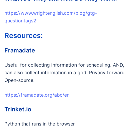
https://www.wrightenglish.com/blog/gtg-
questiontags2
Resources:
Framadate
Useful for collecting information for scheduling. AND,
can also collect information in a grid. Privacy forward.
Open-source.
https://framadate.org/abc/en
Trinket.io
Python that runs in the browser