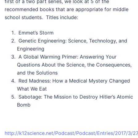
first of a two part series, we look at 5 of the
recommended books that are appropriate for middle
school students. Titles include:
Emmet’s Storm
Genetic Engineering: Science, Technology, and
Engineering
A Global Warming Primer: Answering Your
Questions About the Science, the Consequences,
and the Solutions
Red Madness: How a Medical Mystery Changed
What We Eat
Sabotage: The Mission to Destroy Hitler’s Atomic
Bomb
http://k12science.net/Podcast/Podcast/Entries/2017/3/