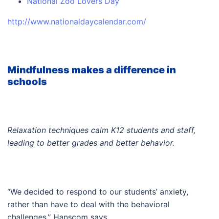
National Zoo Lovers Day
http://www.nationaldaycalendar.com/
Mindfulness makes a difference in
schools
Relaxation techniques calm K12 students and staff,
leading to better grades and better behavior.
“We decided to respond to our students’ anxiety,
rather than have to deal with the behavioral
challenges,” Hanscom says.