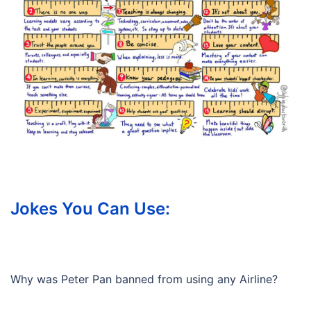
Jokes You Can Use:
Why was Peter Pan banned from using any Airline?