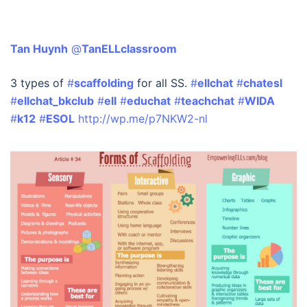
Tan Huynh
‏ @
TanELLclassroom
3 types of
#
scaffolding
for all SS.
#
ellchat
#
chatesl
#
ellchat_bkclub
#
ell
#
educhat
#
teachchat
#
WIDA
#
k12
#
ESOL
http://wp.me/p7NKW2-nl