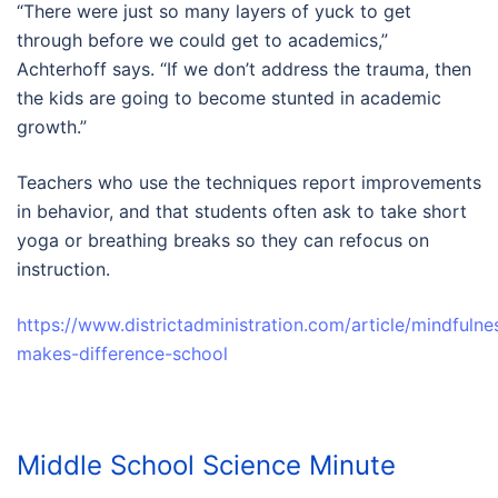
“There were just so many layers of yuck to get
through before we could get to academics,”
Achterhoff says. “If we don’t address the trauma, then
the kids are going to become stunted in academic
growth.”
Teachers who use the techniques report improvements
in behavior, and that students often ask to take short
yoga or breathing breaks so they can refocus on
instruction.
https://www.districtadministration.com/article/mindfulne
makes-difference-school
Middle School Science Minute