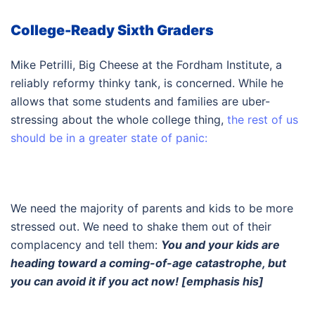
College-Ready Sixth Graders
Mike Petrilli, Big Cheese at the Fordham Institute, a
reliably reformy thinky tank, is concerned. While he
allows that some students and families are uber-
stressing about the whole college thing,
the rest of us
should be in a greater state of panic:
We need the majority of parents and kids to be more
stressed out. We need to shake them out of their
complacency and tell them:
You and your kids are
heading toward a coming-of-age catastrophe, but
you can avoid it if you act now! [emphasis his]