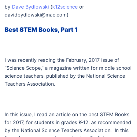
by
Dave Bydlowski
(
k12science
or
davidbydlowski@mac.com
)
Best STEM Books, Part 1
I was recently reading the February, 2017 issue of
“Science Scope,” a magazine written for middle school
science teachers, published by the National Science
Teachers Association.
In this issue, I read an article on the best STEM Books
for 2017, for students in grades K-12, as recommended
by the National Science Teachers Association. In this