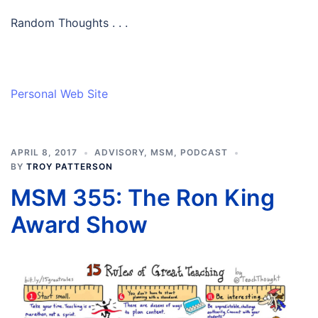
Random Thoughts . . .
Personal Web Site
APRIL 8, 2017
ADVISORY
,
MSM
,
PODCAST
BY
TROY PATTERSON
MSM 355: The Ron King
Award Show