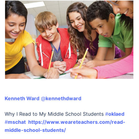
Kenneth Ward
‏ @
kennethdward
Why I Read to My Middle School Students
#
oklaed
#
mschat
https://www.weareteachers.com/read-
middle-school-students/