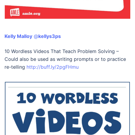
Kelly Malloy
‏ @
kellys3ps
10 Wordless Videos That Teach Problem Solving –
Could also be used as writing prompts or to practice
re-telling
http://buff.ly/2pgFHmu