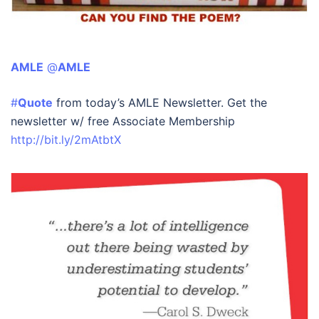
AMLE
‏ @
AMLE
#
Quote
from today’s AMLE Newsletter. Get the
newsletter w/ free Associate Membership
http://bit.ly/2mAtbtX