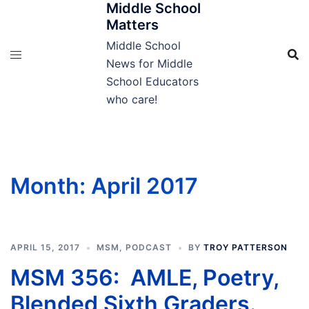
Middle School
Skip
Matters
to
content
Middle School
News for Middle
School Educators
who care!
Month:
April 2017
APRIL 15, 2017
MSM
,
PODCAST
BY
TROY PATTERSON
MSM 356: AMLE, Poetry,
Blended Sixth Graders.