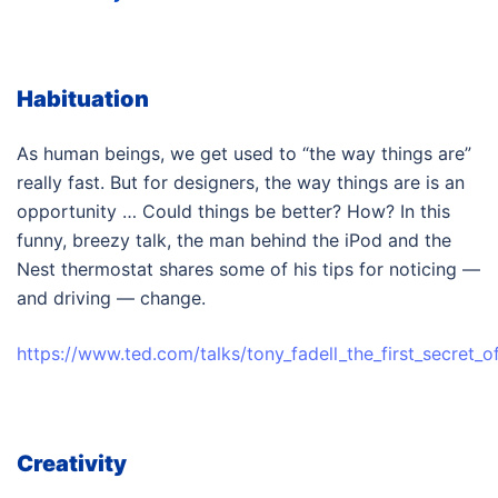
Habituation
As human beings, we get used to “the way things are”
really fast. But for designers, the way things are is an
opportunity … Could things be better? How? In this
funny, breezy talk, the man behind the iPod and the
Nest thermostat shares some of his tips for noticing —
and driving — change.
https://www.ted.com/talks/tony_fadell_the_first_secret_o
Creativity