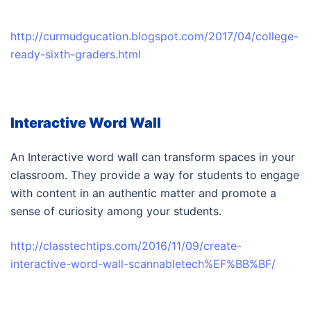
http://curmudgucation.blogspot.com/2017/04/college-
ready-sixth-graders.html
Interactive Word Wall
An Interactive word wall can transform spaces in your
classroom. They provide a way for students to engage
with content in an authentic matter and promote a
sense of curiosity among your students.
http://classtechtips.com/2016/11/09/create-
interactive-word-wall-scannabletech%EF%BB%BF/