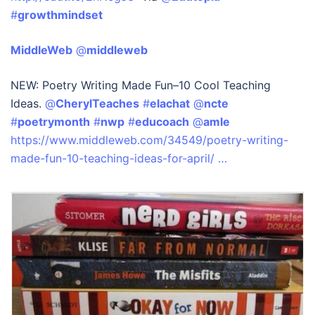
#
growthmindset
MiddleWeb
‏ @
middleweb
NEW: Poetry Writing Made Fun–10 Cool Teaching
Ideas.
@
CherylTeaches
#
elachat
@
ncte
#
poetrymonth
#
nwp
#
educoach
@
amle
https://www.middleweb.com/34549/poetry-writing-
made-fun-10-teaching-ideas-for-april/ …