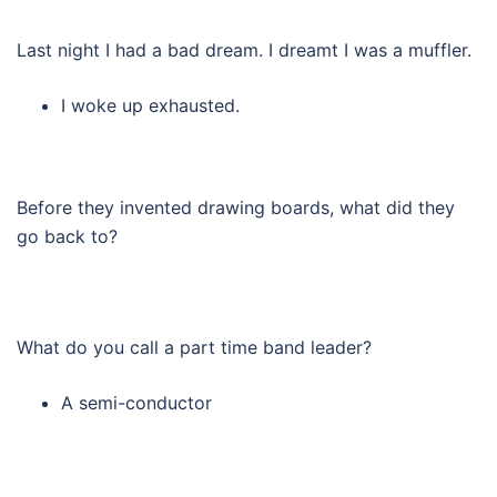
Last night I had a bad dream. I dreamt I was a muffler.
I woke up exhausted.
Before they invented drawing boards, what did they
go back to?
What do you call a part time band leader?
A semi-conductor