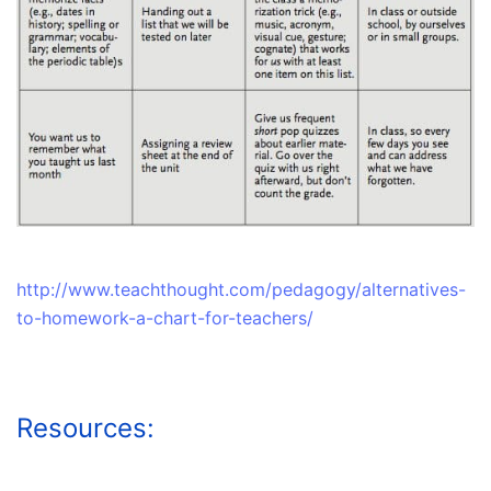
http://www.teachthought.com/pedagogy/alternatives-
to-homework-a-chart-for-teachers/
Resources: