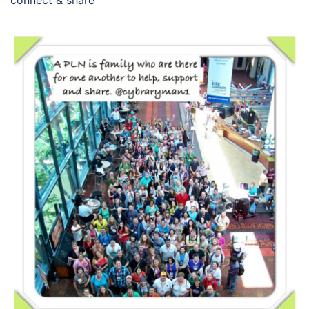
connect & share