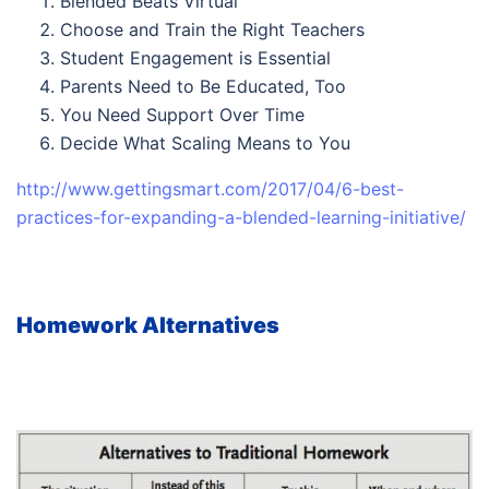
Blended Beats Virtual
Choose and Train the Right Teachers
Student Engagement is Essential
Parents Need to Be Educated, Too
You Need Support Over Time
Decide What Scaling Means to You
http://www.gettingsmart.com/2017/04/6-best-
practices-for-expanding-a-blended-learning-initiative/
Homework Alternatives