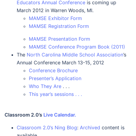
Educators Annual Conference
is coming up
March 2012 in Warren Woods, MI.
MAMSE Exhibitor Form
MAMSE Registration Form
MAMSE Presentation Form
MAMSE Conference Program Book (2011)
The
North Carolina Middle School Association
’s
Annual Conference March 13-15, 2012
Conference Brochure
Presenter’s Application
Who They Are
. . .
This year’s sessions . . .
Classroom 2.0’s
Live Calendar.
Classroom 2.0’s Ning Blog
:
Archived
content is
available.