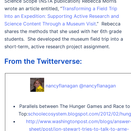
Science Scope (NSTA publication) Rebecca Morris
wrote an article entitled, “
Transforming a Field Trip
Into an Expedition: Supporting Active Research and
Science Content Through a Museum Visit
.” Rebecca
shares the methods that she used with her 6th grade
students. She developed the museum field trip into a
short-term, active research project assignment.
From the Twitterverse:
nancyflanagan @nancyflanagan
Parallels between The Hunger Games and Race to
Top:
schoolecosystem.blogspot.com/2012/02/hun
http://www.washingtonpost.com/blogs/answer
sheet/post/jon-stewart-tries-to-talk-to-arne-