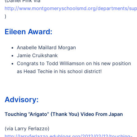
(Daniel Pink via
http://www.montgomeryschoolsmd.org/departments/sup
)
Eileen Award:
Anabelle Maillard Morgan
Jamie Cruikshank
Congrats to Todd Williamson on his new position
as Head Techie in his school district!
Advisory:
Touching “Arigato” (Thank You) Video From Japan
(via Larry Ferlazzo)
http://larryferlazzo.edublogs.org/2012/02/12/touching-