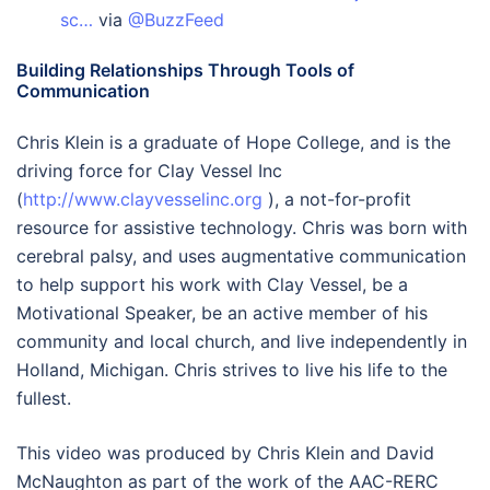
sc…
via
@BuzzFeed
Building Relationships Through Tools of
Communication
Chris Klein is a graduate of Hope College, and is the
driving force for Clay Vessel Inc
(
http://www.clayvesselinc.org
), a not-for-profit
resource for assistive technology. Chris was born with
cerebral palsy, and uses augmentative communication
to help support his work with Clay Vessel, be a
Motivational Speaker, be an active member of his
community and local church, and live independently in
Holland, Michigan. Chris strives to live his life to the
fullest.
This video was produced by Chris Klein and David
McNaughton as part of the work of the AAC-RERC