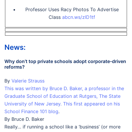
Professor Uses Racy Photos To Advertise
Class
abcn.ws/zlD1tf
News:
Why don’t top private schools adopt corporate-driven
reforms?
By
Valerie Strauss
This was written by Bruce D. Baker, a professor in the
Graduate School of Education at Rutgers, The State
University of New Jersey. This first appeared on his
School Finance 101 blog
.
By Bruce D. Baker
Really… if running a school like a ‘business’ (or more