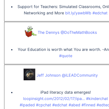
Support for Teachers: Simulated Classrooms, Onl
Networking and More
bit.ly/yawbWb
#edchat
The Dennys @DoTheMathBooks
Your Education is worth what You are worth. -A
#quote
Jeff Johnson @iLEADCommunity
iPad literacy data emerges!
loopinsight.com/2012/02/17/ipa…
#kinderchat
#ipaded
#cpchat
#edchat
#abed
#finned
#edte