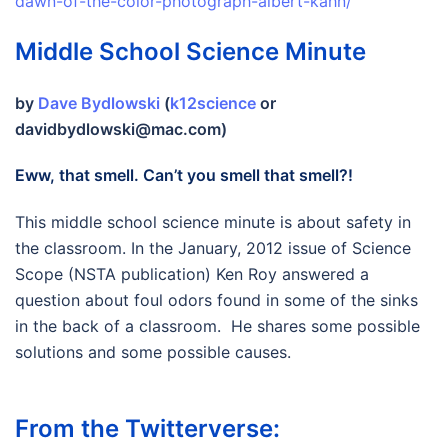
dawn-of-the-color-photograph-albert-kahn/
Middle School Science Minute
by
Dave Bydlowski
(
k12science
or
davidbydlowski@mac.com)
Eww, that smell. Can’t you smell that smell?!
This middle school science minute is about safety in
the classroom. In the January, 2012 issue of Science
Scope (NSTA publication) Ken Roy answered a
question about foul odors found in some of the sinks
in the back of a classroom. He shares some possible
solutions and some possible causes.
From the Twitterverse: