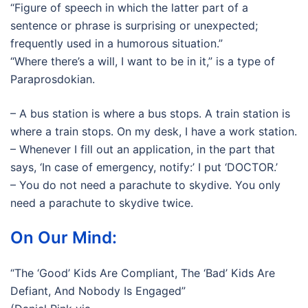
“Figure of speech in which the latter part of a
sentence or phrase is surprising or unexpected;
frequently used in a humorous situation.”
“Where there’s a will, I want to be in it,” is a type of
Paraprosdokian.
– A bus station is where a bus stops. A train station is
where a train stops. On my desk, I have a work station.
– Whenever I fill out an application, in the part that
says, ‘In case of emergency, notify:’ I put ‘DOCTOR.’
– You do not need a parachute to skydive. You only
need a parachute to skydive twice.
On Our Mind:
“The ‘Good’ Kids Are Compliant, The ‘Bad’ Kids Are
Defiant, And Nobody Is Engaged”