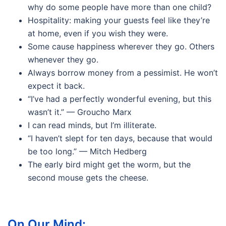
why do some people have more than one child?
Hospitality: making your guests feel like they’re
at home, even if you wish they were.
Some cause happiness wherever they go. Others
whenever they go.
Always borrow money from a pessimist. He won’t
expect it back.
“I’ve had a perfectly wonderful evening, but this
wasn’t it.” — Groucho Marx
I can read minds, but I’m illiterate.
“I haven’t slept for ten days, because that would
be too long.” — Mitch Hedberg
The early bird might get the worm, but the
second mouse gets the cheese.
On Our Mind: