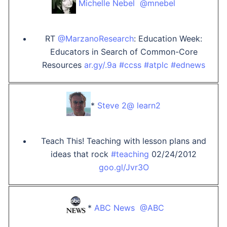
Michelle Nebel ‏ @mnebel
RT
@MarzanoResearch
: Education Week:
Educators in Search of Common-Core
Resources
ar.gy/.9a
#ccss
#atplc
#ednews
*
Steve ‏ @2learn2
Teach This! Teaching with lesson plans and
ideas that rock
#teaching
02/24/2012
goo.gl/Jvr3O
*
ABC News ‏ @ABC