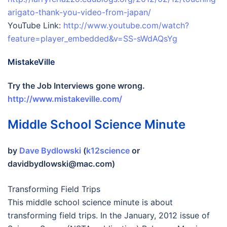
arigato-thank-you-video-from-japan/
YouTube Link:
http://www.youtube.com/watch?
feature=player_embedded&v=SS-sWdAQsYg
MistakeVille
Try the Job Interviews gone wrong.
http://www.mistakeville.com/
Middle School Science Minute
by
Dave Bydlowski
(
k12science
or
davidbydlowski@mac.com)
Transforming Field Trips
This middle school science minute is about
transforming field trips. In the January, 2012 issue of