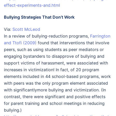
effect-experiments-and.html
Bullying Strategies That Don’t Work
Via:
Scott McLeod
In a review of bullying-reduction programs,
Farrington
and Ttofi (2009)
found that interventions that involve
peers, such as using students as peer mediators or
engaging bystanders to disapprove of bullying and
support victims of harassment, were associated with
increases in victimization! In fact, of 20 program
elements included in 44 school-based programs, work
with peers was the only program element associated
with significantlymore bullying and victimization. (In
contrast, there were significant and positive effects
for parent training and school meetings in reducing
bullying.)