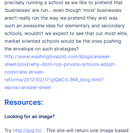
precisely running a school as we like to pretend that
‘businesses’ are run… even though ‘most’ businesses
aren’t really run the way we pretend they are) was
such an awesome idea for elementary and secondary
schools, wouldn’t we expect to see that our most elite,
market oriented schools would be the ones pushing
the envelope on such strategies?
http://www.washingtonpost.com/blogs/answer-
sheet/post/why-dont-top-private-schools-adopt-
corporate-driven-
reforms/2012/02/17/gIQACrL3KR_blog.html?
wprss=answer-sheet
Resources:
Looking for an image?
Try
http://jpg.to/
. This site will return one image based