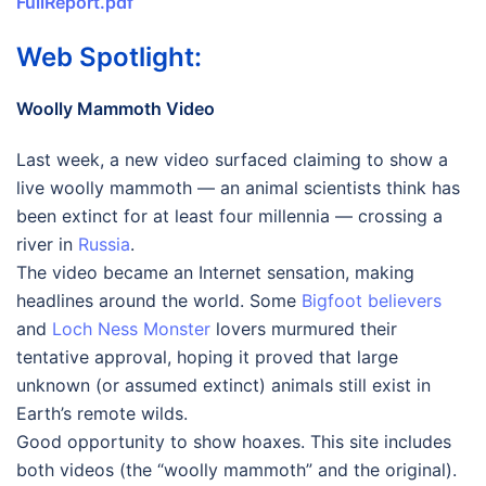
FullReport.pdf
Web Spotlight:
Woolly Mammoth Video
Last week, a new video surfaced claiming to show a
live woolly mammoth — an animal scientists think has
been extinct for at least four millennia — crossing a
river in
Russia
.
The video became an Internet sensation, making
headlines around the world. Some
Bigfoot believers
and
Loch Ness Monster
lovers murmured their
tentative approval, hoping it proved that large
unknown (or assumed extinct) animals still exist in
Earth’s remote wilds.
Good opportunity to show hoaxes. This site includes
both videos (the “woolly mammoth” and the original).