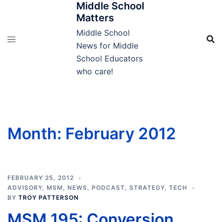
Middle School
Skip
Matters
to
content
Middle School
News for Middle
School Educators
who care!
Month:
February 2012
FEBRUARY 25, 2012
ADVISORY
,
MSM
,
NEWS
,
PODCAST
,
STRATEGY
,
TECH
BY
TROY PATTERSON
MSM 195: Conversion,