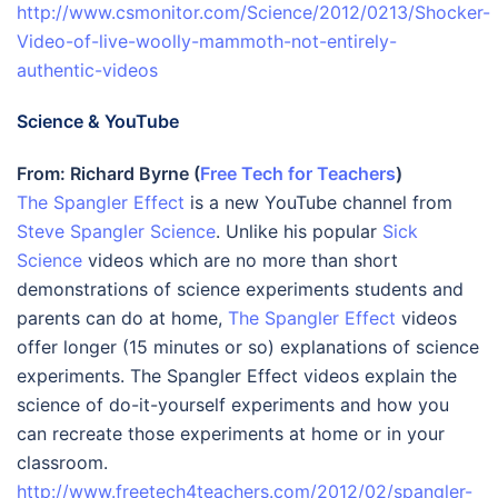
http://www.csmonitor.com/Science/2012/0213/Shocker-
Video-of-live-woolly-mammoth-not-entirely-
authentic-videos
Science & YouTube
From: Richard Byrne (
Free Tech for Teachers
)
The Spangler Effect
is a new YouTube channel from
Steve Spangler Science
. Unlike his popular
Sick
Science
videos which are no more than short
demonstrations of science experiments students and
parents can do at home,
The Spangler Effect
videos
offer longer (15 minutes or so) explanations of science
experiments. The Spangler Effect videos explain the
science of do-it-yourself experiments and how you
can recreate those experiments at home or in your
classroom.
http://www.freetech4teachers.com/2012/02/spangler-