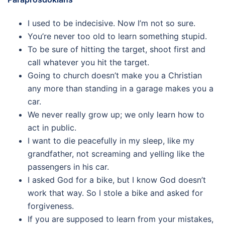
I used to be indecisive. Now I’m not so sure.
You’re never too old to learn something stupid.
To be sure of hitting the target, shoot first and
call whatever you hit the target.
Going to church doesn’t make you a Christian
any more than standing in a garage makes you a
car.
We never really grow up; we only learn how to
act in public.
I want to die peacefully in my sleep, like my
grandfather, not screaming and yelling like the
passengers in his car.
I asked God for a bike, but I know God doesn’t
work that way. So I stole a bike and asked for
forgiveness.
If you are supposed to learn from your mistakes,