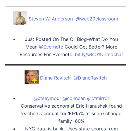
Steven W. Anderson ‏ @web20classroom
Just Posted On The Ol’ Blog-What Do You
Mean
@Evernote
Could Get Better? More
Resources For Evernote:
bit.ly/wlsO1U
#edchat
Diane Ravitch ‏ @DianeRavitch
@ctseymour
@conncan
@ctmirror
Conservative economist Eric Hanushek found
teachers account for 10-15% of score change,
family=60%
NYC data is bunk. Uses state scores from