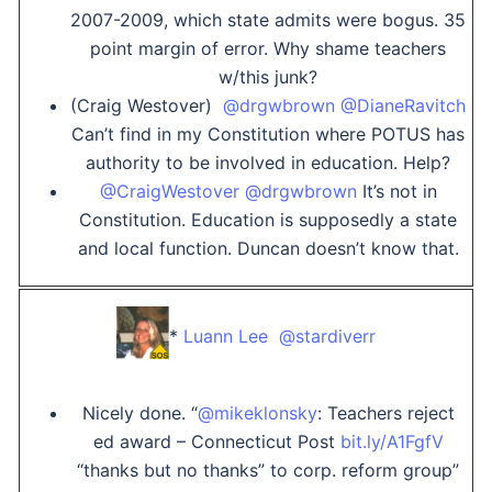
2007-2009, which state admits were bogus. 35
point margin of error. Why shame teachers
w/this junk?
(Craig Westover)
@drgwbrown
@DianeRavitch
Can’t find in my Constitution where POTUS has
authority to be involved in education. Help?
@CraigWestover
@drgwbrown
It’s not in
Constitution. Education is supposedly a state
and local function. Duncan doesn’t know that.
*
Luann Lee ‏ @stardiverr
Nicely done. “
@mikeklonsky
: Teachers reject
ed award – Connecticut Post
bit.ly/A1FgfV
“thanks but no thanks” to corp. reform group”