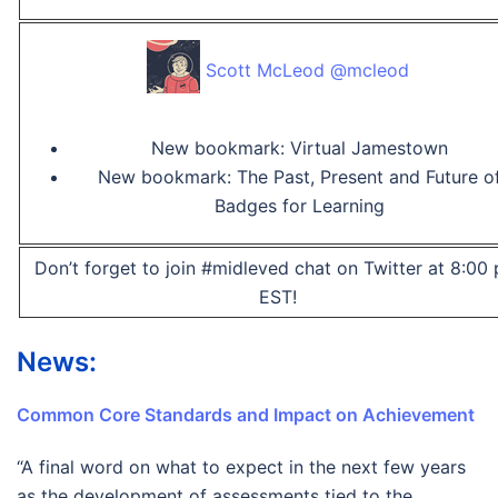
Scott McLeod @mcleod
New bookmark: Virtual Jamestown
New bookmark: The Past, Present and Future o
Badges for Learning
Don’t forget to join #midleved chat on Twitter at 8:00
EST!
News:
Common Core Standards and Impact on Achievement
“A final word on what to expect in the next few years
as the development of assessments tied to the