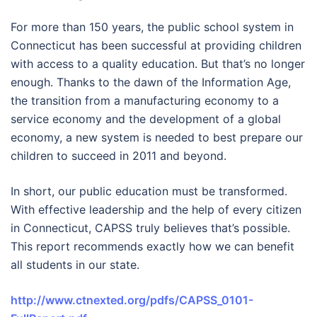
For more than 150 years, the public school system in
Connecticut has been successful at providing children
with access to a quality education. But that’s no longer
enough. Thanks to the dawn of the Information Age,
the transition from a manufacturing economy to a
service economy and the development of a global
economy, a new system is needed to best prepare our
children to succeed in 2011 and beyond.
In short, our public education must be transformed.
With effective leadership and the help of every citizen
in Connecticut, CAPSS truly believes that’s possible.
This report recommends exactly how we can benefit
all students in our state.
http://www.ctnexted.org/pdfs/CAPSS_0101-