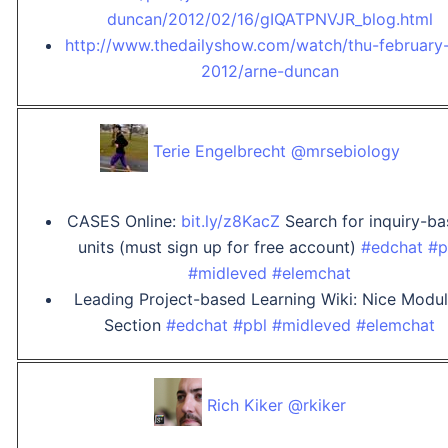
duncan/2012/02/16/gIQATPNVJR_blog.html
http://www.thedailyshow.com/watch/thu-february
2012/arne-duncan
Terie Engelbrecht @mrsebiology
CASES Online:
bit.ly/z8KacZ
Search for inquiry-b
units (must sign up for free account)
#edchat
#p
#midleved
#elemchat
Leading Project-based Learning Wiki: Nice Modu
Section
#edchat
#pbl
#midleved
#elemchat
Rich Kiker @rkiker