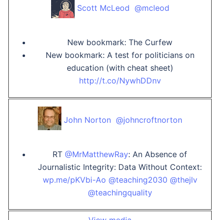
Scott McLeod ‏ @mcleod
New bookmark: The Curfew
New bookmark: A test for politicians on
education (with cheat sheet)
http://t.co/NywhDDnv
John Norton ‏ @johncroftnorton
RT
@MrMatthewRay
: An Absence of
Journalistic Integrity: Data Without Context:
wp.me/pKVbi-Ao
@teaching2030
@thejlv
@teachingquality