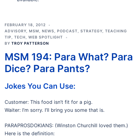
FEBRUARY 18, 2012
ADVISORY
,
MSM
,
NEWS
,
PODCAST
,
STRATEGY
,
TEACHING
TIP
,
TECH
,
WEB SPOTLIGHT
BY
TROY PATTERSON
MSM 194: Para What? Para
Dice? Para Pants?
Jokes You Can Use:
Customer: This food isn’t fit for a pig.
Waiter: I’m sorry. I’ll bring you some that is.
PARAPROSDOKIANS: (Winston Churchill loved them.)
Here is the definition: