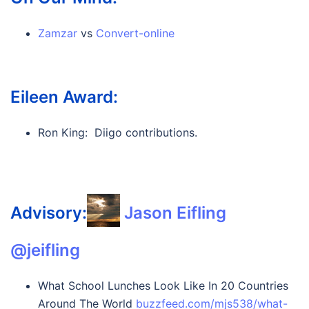
Zamzar
vs
Convert-online
Eileen Award:
Ron King: Diigo contributions.
Advisory:
Jason Eifling ‏
@jeifling
What School Lunches Look Like In 20 Countries
Around The World
buzzfeed.com/mjs538/what-