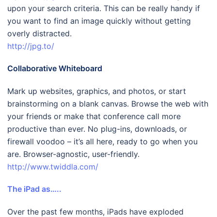
upon your search criteria. This can be really handy if
you want to find an image quickly without getting
overly distracted.
http://jpg.to/
Collaborative Whiteboard
Mark up websites, graphics, and photos, or start
brainstorming on a blank canvas. Browse the web with
your friends or make that conference call more
productive than ever. No plug-ins, downloads, or
firewall voodoo – it’s all here, ready to go when you
are. Browser-agnostic, user-friendly.
http://www.twiddla.com/
The iPad as…..
Over the past few months, iPads have exploded