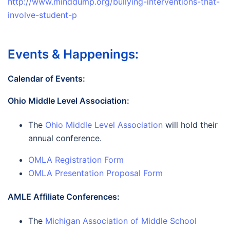
http://www.minddump.org/bullying-interventions-that-
involve-student-p
Events & Happenings:
Calendar of Events:
Ohio Middle Level Association:
The
Ohio Middle Level Association
will hold their
annual conference.
OMLA Registration Form
OMLA Presentation Proposal Form
AMLE Affiliate Conferences:
The
Michigan Association of Middle School