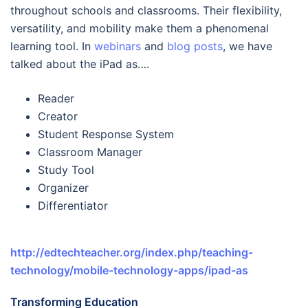
throughout schools and classrooms. Their flexibility,
versatility, and mobility make them a phenomenal
learning tool. In
webinars
and
blog posts
, we have
talked about the iPad as….
Reader
Creator
Student Response System
Classroom Manager
Study Tool
Organizer
Differentiator
http://edtechteacher.org/index.php/teaching-
technology/mobile-technology-apps/ipad-as
Transforming Education