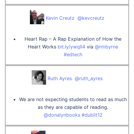
Kevin Creutz ‏ @kevcreutz
Heart Rap – A Rap Explanation of How the
Heart Works
bit.ly/ywqIl4
via
@rmbyrne
#edtech
Ruth Ayres ‏ @ruth_ayres
We are not expecting students to read as much
as they are capable of reading.
@donalynbooks
#dublit12