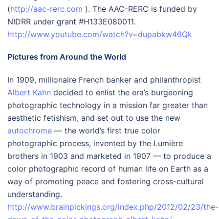
(
http://aac-rerc.com
). The AAC-RERC is funded by
NIDRR under grant #H133E080011.
http://www.youtube.com/watch?v=dupabkw46Qk
Pictures from Around the World
In 1909, millionaire French banker and philanthropist
Albert Kahn
decided to enlist the era’s burgeoning
photographic technology in a mission far greater than
aesthetic fetishism, and set out to use the new
autochrome
— the world’s first true color
photographic process, invented by the Lumière
brothers in 1903 and marketed in 1907 — to produce a
color photographic record of human life on Earth as a
way of promoting peace and fostering cross-cultural
understanding.
http://www.brainpickings.org/index.php/2012/02/23/the-