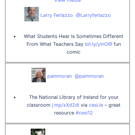
View media
Larry Ferlazzo ‏ @Larryferlazzo
What Students Hear Is Sometimes Different
From What Teachers Say
bit.ly/ylnOlR
fun
comic
pammoran ‏ @pammoran
The National Library of Ireland for your
classroom
j.mp/xXd2dl
via
cesi.ie
– great
resource
#cesi12