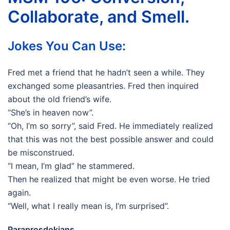
Collaborate, and Smell.
Jokes You Can Use:
Fred met a friend that he hadn’t seen a while. They
exchanged some pleasantries. Fred then inquired
about the old friend’s wife.
“She’s in heaven now”.
“Oh, I’m so sorry”, said Fred. He immediately realized
that this was not the best possible answer and could
be misconstrued.
“I mean, I’m glad” he stammered.
Then he realized that might be even worse. He tried
again.
“Well, what I really mean is, I’m surprised”.
Paraprosdokians