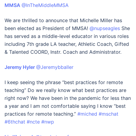
MMSA
@InTheMiddleMMSA
We are thrilled to announce that Michelle Miller has
been elected as President of MMSA!
@nupseagles
She
has served as a middle-level educator in various roles
including 7th grade LA teacher, Athletic Coach, Gifted
& Talented COORD, Instr. Coach and Administrator.
Jeremy Hyler
@Jeremybballer
I keep seeing the phrase “best practices for remote
teaching” Do we really know what best practices are
right now? We have been in the pandemic for less than
a year and I am not comfortable saying I know “best
practices for remote teaching.”
#miched
#mschat
#6thchat
#ncte
#nwp