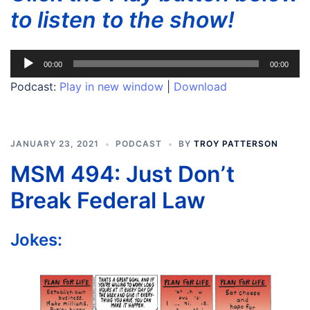
to listen to the show!
Audio
00:00
00:00
Player
Podcast:
Play in new window
|
Download
JANUARY 23, 2021
PODCAST
BY
TROY PATTERSON
MSM 494: Just Don’t
Break Federal Law
Jokes: