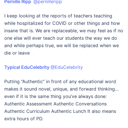
Pernille Ripp
@pernilleripp
I keep looking at the reports of teachers teaching
while hospitalized for COVID or other things and how
insane that is. We are replaceable, we may feel as if no
one else will ever teach our students the way we do
and while perhaps true, we will be replaced when we
die or leave
Typical EduCelebrity
@EduCelebrity
Putting “Authentic” in front of any educational word
makes it sound novel, unique, and forward thinking…
even if it is the same thing you’ve always done:
Authentic Assessment Authentic Conversations
Authentic Curriculum Authentic Lunch It also means
extra hours of PD.