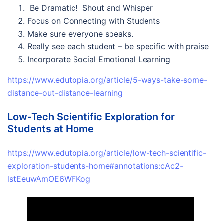
Be Dramatic! Shout and Whisper
Focus on Connecting with Students
Make sure everyone speaks.
Really see each student – be specific with praise
Incorporate Social Emotional Learning
https://www.edutopia.org/article/5-ways-take-some-
distance-out-distance-learning
Low-Tech Scientific Exploration for
Students at Home
https://www.edutopia.org/article/low-tech-scientific-
exploration-students-home#annotations:cAc2-
lstEeuwAmOE6WFKog