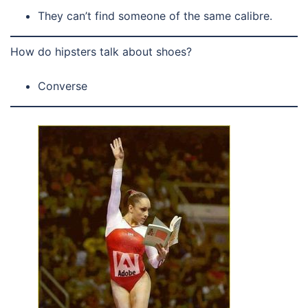
They can’t find someone of the same calibre.
How do hipsters talk about shoes?
Converse