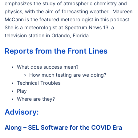
emphasizes the study of atmospheric chemistry and
physics, with the aim of forecasting weather. Maureen
McCann is the featured meteorologist in this podcast.
She is a meteorologist at Spectrum News 13, a
television station in Orlando, Florida
Reports from the Front Lines
What does success mean?
How much testing are we doing?
Technical Troubles
Play
Where are they?
Advisory:
Along – SEL Software for the COVID Era