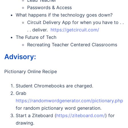
Lead Teacher
Passwords & Access
What happens if the technology goes down?
Circuit Delivery App for when you have to . .
. . deliver.
https://getcircuit.com/
The Future of Tech
Recreating Teacher Centered Classrooms
Advisory:
Pictionary Online Recipe
Student Chromebooks are charged.
Grab
https://randomwordgenerator.com/pictionary.php
for random pictionary word generation.
Start a Ziteboard (
https://ziteboard.com/
) for
drawing.