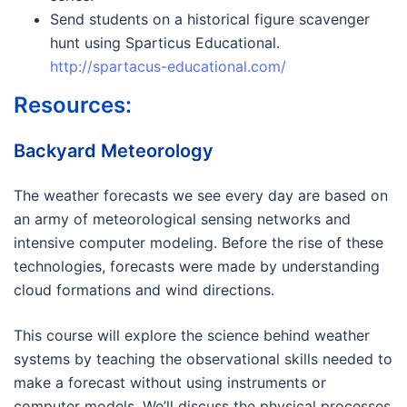
Send students on a historical figure scavenger
hunt using Sparticus Educational.
http://spartacus-educational.com/
Resources:
Backyard Meteorology
The weather forecasts we see every day are based on
an army of meteorological sensing networks and
intensive computer modeling. Before the rise of these
technologies, forecasts were made by understanding
cloud formations and wind directions.
This course will explore the science behind weather
systems by teaching the observational skills needed to
make a forecast without using instruments or
computer models. We’ll discuss the physical processes