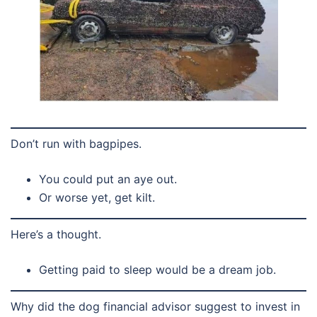
Don’t run with bagpipes.
You could put an aye out.
Or worse yet, get kilt.
Here’s a thought.
Getting paid to sleep would be a dream job.
Why did the dog financial advisor suggest to invest in