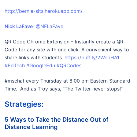
http://bernie-sits.herokuapp.com/
Nick LaFave
@NFLaFave
QR Code Chrome Extension – Instantly create a QR
Code for any site with one click. A convenient way to
share links with students.
https://buff.ly/2WcpHA1
#EdTech
#GoogleEdu
#QRCodes
#mschat every Thursday at 8:00 pm Eastern Standard
Time. And as Troy says, “The Twitter never stops!”
Strategies:
5 Ways to Take the Distance Out of
Distance Learning