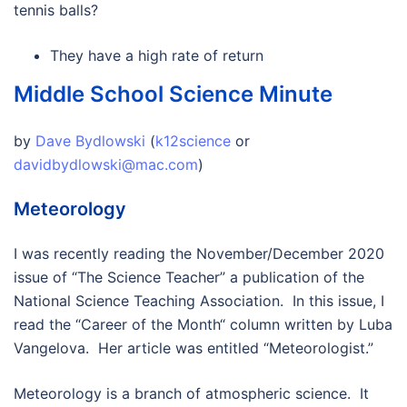
tennis balls?
They have a high rate of return
Middle School Science Minute
by
Dave Bydlowski
(
k12science
or
davidbydlowski@mac.com
)
Meteorology
I was recently reading the November/December 2020
issue of “The Science Teacher” a publication of the
National Science Teaching Association. In this issue, I
read the “Career of the Month“ column written by Luba
Vangelova. Her article was entitled “Meteorologist.”
Meteorology is a branch of atmospheric science. It