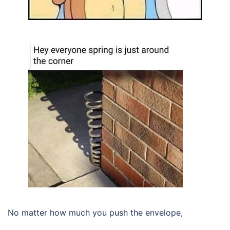
No matter how much you push the envelope,