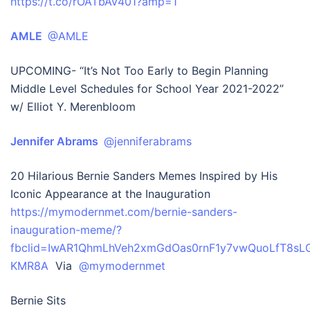
https://t.co/rOATbAv401?amp=1
AMLE
@AMLE
UPCOMING- “It’s Not Too Early to Begin Planning
Middle Level Schedules for School Year 2021-2022”
w/ Elliot Y. Merenbloom
Jennifer Abrams
@jenniferabrams
20 Hilarious Bernie Sanders Memes Inspired by His
Iconic Appearance at the Inauguration
https://mymodernmet.com/bernie-sanders-
inauguration-meme/?
fbclid=IwAR1QhmLhVeh2xmGdOas0rnF1y7vwQuoLfT8sL
KMR8A
Via
@mymodernmet
Bernie Sits