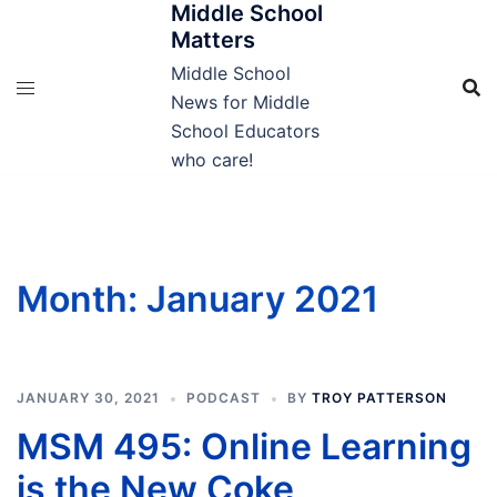
Middle School
Skip
Matters
to
content
Middle School
News for Middle
School Educators
who care!
Month:
January 2021
JANUARY 30, 2021
PODCAST
BY
TROY PATTERSON
MSM 495: Online Learning
is the New Coke