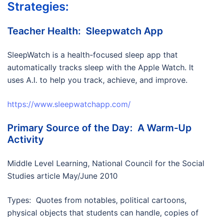
Strategies:
Teacher Health: Sleepwatch App
SleepWatch is a health-focused sleep app that
automatically tracks sleep with the Apple Watch. It
uses A.I. to help you track, achieve, and improve.
https://www.sleepwatchapp.com/
Primary Source of the Day: A Warm-Up
Activity
Middle Level Learning, National Council for the Social
Studies article May/June 2010
Types: Quotes from notables, political cartoons,
physical objects that students can handle, copies of