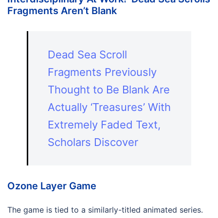
Fragments Aren’t Blank
Dead Sea Scroll
Fragments Previously
Thought to Be Blank Are
Actually ‘Treasures’ With
Extremely Faded Text,
Scholars Discover
Ozone Layer Game
The game is tied to a similarly-titled animated series.