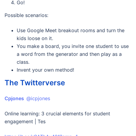
Go!
Possible scenarios:
Use Google Meet breakout rooms and turn the
kids loose on it.
You make a board, you invite one student to use
a word from the generator and then play as a
class.
Invent your own method!
The Twitterverse
Cpjones
@icpjones
Online learning: 3 crucial elements for student
engagement | Tes