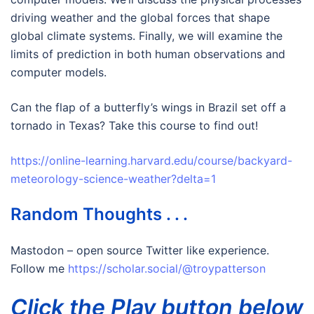
driving weather and the global forces that shape
global climate systems. Finally, we will examine the
limits of prediction in both human observations and
computer models.
Can the flap of a butterfly’s wings in Brazil set off a
tornado in Texas? Take this course to find out!
https://online-learning.harvard.edu/course/backyard-
meteorology-science-weather?delta=1
Random Thoughts . . .
Mastodon – open source Twitter like experience.
Follow me
https://scholar.social/@troypatterson
Click the Play button below