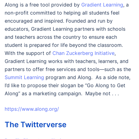
Along is a free tool provided by
Gradient Learning
, a
non-profit committed to helping all students feel
encouraged and inspired. Founded and run by
educators, Gradient Learning partners with schools
and teachers across the country to ensure each
student is prepared for life beyond the classroom.
With the support of
Chan Zuckerberg Initiative
,
Gradient Learning works with teachers, learners, and
partners to offer free services and tools—such as the
Summit Learning
program and Along. As a side note,
I’d like to propose their slogan be “Go Along to Get
Along” as a marketing campaign. Maybe not . . .
https://www.along.org/
The Twitterverse