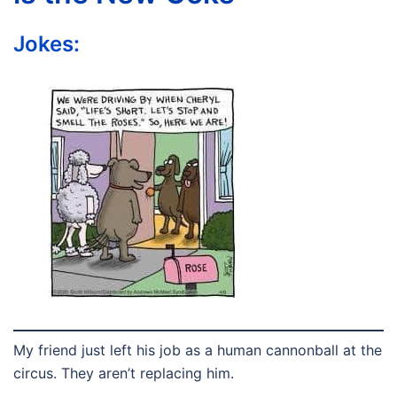
Jokes:
My friend just left his job as a human cannonball at the
circus. They aren’t replacing him.