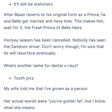
It’ll still be stationery
After Beast reverts to his original form as a Prince, he
and Belle get married and have kids. This makes him,
wait for it, the Fresh Prince of Belle Heirs.
Hockey season has been cancelled. Nobody has seen
the Zamboni driver. Don’t worry though, I’m sure that
he will resurface eventually.
What’s another name for dental x-rays?
Tooth pics
My wife told me that I’ve grown as a person.
Her actual words were “you’ve gotten fat”, but I know
what she means.