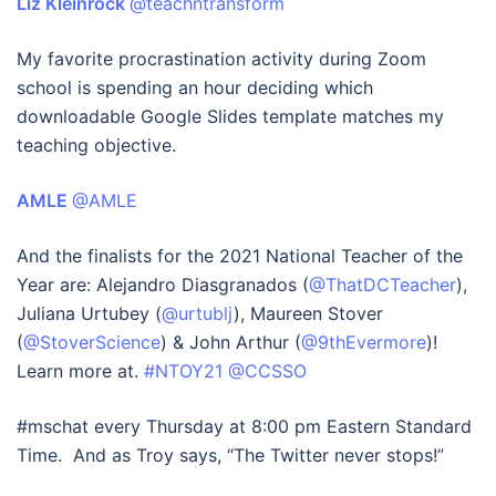
Liz Kleinrock
@teachntransform
My favorite procrastination activity during Zoom
school is spending an hour deciding which
downloadable Google Slides template matches my
teaching objective.
AMLE
@AMLE
And the finalists for the 2021 National Teacher of the
Year are: Alejandro Diasgranados (
@ThatDCTeacher
),
Juliana Urtubey (
@urtublj
), Maureen Stover
(
@StoverScience
) & John Arthur (
@9thEvermore
)!
Learn more at.
#NTOY21
@CCSSO
#mschat every Thursday at 8:00 pm Eastern Standard
Time. And as Troy says, “The Twitter never stops!”