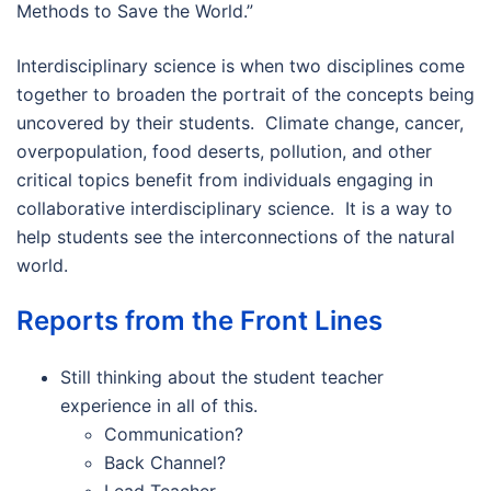
Methods to Save the World.”
Interdisciplinary science is when two disciplines come
together to broaden the portrait of the concepts being
uncovered by their students. Climate change, cancer,
overpopulation, food deserts, pollution, and other
critical topics benefit from individuals engaging in
collaborative interdisciplinary science. It is a way to
help students see the interconnections of the natural
world.
Reports from the Front Lines
Still thinking about the student teacher
experience in all of this.
Communication?
Back Channel?