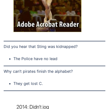
Did you hear that Sting was kidnapped?
The Police have no lead
Why can’t pirates finish the alphabet?
They get lost C.