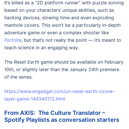
It’s billed as a “2D platform runner” with puzzle solving
based on your characters’ unique abilities, such as
hacking devices, slowing time and even exploding
manhole covers. This won’t be a particularly in-depth
adventure game or even a complex shooter like
Fortnite
, but that’s not really the point — it’s meant to
teach science in an engaging way.
The
Reset Earth
game should be available on February
10th, or slightly later than the January 24th premiere
of the series.
https://www.engadget.com/un-reset-earth-ozone-
layer-game-144340172.html
From AXIS: The Culture Translator –
Spotify Playlists as conversation starters