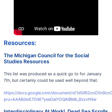
Resources:
The Michigan Council for the Social
Studies Resources
This list was produced as a quick go to for January
7th, but certainly could be used well beyond that.
https://docs.google.com/document/d/1d5iRi2ooD5n9co
pru=AAABdwE7O4E*yseDaIYDQAlBMb_8zxvhNw
Interdisciplinary At Work! Dead Sea Scrolls