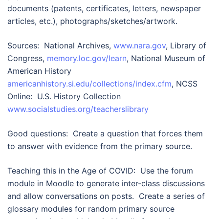
documents (patents, certificates, letters, newspaper
articles, etc.), photographs/sketches/artwork.
Sources: National Archives,
www.nara.gov
, Library of
Congress,
memory.loc.gov/learn
, National Museum of
American History
americanhistory.si.edu/collections/index.cfm
, NCSS
Online: U.S. History Collection
www.socialstudies.org/teacherslibrary
Good questions: Create a question that forces them
to answer with evidence from the primary source.
Teaching this in the Age of COVID: Use the forum
module in Moodle to generate inter-class discussions
and allow conversations on posts. Create a series of
glossary modules for random primary source