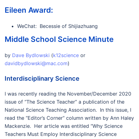
Eileen Award:
WeChat: Becessie of Shijiazhuang
Middle School Science Minute
by
Dave Bydlowski
(
k12science
or
davidbydlowski@mac.com
)
Interdisciplinary Science
I was recently reading the November/December 2020
issue of “The Science Teacher” a publication of the
National Science Teaching Association. In this issue, I
read the “Editor’s Corner“ column written by Ann Haley
Mackenzie. Her article was entitled “Why Science
Teachers Must Employ Interdisciplinary Science