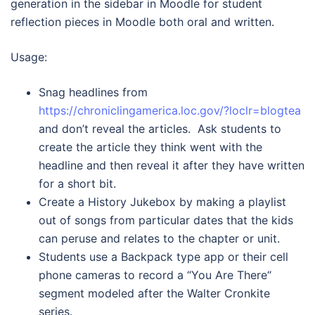
generation in the sidebar in Moodle for student
reflection pieces in Moodle both oral and written.
Usage:
Snag headlines from
https://chroniclingamerica.loc.gov/?loclr=blogtea
and don’t reveal the articles. Ask students to
create the article they think went with the
headline and then reveal it after they have written
for a short bit.
Create a History Jukebox by making a playlist
out of songs from particular dates that the kids
can peruse and relates to the chapter or unit.
Students use a Backpack type app or their cell
phone cameras to record a “You Are There“
segment modeled after the Walter Cronkite
series.