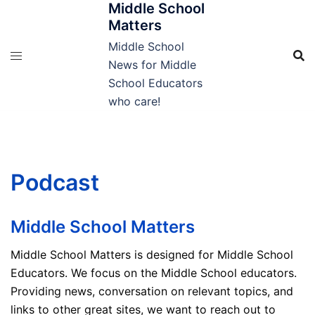
Middle School
Skip
Matters
to
content
Middle School
News for Middle
School Educators
who care!
Podcast
Middle School Matters
Middle School Matters is designed for Middle School
Educators. We focus on the Middle School educators.
Providing news, conversation on relevant topics, and
links to other great sites, we want to reach out to