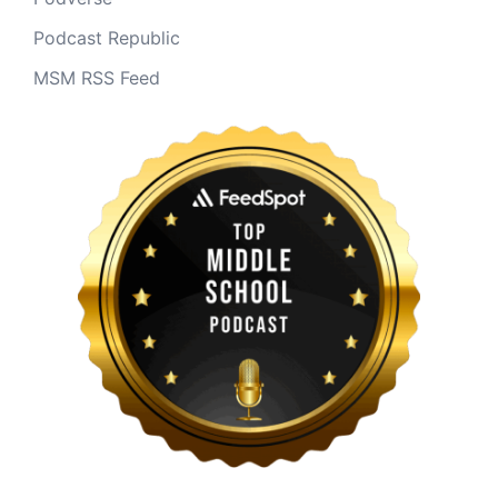
Podcast Republic
MSM RSS Feed