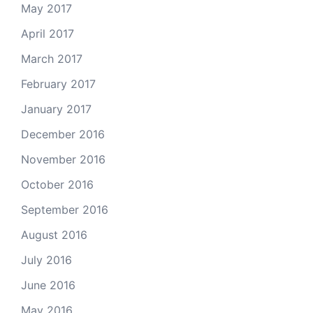
May 2017
April 2017
March 2017
February 2017
January 2017
December 2016
November 2016
October 2016
September 2016
August 2016
July 2016
June 2016
May 2016