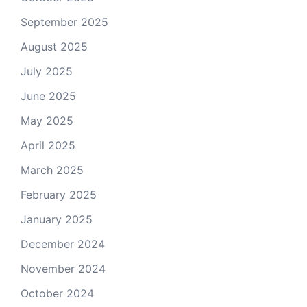
September 2025
August 2025
July 2025
June 2025
May 2025
April 2025
March 2025
February 2025
January 2025
December 2024
November 2024
October 2024