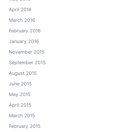
April 2016
March 2016
February 2016
January 2016
November 2015
September 2015
August 2015
June 2015
May 2015
April 2015
March 2015
February 2015