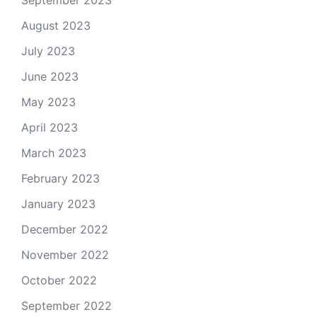
August 2023
July 2023
June 2023
May 2023
April 2023
March 2023
February 2023
January 2023
December 2022
November 2022
October 2022
September 2022