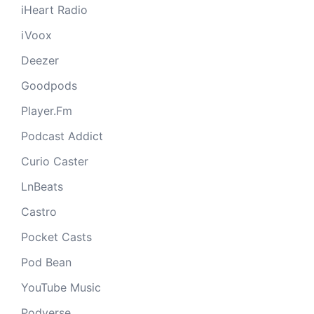
iHeart Radio
iVoox
Deezer
Goodpods
Player.Fm
Podcast Addict
Curio Caster
LnBeats
Castro
Pocket Casts
Pod Bean
YouTube Music
Podverse