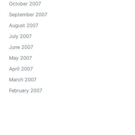
October 2007
September 2007
August 2007
July 2007
June 2007
May 2007
April 2007
March 2007
February 2007