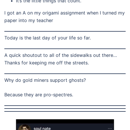
It’s the little things that count.
I got an A on my origami assignment when I turned my
paper into my teacher
Today is the last day of your life so far.
A quick shoutout to all of the sidewalks out there…
Thanks for keeping me off the streets.
Why do gold miners support ghosts?
Because they are pro-spectres.