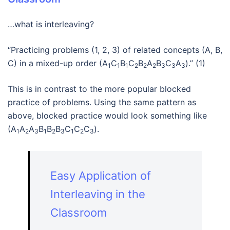
…what is interleaving?
“Practicing problems (1, 2, 3) of related concepts (A, B,
C) in a mixed-up order (A
C
B
C
B
A
B
C
A
).” (1)
1
1
1
2
2
2
3
3
3
This is in contrast to the more popular blocked
practice of problems. Using the same pattern as
above, blocked practice would look something like
(A
A
A
B
B
B
C
C
C
).
1
2
3
1
2
3
1
2
3
Easy Application of
Interleaving in the
Classroom