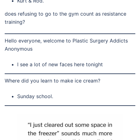
Kurt & Rod.
does refusing to go to the gym count as resistance
training?
Hello everyone, welcome to Plastic Surgery Addicts
Anonymous
I see a lot of new faces here tonight
Where did you learn to make ice cream?
Sunday school.