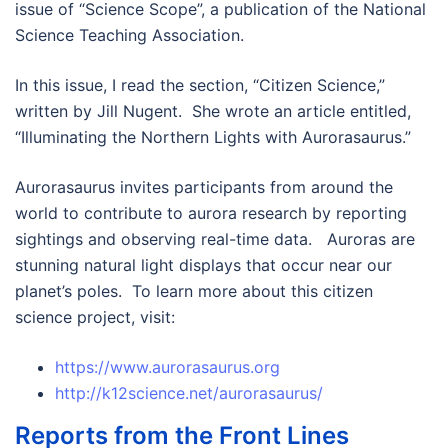
issue of “Science Scope”, a publication of the National
Science Teaching Association.
In this issue, I read the section, “Citizen Science,”
written by Jill Nugent. She wrote an article entitled,
“Illuminating the Northern Lights with Aurorasaurus.”
Aurorasaurus invites participants from around the
world to contribute to aurora research by reporting
sightings and observing real-time data. Auroras are
stunning natural light displays that occur near our
planet’s poles. To learn more about this citizen
science project, visit:
https://www.aurorasaurus.org
http://k12science.net/aurorasaurus/
Reports from the Front Lines