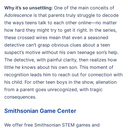
Why it’s so unsettling:
One of the main conceits of
Adolescence
is that parents truly struggle to decode
the ways teens talk to each other online—no matter
how hard they might try to get it right. In the series,
these crossed wires mean that even a seasoned
detective can’t grasp obvious clues about a teen
suspect’s motive without his own teenage son’s help.
The detective, with painful clarity, then realizes how
little he knows about his own son. This moment of
recognition leads him to reach out for connection with
his child. For other teen boys in the show, alienation
from a parent goes unrecognized, with tragic
consequences.
Smithsonian Game Center
We offer free Smithsonian STEM games and