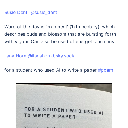
Susie Dent @susie_dent
Word of the day is ‘erumpent’ (17th century), which
describes buds and blossom that are bursting forth
with vigour. Can also be used of energetic humans.
‪Ilana Horn‬ ‪@ilanahorn.bsky.social‬
for a student who used AI to write a paper
#poem