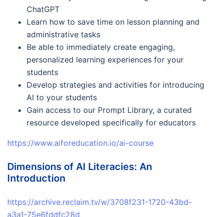
ChatGPT
Learn how to save time on lesson planning and
administrative tasks
Be able to immediately create engaging,
personalized learning experiences for your
students
Develop strategies and activities for introducing
AI to your students
Gain access to our Prompt Library, a curated
resource developed specifically for educators
https://www.aiforeducation.io/ai-course
Dimensions of AI Literacies: An
Introduction
https://archive.reclaim.tv/w/3708f231-1720-43bd-
a3a1-75e6fddfc28d