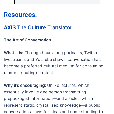
Resources:
AXIS The Culture Translator
The Art of Conversation
What it is:
Through hours-long podcasts, Twitch
livestreams and YouTube shows, conversation has
become a preferred cultural medium for consuming
(and distributing) content.
Why it’s encouraging:
Unlike lectures, which
essentially involve one person transmitting
prepackaged information—and articles, which
represent static, crystallized knowledge—a public
conversation allows for ideas and understanding to