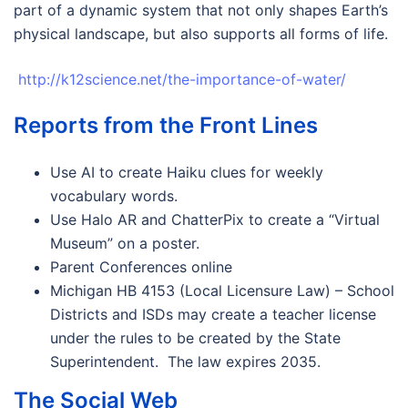
part of a dynamic system that not only shapes Earth’s
physical landscape, but also supports all forms of life.
http://k12science.net/the-importance-of-water/
Reports from the Front Lines
Use AI to create Haiku clues for weekly
vocabulary words.
Use Halo AR and ChatterPix to create a “Virtual
Museum” on a poster.
Parent Conferences online
Michigan HB 4153 (Local Licensure Law) – School
Districts and ISDs may create a teacher license
under the rules to be created by the State
Superintendent. The law expires 2035.
The Social Web