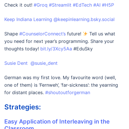
Check it out!
#Groq
#Streamlit
#EdTech
#AI
#H5P
‪Keep Indiana Learning‬ ‪@keepinlearning.bsky.social‬
Shape
#CounselorConnect’s
future!
Tell us what
you need for next year’s programming. Share your
thoughts today!
bit.ly/3Xcy5Aa
#EduSky
Susie Dent @susie_dent
German was my first love. My favourite word (well,
one of them) is ‘Fernweh’, ‘far-sickness’: the yearning
for distant places.
#shoutoutforgerman
Strategies:
Easy Application of Interleaving in the
Classroom