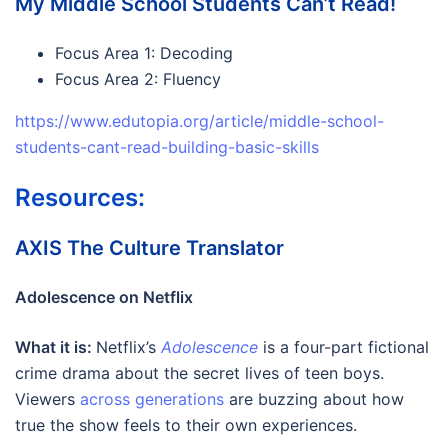
My Middle School Students Can’t Read!
Focus Area 1: Decoding
Focus Area 2: Fluency
https://www.edutopia.org/article/middle-school-
students-cant-read-building-basic-skills
Resources:
AXIS The Culture Translator
Adolescence on Netflix
What it is:
Netflix’s
Adolescence
is a four-part fictional
crime drama about the secret lives of teen boys.
Viewers
across generations
are buzzing about how
true the show feels to their own experiences.