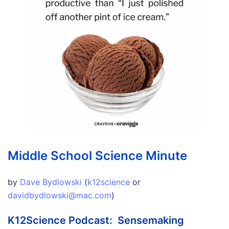
Middle School Science Minute
by
Dave Bydlowski
(
k12science
or
davidbydlowski@mac.com
)
K12Science Podcast: Sensemaking