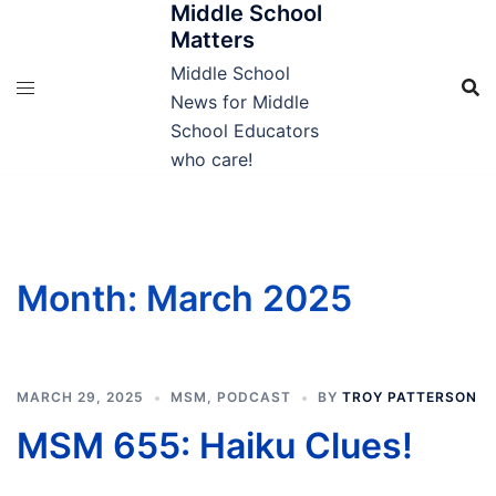
Middle School
Skip
Matters
to
content
Middle School
News for Middle
School Educators
who care!
Month:
March 2025
MARCH 29, 2025
MSM
,
PODCAST
BY
TROY PATTERSON
MSM 655: Haiku Clues!