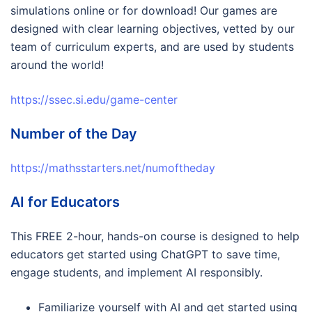
simulations online or for download! Our games are
designed with clear learning objectives, vetted by our
team of curriculum experts, and are used by students
around the world!
https://ssec.si.edu/game-center
Number of the Day
https://mathsstarters.net/numoftheday
AI for Educators
This FREE 2-hour, hands-on course is designed to help
educators get started using ChatGPT to save time,
engage students, and implement AI responsibly.
Familiarize yourself with AI and get started using