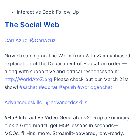
Interactive Book Follow Up
The Social Web
Carl Azuz @CarlAzuz
Now streaming on The World from A to Z: an unbiased
explanation of the Department of Education order —
along with supportive and critical responses to it:
http://WorldAtoZ.org
Please check out our March 21st
show!
#sschat
#edchat
#apush
#worldgeochat
Advancedcskills @advancedcskills
#H5P Interactive Video Generator v2 Drop a summary,
pick a Groq model, get H5P lessons in seconds—
MCQs, fill-ins, more. Streamlit-powered, .env-ready.