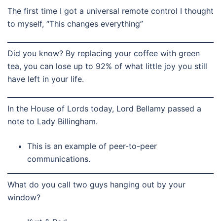
The first time I got a universal remote control I thought
to myself, “This changes everything”
Did you know? By replacing your coffee with green
tea, you can lose up to 92% of what little joy you still
have left in your life.
In the House of Lords today, Lord Bellamy passed a
note to Lady Billingham.
This is an example of peer-to-peer
communications.
What do you call two guys hanging out by your
window?