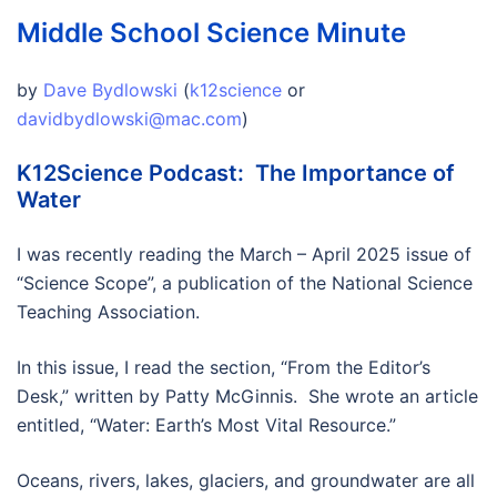
Middle School Science Minute
by
Dave Bydlowski
(
k12science
or
davidbydlowski@mac.com
)
K12Science Podcast: The Importance of
Water
I was recently reading the March – April 2025 issue of
“Science Scope”, a publication of the National Science
Teaching Association.
In this issue, I read the section, “From the Editor’s
Desk,” written by Patty McGinnis. She wrote an article
entitled, “Water: Earth’s Most Vital Resource.”
Oceans, rivers, lakes, glaciers, and groundwater are all