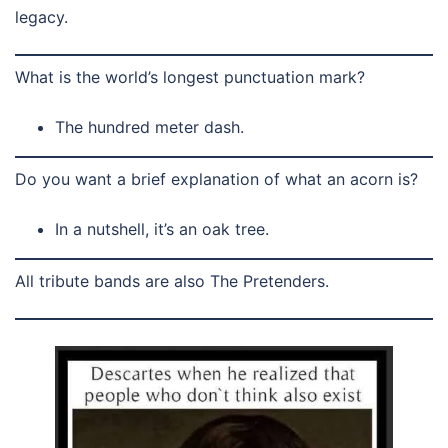
legacy.
What is the world’s longest punctuation mark?
The hundred meter dash.
Do you want a brief explanation of what an acorn is?
In a nutshell, it’s an oak tree.
All tribute bands are also The Pretenders.