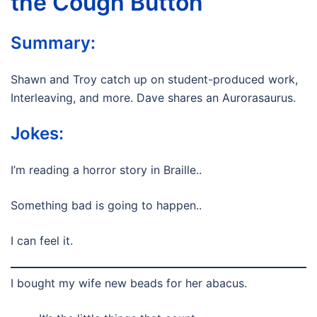
the Cough Button
Summary:
Shawn and Troy catch up on student-produced work,
Interleaving, and more. Dave shares an Aurorasaurus.
Jokes:
I’m reading a horror story in Braille..
Something bad is going to happen..
I can feel it.
I bought my wife new beads for her abacus.