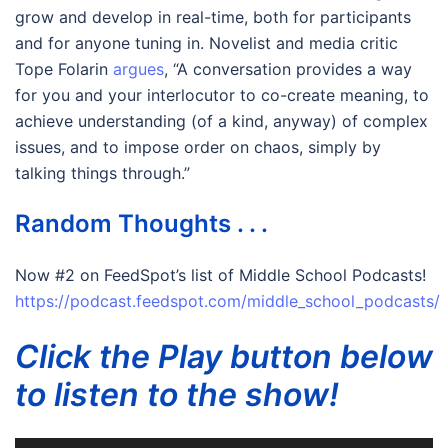
grow and develop in real-time, both for participants
and for anyone tuning in. Novelist and media critic
Tope Folarin
argues
, “A conversation provides a way
for you and your interlocutor to co-create meaning, to
achieve understanding (of a kind, anyway) of complex
issues, and to impose order on chaos, simply by
talking things through.”
Random Thoughts . . .
Now #2 on FeedSpot’s list of Middle School Podcasts!
https://podcast.feedspot.com/middle_school_podcasts/
Click the Play button below
to listen to the show!