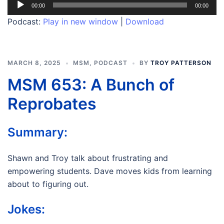
Audio
00:00
00:00
Player
Podcast:
Play in new window
|
Download
MARCH 8, 2025
MSM
,
PODCAST
BY
TROY PATTERSON
MSM 653: A Bunch of
Reprobates
Summary:
Shawn and Troy talk about frustrating and
empowering students. Dave moves kids from learning
about to figuring out.
Jokes: