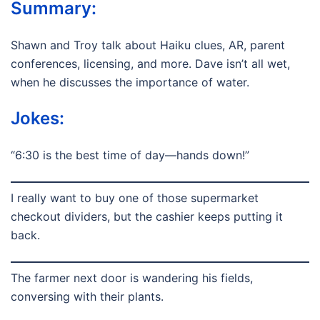
Summary:
Shawn and Troy talk about Haiku clues, AR, parent
conferences, licensing, and more. Dave isn’t all wet,
when he discusses the importance of water.
Jokes:
“6:30 is the best time of day—hands down!”
I really want to buy one of those supermarket
checkout dividers, but the cashier keeps putting it
back.
The farmer next door is wandering his fields,
conversing with their plants.