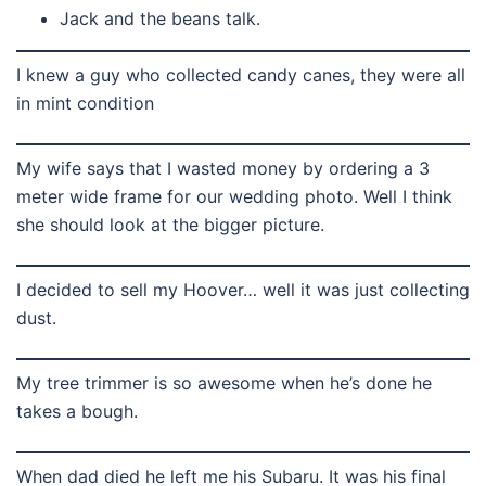
Jack and the beans talk.
I knew a guy who collected candy canes, they were all
in mint condition
My wife says that I wasted money by ordering a 3
meter wide frame for our wedding photo. Well I think
she should look at the bigger picture.
I decided to sell my Hoover… well it was just collecting
dust.
My tree trimmer is so awesome when he’s done he
takes a bough.
When dad died he left me his Subaru. It was his final