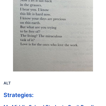
ALT
Strategies: