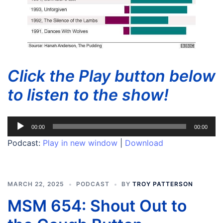
Click the Play button below
to listen to the show!
Audio
00:00
00:00
Player
Podcast:
Play in new window
|
Download
MARCH 22, 2025
PODCAST
BY
TROY PATTERSON
MSM 654: Shout Out to