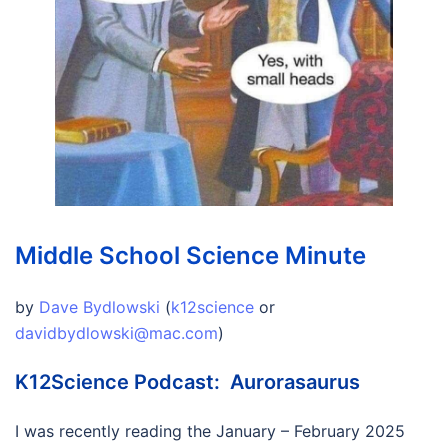
Middle School Science Minute
by
Dave Bydlowski
(
k12science
or
davidbydlowski@mac.com
)
K12Science Podcast: Aurorasaurus
I was recently reading the January – February 2025