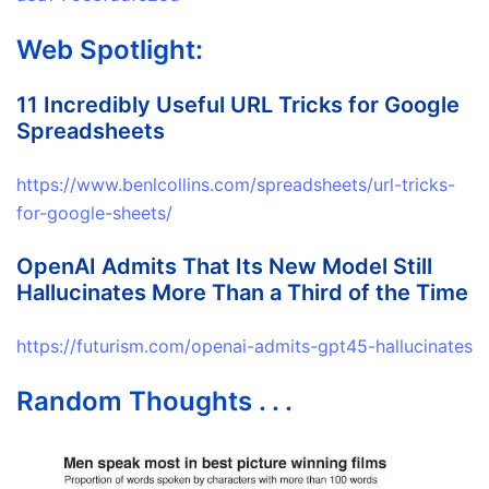
Web Spotlight:
11 Incredibly Useful URL Tricks for Google
Spreadsheets
https://www.benlcollins.com/spreadsheets/url-tricks-
for-google-sheets/
OpenAI Admits That Its New Model Still
Hallucinates More Than a Third of the Time
https://futurism.com/openai-admits-gpt45-hallucinates
Random Thoughts . . .