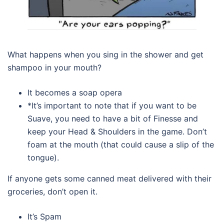
What happens when you sing in the shower and get
shampoo in your mouth?
It becomes a soap opera
*It’s important to note that if you want to be
Suave, you need to have a bit of Finesse and
keep your Head & Shoulders in the game. Don’t
foam at the mouth (that could cause a slip of the
tongue).
If anyone gets some canned meat delivered with their
groceries, don’t open it.
It’s Spam