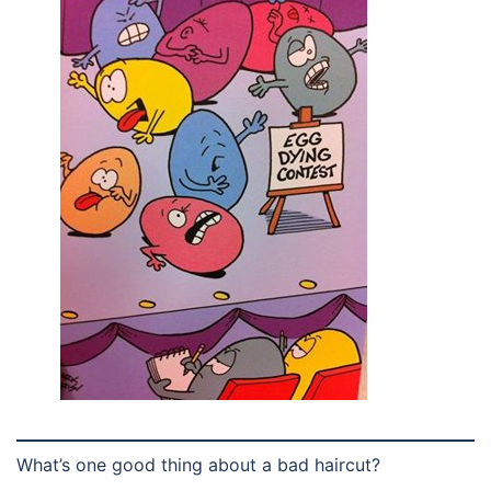
What’s one good thing about a bad haircut?