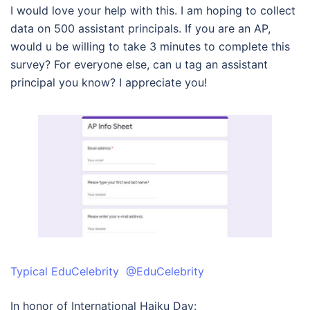
I would love your help with this. I am hoping to collect
data on 500 assistant principals. If you are an AP,
would u be willing to take 3 minutes to complete this
survey? For everyone else, can u tag an assistant
principal you know? I appreciate you!
Typical EduCelebrity @EduCelebrity
In honor of International Haiku Day: