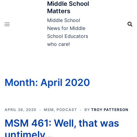
Middle School
Skip
Matters
to
content
Middle School
News for Middle
School Educators
who care!
Month:
April 2020
APRIL 26, 2020
MSM
,
PODCAST
BY
TROY PATTERSON
MSM 461: Well, that was
untimely…