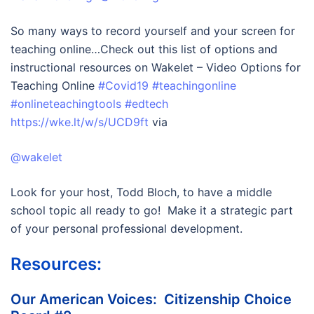
So many ways to record yourself and your screen for
teaching online…Check out this list of options and
instructional resources on Wakelet – Video Options for
Teaching Online
#Covid19
#teachingonline
#onlineteachingtools
#edtech
https://wke.lt/w/s/UCD9ft
via
@wakelet
Look for your host, Todd Bloch, to have a middle
school topic all ready to go! Make it a strategic part
of your personal professional development.
Resources:
Our American Voices: Citizenship Choice