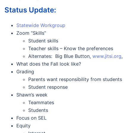
Status Update:
Statewide Workgroup
Zoom “Skills”
Student skills
Teacher skills – Know the preferences
Alternates: Big Blue Button,
www.jitsi.org
,
What does the Fall look like?
Grading
Parents want responsibility from students
Student response
Shawn’s week
Teammates
Students
Focus on SEL
Equity