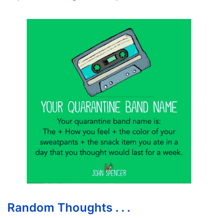
Random Thoughts . . .