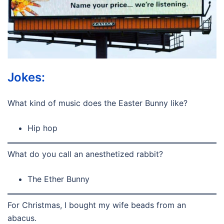
Jokes:
What kind of music does the Easter Bunny like?
Hip hop
What do you call an anesthetized rabbit?
The Ether Bunny
For Christmas, I bought my wife beads from an
abacus.