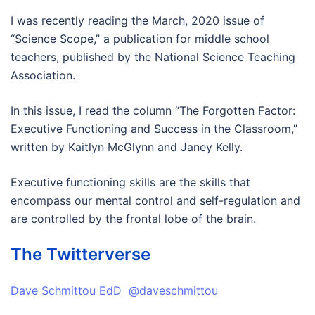
I was recently reading the March, 2020 issue of
“Science Scope,” a publication for middle school
teachers, published by the National Science Teaching
Association.
In this issue, I read the column “The Forgotten Factor:
Executive Functioning and Success in the Classroom,”
written by Kaitlyn McGlynn and Janey Kelly.
Executive functioning skills are the skills that
encompass our mental control and self-regulation and
are controlled by the frontal lobe of the brain.
The Twitterverse
Dave Schmittou EdD @daveschmittou