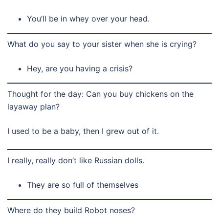
You’ll be in whey over your head.
What do you say to your sister when she is crying?
Hey, are you having a crisis?
Thought for the day: Can you buy chickens on the
layaway plan?
I used to be a baby, then I grew out of it.
I really, really don’t like Russian dolls.
They are so full of themselves
Where do they build Robot noses?