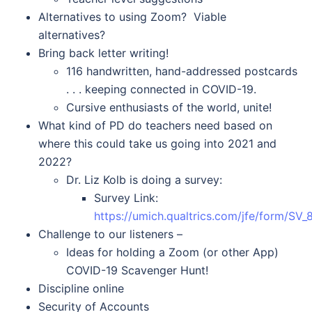
Alternatives to using Zoom? Viable
alternatives?
Bring back letter writing!
116 handwritten, hand-addressed postcards
. . . keeping connected in COVID-19.
Cursive enthusiasts of the world, unite!
What kind of PD do teachers need based on
where this could take us going into 2021 and
2022?
Dr. Liz Kolb is doing a survey:
Survey Link:
https://umich.qualtrics.com/jfe/form/
Challenge to our listeners –
Ideas for holding a Zoom (or other App)
COVID-19 Scavenger Hunt!
Discipline online
Security of Accounts