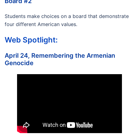
Board #2
Students make choices on a board that demonstrate
four different American values.
Web Spotlight:
April 24, Remembering the Armenian
Genocide