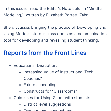
In this issue, I read the Editor’s Note column “Mindful
Modeling,” written by Elizabeth Barrett-Zahn.
She discusses bringing the practice of Developing and
Using Models into our classrooms as a communication
tool for developing and revealing student thinking.
Reports from the Front Lines
Educational Disruption:
Increasing value of Instructional Tech
Coaches?
Future scheduling
Constructs for “Classrooms”
Guidelines for Using Zoom with students
District level suggestions
Teacher level suggestions