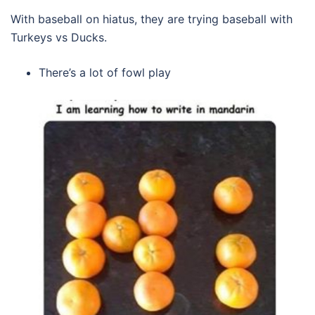
With baseball on hiatus, they are trying baseball with
Turkeys vs Ducks.
There’s a lot of fowl play