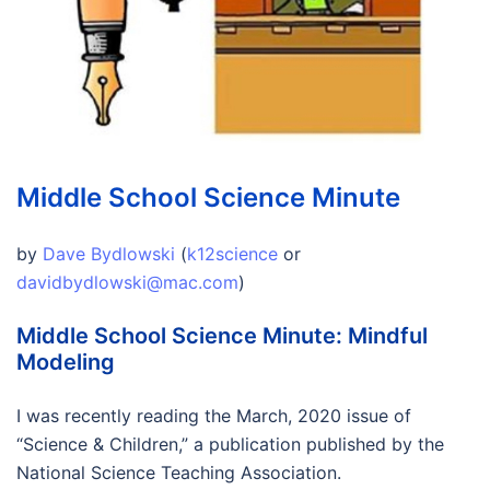
Middle School Science Minute
by
Dave Bydlowski
(
k12science
or
davidbydlowski@mac.com
)
Middle School Science Minute: Mindful
Modeling
I was recently reading the March, 2020 issue of
“Science & Children,” a publication published by the
National Science Teaching Association.