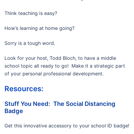
Think teaching is easy?
How’s learning at home going?
Sorry is a tough word.
Look for your host, Todd Bloch, to have a middle
school topic all ready to go! Make it a strategic part
of your personal professional development.
Resources:
Stuff You Need: The Social Distancing
Badge
Get this innovative accessory to your school ID badge!