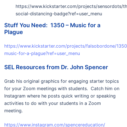
https://www.kickstarter.com/projects/sensordots/t
social-distancing-badge?ref=user_menu
Stuff You Need: 1350 – Music for a
Plague
https://www.kickstarter.com/projects/falsobordone/1350
music-for-a-plague?ref=user_menu
SEL Resources from Dr. John Spencer
Grab his original graphics for engaging starter topics
for your Zoom meetings with students. Catch him on
Instagram where he posts quick writing or speaking
activities to do with your students in a Zoom
meeting.
https://www.instagram.com/spencereducation/