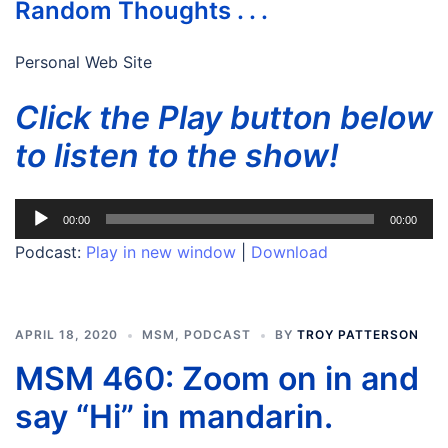
Random Thoughts . . .
Personal Web Site
Click the Play button below
to listen to the show!
Audio
00:00
00:00
Player
Podcast:
Play in new window
|
Download
APRIL 18, 2020
MSM
,
PODCAST
BY
TROY PATTERSON
MSM 460: Zoom on in and
say “Hi” in mandarin.