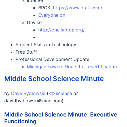
Internet
BRCK
https://www.brck.com/
Everyone on
Device
http://one.laptop.org/
Student Skills in Technology
Free Stuff
Professional Development Update
Michigan Lowers Hours for recertification
Middle School Science Minute
by
Dave Bydlowski
(
k12science
or
davidbydlowski@mac.com)
Middle School Science Minute: Executive
Functioning