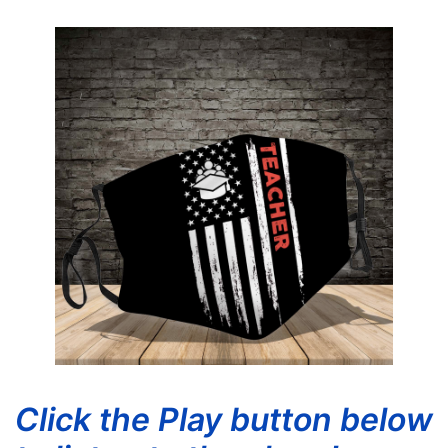
Click the Play button below