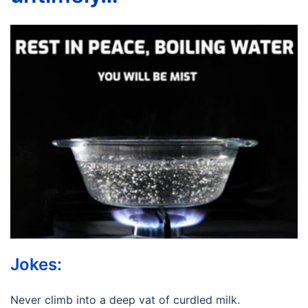
Jokes:
Never climb into a deep vat of curdled milk.