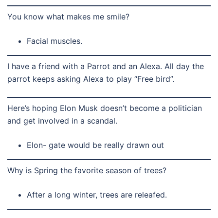
You know what makes me smile?
Facial muscles.
I have a friend with a Parrot and an Alexa. All day the
parrot keeps asking Alexa to play “Free bird”.
Here’s hoping Elon Musk doesn’t become a politician
and get involved in a scandal.
Elon- gate would be really drawn out
Why is Spring the favorite season of trees?
After a long winter, trees are releafed.