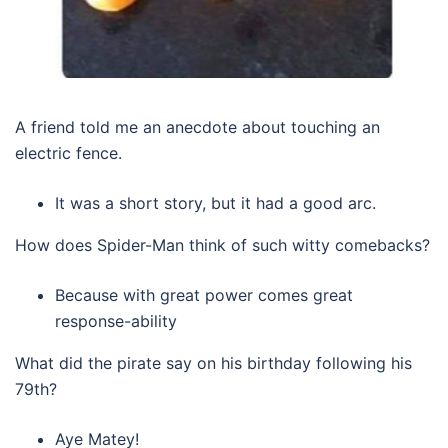
A friend told me an anecdote about touching an
electric fence.
It was a short story, but it had a good arc.
How does Spider-Man think of such witty comebacks?
Because with great power comes great
response-ability
What did the pirate say on his birthday following his
79th?
Aye Matey!