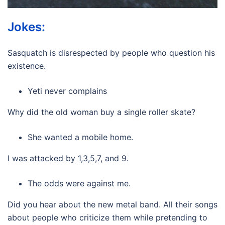
Jokes:
Sasquatch is disrespected by people who question his
existence.
Yeti never complains
Why did the old woman buy a single roller skate?
She wanted a mobile home.
I was attacked by 1,3,5,7, and 9.
The odds were against me.
Did you hear about the new metal band. All their songs
about people who criticize them while pretending to