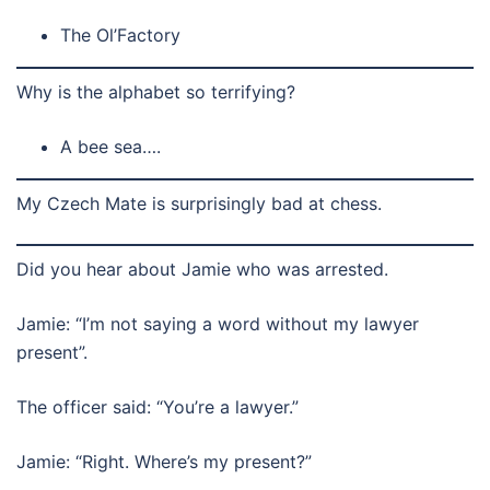
The Ol’Factory
Why is the alphabet so terrifying?
A bee sea….
My Czech Mate is surprisingly bad at chess.
Did you hear about Jamie who was arrested.
Jamie: “I’m not saying a word without my lawyer
present”.
The officer said: “You’re a lawyer.”
Jamie: “Right. Where’s my present?”