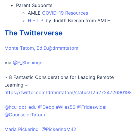
Parent Supports
AMLE
COVID-19 Resources
H.E.L.P.
by Judith Baenan from AMLE
The Twitterverse
Monte Tatom, Ed.D.@drmmtatom
Via
@E_Sheninger
~ 8 Fantastic Considerations for Leading Remote
Learning ~
https://twitter.com/drmmtatom/status/1252724726901
@hcu_dot_edu
@DebbieWiles50
@Frideswidel
@CounselorTatom
Maria Pickering @PickeringM42