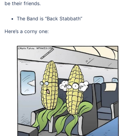
be their friends.
The Band is “Back Stabbath”
Here’s a corny one: