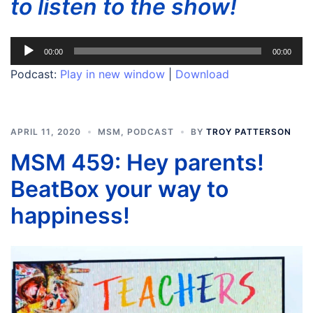
to listen to the show!
Audio
00:00
00:00
Player
Podcast:
Play in new window
|
Download
APRIL 11, 2020
MSM
,
PODCAST
BY
TROY PATTERSON
MSM 459: Hey parents!
BeatBox your way to
happiness!