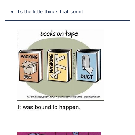
It’s the little things that count