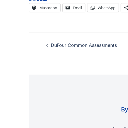
Mastodon
Email
WhatsApp
Post
navigation
DuFour Common Assessments
By