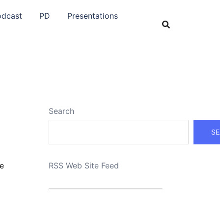
odcast
PD
Presentations
Search
SE
pe
RSS Web Site Feed