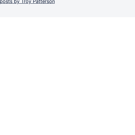
 posts by Troy Patterson