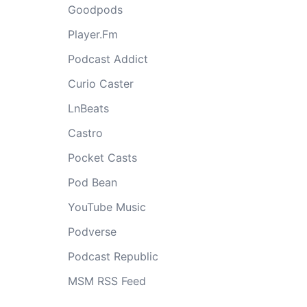
Goodpods
Player.Fm
Podcast Addict
Curio Caster
LnBeats
Castro
Pocket Casts
Pod Bean
YouTube Music
Podverse
Podcast Republic
MSM RSS Feed