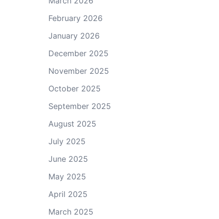
March 2026
February 2026
January 2026
December 2025
November 2025
October 2025
September 2025
August 2025
July 2025
June 2025
May 2025
April 2025
March 2025