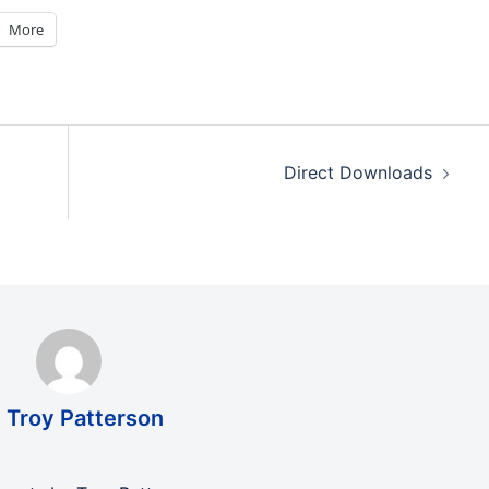
More
Direct Downloads
 Troy Patterson