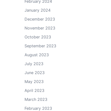
February 2024
January 2024
December 2023
November 2023
October 2023
September 2023
August 2023
July 2023
June 2023
May 2023
April 2023
March 2023
February 2023