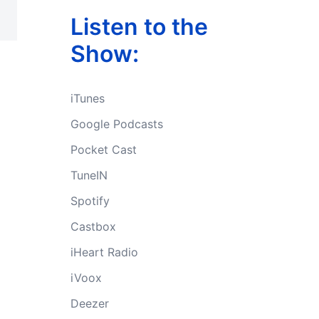
Listen to the
Show:
iTunes
Google Podcasts
Pocket Cast
TuneIN
Spotify
Castbox
iHeart Radio
iVoox
Deezer