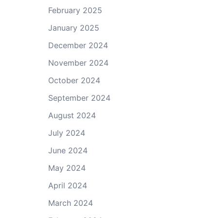
February 2025
January 2025
December 2024
November 2024
October 2024
September 2024
August 2024
July 2024
June 2024
May 2024
April 2024
March 2024