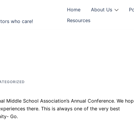
Home
About Us
P
Resources
tors who care!
ATEGORIZED
nal Middle School Association’s Annual Conference. We ho
xperiences there. This is always one of the very best
ity- Go.