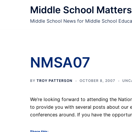
Skip
Middle School Matters
to
content
Middle School News for Middle School Educa
NMSA07
BY
TROY PATTERSON
OCTOBER 8, 2007
UNC
We’re looking forward to attending the Natio
to provide you with several posts about our e
conferences around. If you have the opportun
Share this: