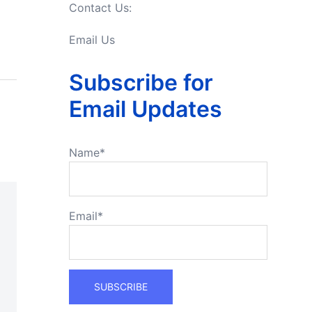
Contact Us:
Email Us
Subscribe for
Email Updates
Name*
Email*