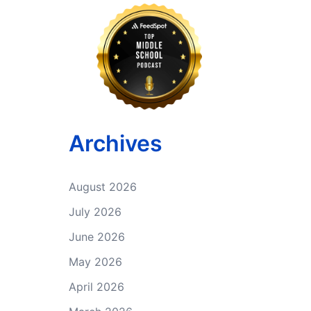
Archives
August 2026
July 2026
June 2026
May 2026
April 2026