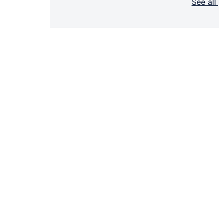
See all