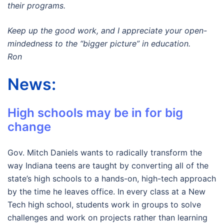
their programs.
Keep up the good work, and I appreciate your open-
mindedness to the “bigger picture” in education.
Ron
News:
High schools may be in for big
change
Gov. Mitch Daniels wants to radically transform the
way Indiana teens are taught by converting all of the
state’s high schools to a hands-on, high-tech approach
by the time he leaves office. In every class at a New
Tech high school, students work in groups to solve
challenges and work on projects rather than learning