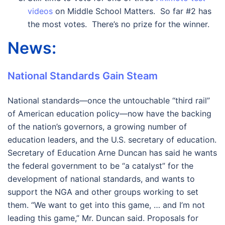
videos
on Middle School Matters. So far #2 has
the most votes. There’s no prize for the winner.
News:
National Standards Gain Steam
National standards—once the untouchable “third rail”
of American education policy—now have the backing
of the nation’s governors, a growing number of
education leaders, and the U.S. secretary of education.
Secretary of Education Arne Duncan has said he wants
the federal government to be “a catalyst” for the
development of national standards, and wants to
support the NGA and other groups working to set
them. “We want to get into this game, … and I’m not
leading this game,” Mr. Duncan said. Proposals for