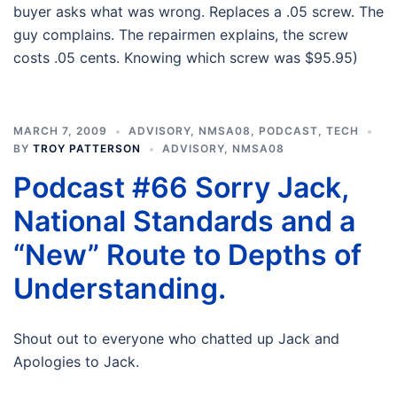
buyer asks what was wrong. Replaces a .05 screw. The
guy complains. The repairmen explains, the screw
costs .05 cents. Knowing which screw was $95.95)
MARCH 7, 2009
ADVISORY
,
NMSA08
,
PODCAST
,
TECH
BY
TROY PATTERSON
ADVISORY
,
NMSA08
Podcast #66 Sorry Jack,
National Standards and a
“New” Route to Depths of
Understanding.
Shout out to everyone who chatted up Jack and
Apologies to Jack.