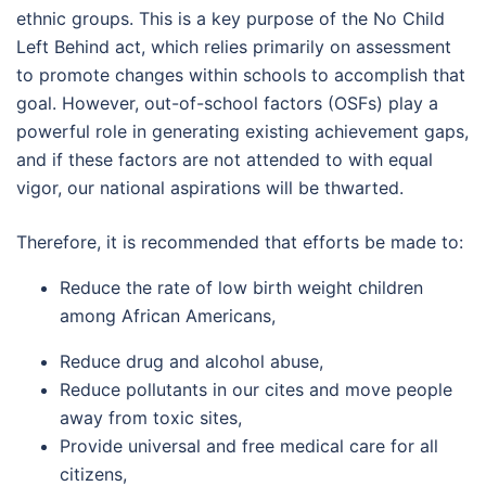
ethnic groups. This is a key purpose of the No Child
Left Behind act, which relies primarily on assessment
to promote changes within schools to accomplish that
goal. However, out-of-school factors (OSFs) play a
powerful role in generating existing achievement gaps,
and if these factors are not attended to with equal
vigor, our national aspirations will be thwarted.
Therefore, it is recommended that efforts be made to:
Reduce the rate of low birth weight children
among African Americans,
Reduce drug and alcohol abuse,
Reduce pollutants in our cites and move people
away from toxic sites,
Provide universal and free medical care for all
citizens,