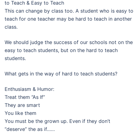
to Teach & Easy to Teach
This can change by class too. A student who is easy to
teach for one teacher may be hard to teach in another
class.
We should judge the success of our schools not on the
easy to teach students, but on the hard to teach
students.
What gets in the way of hard to teach students?
Enthusiasm & Humor:
Treat them “As If”
They are smart
You like them
You must be the grown up. Even if they don’t
“deserve” the as if……