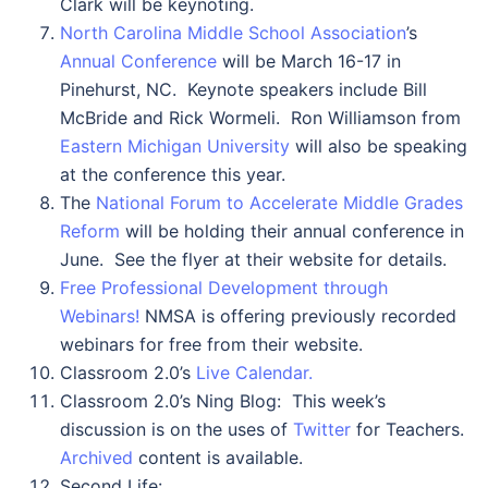
Clark will be keynoting.
North Carolina Middle School Association
’s
Annual Conference
will be March 16-17 in
Pinehurst, NC. Keynote speakers include Bill
McBride and Rick Wormeli. Ron Williamson from
Eastern Michigan University
will also be speaking
at the conference this year.
The
National Forum to Accelerate Middle Grades
Reform
will be holding their annual conference in
June. See the flyer at their website for details.
Free Professional Development through
Webinars!
NMSA is offering previously recorded
webinars for free from their website.
Classroom 2.0’s
Live Calendar.
Classroom 2.0’s Ning Blog: This week’s
discussion is on the uses of
Twitter
for Teachers.
Archived
content is available.
Second Life: