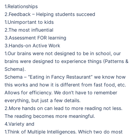
1.Relationships
2.Feedback – Helping students succeed
1.Unimportant to kids
2.The most influential
3.Assessment FOR learning
3.Hands-on Active Work
1.Our brains were not designed to be in school, our
brains were designed to experience things (Patterns &
Schema).
Schema – “Eating in Fancy Restaurant” we know how
this works and how it is different from fast food, etc.
Allows for efficiency. We don’t have to remember
everything, but just a few details.
2.More hands on can lead to more reading not less.
The reading becomes more meaningful.
4.Variety and
1.Think of Multiple Intelligences. Which two do most