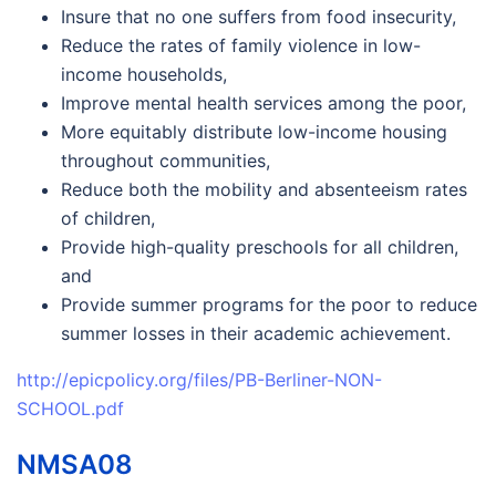
Insure that no one suffers from food insecurity,
Reduce the rates of family violence in low-
income households,
Improve mental health services among the poor,
More equitably distribute low-income housing
throughout communities,
Reduce both the mobility and absenteeism rates
of children,
Provide high-quality preschools for all children,
and
Provide summer programs for the poor to reduce
summer losses in their academic achievement.
http://epicpolicy.org/files/PB-Berliner-NON-
SCHOOL.pdf
NMSA08