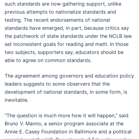
such standards are now gathering support, unlike
previous attempts to nationalize standards and
testing. The recent endorsements of national
standards have emerged, in part, because critics say
the patchwork of state standards under the NCLB law
set inconsistent goals for reading and math. In those
two subjects, supporters say, educators should be
able to agree on common standards.
The agreement among governors and education policy
leaders suggests to some observers that the
development of national standards, in some form, is
inevitable.
“The question is much more how it will happen,” said
Bruno V. Manno, a senior program associate at the
Annie E. Casey Foundation in Baltimore and a political