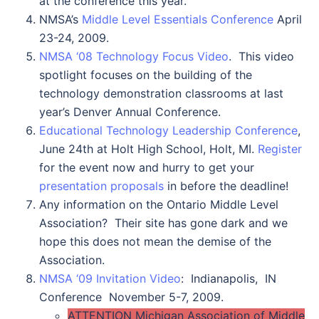
at the conference this year.
NMSA’s
Middle Level Essentials Conference
April
23-24, 2009.
NMSA ‘08 Technology Focus Video
. This video
spotlight focuses on the building of the
technology demonstration classrooms at last
year’s Denver Annual Conference.
Educational Technology Leadership Conference
,
June 24th at Holt High School, Holt, MI.
Register
for the event now and hurry to get your
presentation proposals
in before the deadline!
Any information on the Ontario Middle Level
Association? Their site has gone dark and we
hope this does not mean the demise of the
Association.
NMSA ‘09 Invitation Video
: Indianapolis, IN
Conference November 5-7, 2009.
ATTENTION Michigan Association of Middle