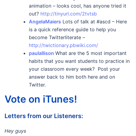
animation – looks cool, has anyone tried it
out?
http://tinyurl.com/2tvtsb
AngelaMaiers
Lots of talk at #ascd – Here
is a quick reference guide to help you
become Twitterliterate –
http://twictionary.pbwiki.com/
paulallison
What are the 5 most important
habits that you want students to practice in
your classroom every week? Post your
answer back to him both here and on
Twitter.
Vote on iTunes!
Letters from our Listeners:
Hey guys