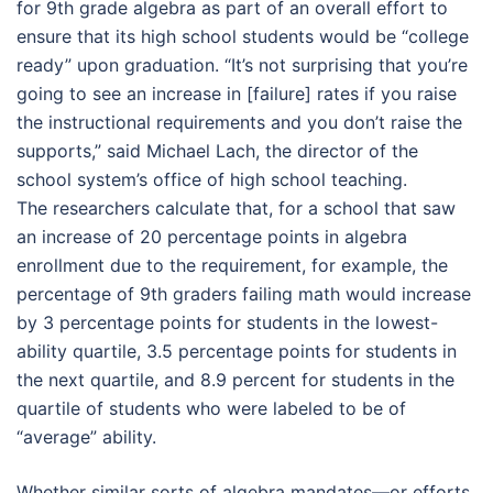
for 9th grade algebra as part of an overall effort to
ensure that its high school students would be “college
ready” upon graduation. “It’s not surprising that you’re
going to see an increase in [failure] rates if you raise
the instructional requirements and you don’t raise the
supports,” said Michael Lach, the director of the
school system’s office of high school teaching.
The researchers calculate that, for a school that saw
an increase of 20 percentage points in algebra
enrollment due to the requirement, for example, the
percentage of 9th graders failing math would increase
by 3 percentage points for students in the lowest-
ability quartile, 3.5 percentage points for students in
the next quartile, and 8.9 percent for students in the
quartile of students who were labeled to be of
“average” ability.
Whether similar sorts of algebra mandates­—or efforts