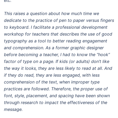
etc.
This raises a question about how much time we
dedicate to the practice of pen to paper versus fingers
to keyboard. I facilitate a professional development
workshop for teachers that describes the use of good
typography as a tool to better reading engagement
and comprehension. As a former graphic designer
before becoming a teacher, I had to know the “hook”
factor of type on a page. If kids (or adults) don’t like
the way it looks, they are less likely to read at all. And
if they do read, they are less engaged, with less
comprehension of the text, when improper type
practices are followed. Therefore, the proper use of
font, style, placement, and spacing have been shown
through research to impact the effectiveness of the
message.