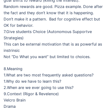
goal shifts to reward (killing the interest).
Random rewards are good. Pizza example. Done after
the fact and they don’t know that it is happening.
Don’t make it a pattern. Bad for cognitive effect but
OK for behavior.
7.Give students Choice (Autonomous Supportve
Strategies)
This can be external motivation that is as powerful as
instrinsic
Not “Do What you want” but limited to choices.
8.Meaning
1.What are two most frequently asked questions?
1.Why do we have to learn this?
2.When are we ever going to use this?
9.Context (Rigor & Revelence)
Velcro Brain
Drama