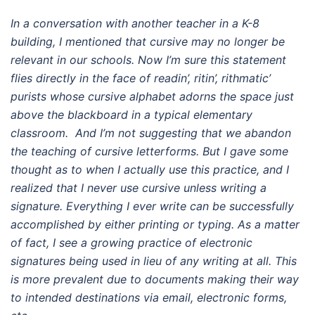
In a conversation with another teacher in a K-8
building, I mentioned that cursive may no longer be
relevant in our schools. Now I’m sure this statement
flies directly in the face of readin’, ritin’, rithmatic’
purists whose cursive alphabet adorns the space just
above the blackboard in a typical elementary
classroom. And I’m not suggesting that we abandon
the teaching of cursive letterforms. But I gave some
thought as to when I actually use this practice, and I
realized that I never use cursive unless writing a
signature. Everything I ever write can be successfully
accomplished by either printing or typing. As a matter
of fact, I see a growing practice of electronic
signatures being used in lieu of any writing at all. This
is more prevalent due to documents making their way
to intended destinations via email, electronic forms,