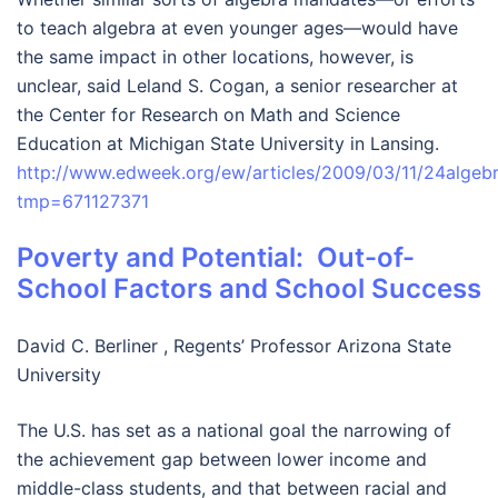
to teach algebra at even younger ages—would have
the same impact in other locations, however, is
unclear, said Leland S. Cogan, a senior researcher at
the Center for Research on Math and Science
Education at Michigan State University in Lansing.
http://www.edweek.org/ew/articles/2009/03/11/24algebr
tmp=671127
371
Poverty and Potential: Out-of-
School Factors and School Success
David C. Berliner , Regents’ Professor Arizona State
University
The U.S. has set as a national goal the narrowing of
the achievement gap between lower income and
middle-class students, and that between racial and