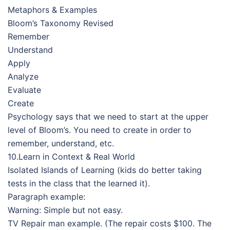
Metaphors & Examples
Bloom’s Taxonomy Revised
Remember
Understand
Apply
Analyze
Evaluate
Create
Psychology says that we need to start at the upper
level of Bloom’s. You need to create in order to
remember, understand, etc.
10.Learn in Context & Real World
Isolated Islands of Learning (kids do better taking
tests in the class that the learned it).
Paragraph example:
Warning: Simple but not easy.
TV Repair man example. (The repair costs $100. The