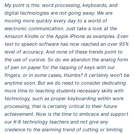
My point is this: word processing, keyboards, and
digital technologies are not going away. We are
moving more quickly every day to a world of
electronic communication. Just take a look at the
Amazon Kindle or the Apple iPhone as examples. Even
text to speech software has now reached an over 95%
level of accuracy. And none of these trends point to
the use of cursive. So do we abandon the analog form
of pen on paper for the tapping of keys with our
fingers, or in some cases, thumbs? It certainly won’t be
anytime soon. But we do need to consider dedicating
more time to teaching students necessary skills with
technology, such as proper keyboarding within work
processing, that is certainly critical to their future
achievement. Now is the time to embrace and support
our K-8 technology teachers and not give any
credence to the alarming trend of cutting or limiting