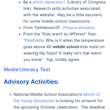
Be a
photo detective
! (Library of Congress
link) Research skills activities associated
with the website. May be a little escoteric
for some middle school classrooms.
From Twilliamson15:
Physics emulator
.
From the “Kids aren’t so different” files:
“
Pipefiddle
:
Why is it when the temperature
goes above 40
middle
school
kids insist on
wearing flip flops? It really isn’t that warm
you know.” Yup, totally agree.
Media Literacy Test
Advisory Activities:
National Middle School Association’s
Month of
the Young Adolescent
is looking for artwork for
the upcoming October celebration. The deadline