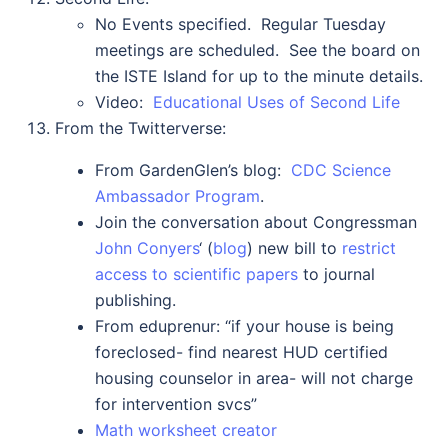
No Events specified. Regular Tuesday
meetings are scheduled. See the board on
the ISTE Island for up to the minute details.
Video:
Educational Uses of Second Life
From the Twitterverse:
From GardenGlen’s blog:
CDC Science
Ambassador Program
.
Join the conversation about Congressman
John Conyers
‘ (
blog
) new bill to
restrict
access to scientific papers
to journal
publishing.
From eduprenur: “
if your house is being
foreclosed- find nearest HUD certified
housing counselor in area- will not charge
for intervention svcs”
Math worksheet creator