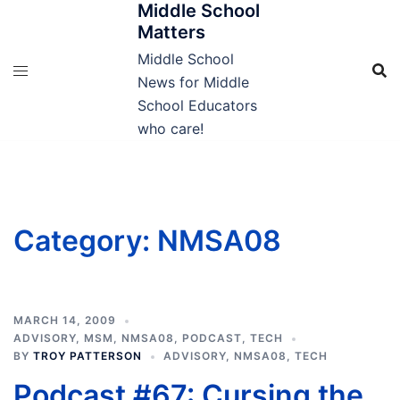
Middle School
Skip
Matters
to
content
Middle School
News for Middle
School Educators
who care!
Category:
NMSA08
MARCH 14, 2009
ADVISORY
,
MSM
,
NMSA08
,
PODCAST
,
TECH
BY
TROY PATTERSON
ADVISORY
,
NMSA08
,
TECH
Podcast #67: Cursing the