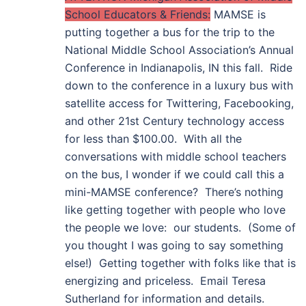
School Educators & Friends:
MAMSE is
putting together a bus for the trip to the
National Middle School Association’s Annual
Conference in Indianapolis, IN this fall. Ride
down to the conference in a luxury bus with
satellite access for Twittering, Facebooking,
and other 21st Century technology access
for less than $100.00. With all the
conversations with middle school teachers
on the bus, I wonder if we could call this a
mini-MAMSE conference? There’s nothing
like getting together with people who love
the people we love: our students. (Some of
you thought I was going to say something
else!) Getting together with folks like that is
energizing and priceless. Email Teresa
Sutherland for information and details.