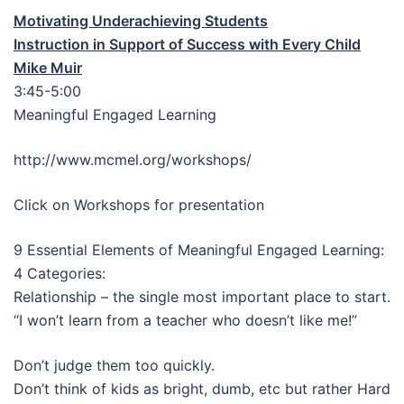
Motivating Underachieving Students
Instruction in Support of Success with Every Child
Mike Muir
3:45-5:00
Meaningful Engaged Learning
http://www.mcmel.org/workshops/
Click on Workshops for presentation
9 Essential Elements of Meaningful Engaged Learning:
4 Categories:
Relationship – the single most important place to start.
“I won’t learn from a teacher who doesn’t like me!”
Don’t judge them too quickly.
Don’t think of kids as bright, dumb, etc but rather Hard