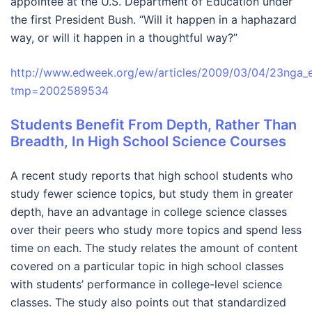
appointee at the U.S. Department of Education under
the first President Bush. “Will it happen in a haphazard
way, or will it happen in a thoughtful way?”
http://www.edweek.org/ew/articles/2009/03/04/23nga_e
tmp=2002589534
Students Benefit From Depth, Rather Than
Breadth, In High School Science Courses
A recent study reports that high school students who
study fewer science topics, but study them in greater
depth, have an advantage in college science classes
over their peers who study more topics and spend less
time on each. The study relates the amount of content
covered on a particular topic in high school classes
with students’ performance in college-level science
classes. The study also points out that standardized