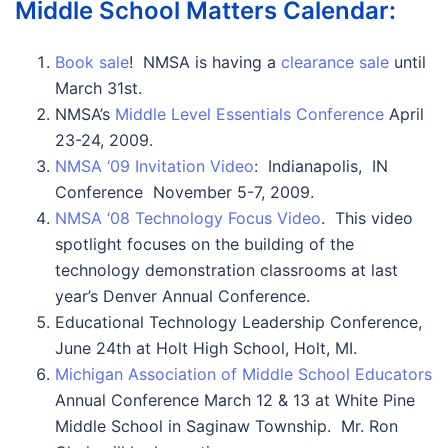
Middle School Matters Calendar:
Book sale
! NMSA is having a
clearance sale
until
March 31st.
NMSA’s
Middle Level Essentials Conference
April
23-24, 2009.
NMSA ‘09 Invitation Video
: Indianapolis, IN
Conference November 5-7, 2009.
NMSA ‘08 Technology Focus Video
. This video
spotlight focuses on the building of the
technology demonstration classrooms at last
year’s Denver Annual Conference.
Educational Technology Leadership Conference,
June 24th at Holt High School, Holt, MI.
Michigan Association of Middle School Educators
Annual Conference March 12 & 13 at White Pine
Middle School in Saginaw Township. Mr. Ron