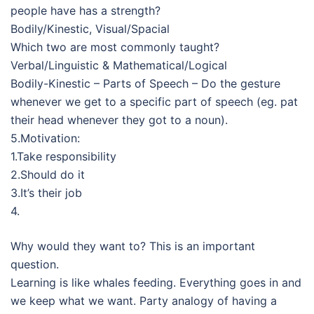
people have has a strength?
Bodily/Kinestic, Visual/Spacial
Which two are most commonly taught?
Verbal/Linguistic & Mathematical/Logical
Bodily-Kinestic – Parts of Speech – Do the gesture
whenever we get to a specific part of speech (eg. pat
their head whenever they got to a noun).
5.Motivation:
1.Take responsibility
2.Should do it
3.It’s their job
4.
Why would they want to? This is an important
question.
Learning is like whales feeding. Everything goes in and
we keep what we want. Party analogy of having a