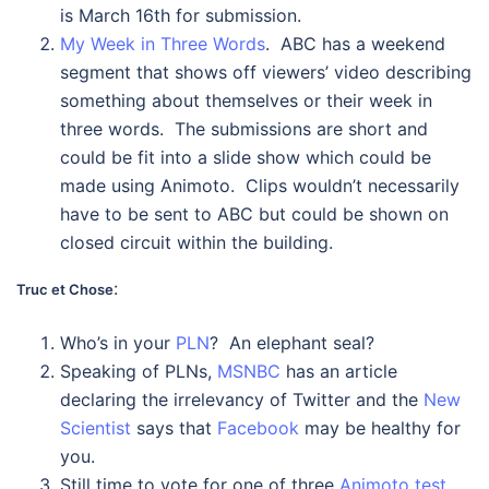
is March 16th for submission.
My Week in Three Words
. ABC has a weekend
segment that shows off viewers’ video describing
something about themselves or their week in
three words. The submissions are short and
could be fit into a slide show which could be
made using Animoto. Clips wouldn’t necessarily
have to be sent to ABC but could be shown on
closed circuit within the building.
:
Truc et Chose
Who’s in your
PLN
? An elephant seal?
Speaking of PLNs,
MSNBC
has an article
declaring the irrelevancy of Twitter and the
New
Scientist
says that
Facebook
may be healthy for
you.
Still time to vote for one of three
Animoto test