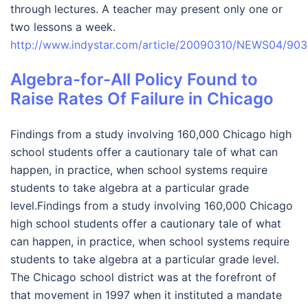
through lectures. A teacher may present only one or
two lessons a week.
http://www.indystar.com/article/20090310/NEWS04/9
Algebra-for-All Policy Found to
Raise Rates Of Failure in Chicago
Findings from a study involving 160,000 Chicago high
school students offer a cautionary tale of what can
happen, in practice, when school systems require
students to take algebra at a particular grade
level.Findings from a study involving 160,000 Chicago
high school students offer a cautionary tale of what
can happen, in practice, when school systems require
students to take algebra at a particular grade level.
The Chicago school district was at the forefront of
that movement in 1997 when it instituted a mandate