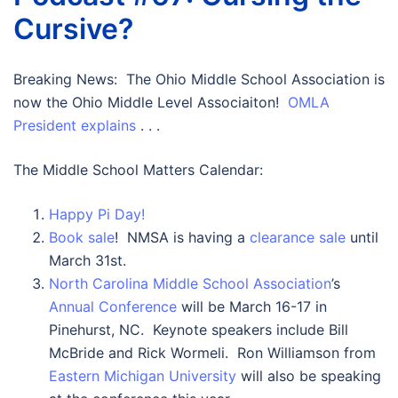
Cursive?
Breaking News: The Ohio Middle School Association is
now the Ohio Middle Level Associaiton!
OMLA
President explains
. . .
The Middle School Matters Calendar:
Happy Pi Day!
Book sale
! NMSA is having a
clearance sale
until
March 31st.
North Carolina Middle School Association
’s
Annual Conference
will be March 16-17 in
Pinehurst, NC. Keynote speakers include Bill
McBride and Rick Wormeli. Ron Williamson from
Eastern Michigan University
will also be speaking