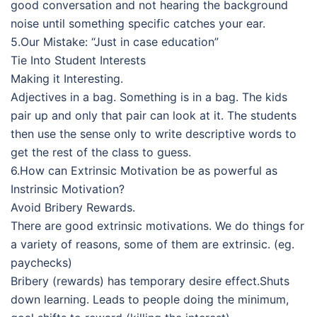
good conversation and not hearing the background
noise until something specific catches your ear.
5.Our Mistake: “Just in case education”
Tie Into Student Interests
Making it Interesting.
Adjectives in a bag. Something is in a bag. The kids
pair up and only that pair can look at it. The students
then use the sense only to write descriptive words to
get the rest of the class to guess.
6.How can Extrinsic Motivation be as powerful as
Instrinsic Motivation?
Avoid Bribery Rewards.
There are good extrinsic motivations. We do things for
a variety of reasons, some of them are extrinsic. (eg.
paychecks)
Bribery (rewards) has temporary desire effect.Shuts
down learning. Leads to people doing the minimum,