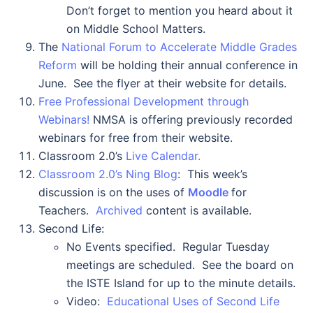
Don’t forget to mention you heard about it
on Middle School Matters.
The
National Forum to Accelerate Middle Grades
Reform
will be holding their annual conference in
June. See the flyer at their website for details.
Free Professional Development through
Webinars!
NMSA is offering previously recorded
webinars for free from their website.
Classroom 2.0’s
Live Calendar.
Classroom 2.0’s Ning Blog
: This week’s
discussion is on the uses of
Moodle
for
Teachers.
Archived
content is available.
Second Life:
No Events specified. Regular Tuesday
meetings are scheduled. See the board on
the ISTE Island for up to the minute details.
Video:
Educational Uses of Second Life