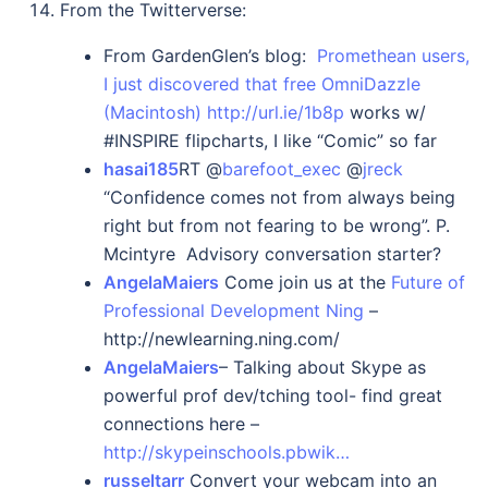
From the Twitterverse:
From GardenGlen’s blog:
Promethean users,
I just discovered that free OmniDazzle
(Macintosh)
http://url.ie/1b8p
works w/
#INSPIRE flipcharts, I like “Comic” so far
hasai185
RT @
barefoot_exec
@
jreck
“Confidence comes not from always being
right but from not fearing to be wrong”. P.
Mcintyre Advisory conversation starter?
AngelaMaiers
Come join us at the
Future of
Professional Development Ning
–
http://newlearning.ning.com/
AngelaMaiers
– Talking about Skype as
powerful prof dev/tching tool- find great
connections here –
http://skypeinschools.pbwik…
russeltarr
Convert your webcam into an