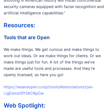
shooting in American history will install controversial
security cameras equipped with facial recognition and
artificial intelligence capabilities.”
Resources:
Tools that are Open
We make things. We get curious and make things to
work out ideas. Or we make things for clients. Or we
make things just for fun. A lot of the things we’ve
made are useful tools and processes. And they’re
openly licensed, so here you go!
https://weareopen.coop/tools/#annotations:tjxe-
iJgEemsOff39CRpOw
Web Spotlight: