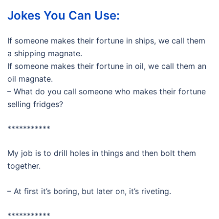
Jokes You Can Use:
If someone makes their fortune in ships, we call them
a shipping magnate.
If someone makes their fortune in oil, we call them an
oil magnate.
– What do you call someone who makes their fortune
selling fridges?
***********
My job is to drill holes in things and then bolt them
together.
– At first it’s boring, but later on, it’s riveting.
***********