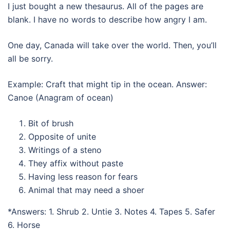
I just bought a new thesaurus. All of the pages are
blank. I have no words to describe how angry I am.
One day, Canada will take over the world. Then, you’ll
all be sorry.
Example: Craft that might tip in the ocean. Answer:
Canoe (Anagram of ocean)
Bit of brush
Opposite of unite
Writings of a steno
They affix without paste
Having less reason for fears
Animal that may need a shoer
*Answers: 1. Shrub 2. Untie 3. Notes 4. Tapes 5. Safer
6. Horse