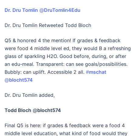
Dr. Dru Tomlin
‏ @
DruTomlin4Edu
Dr. Dru Tomlin Retweeted Todd Bloch
Q5 & honored 4 the mention! If grades & feedback
were food 4 middle level ed, they would B a refreshing
glass of sparkling H2O. Good before, during, or after
an edu-meal. Transparent: can see goals/possibilities.
Bubbly: can uplift. Accessible 2 all.
#
mschat
@
blocht574
Dr. Dru Tomlin added,
Todd Bloch
@
blocht574
Final Q5 is here: if grades & feedback were a food 4
middle level education, what kind of food would they