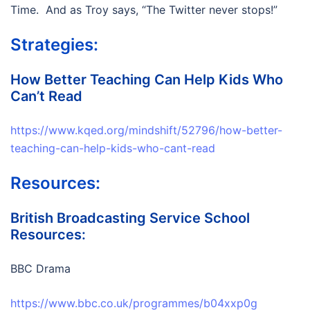
Time. And as Troy says, “The Twitter never stops!”
Strategies:
How Better Teaching Can Help Kids Who
Can’t Read
https://www.kqed.org/mindshift/52796/how-better-
teaching-can-help-kids-who-cant-read
Resources:
British Broadcasting Service School
Resources:
BBC Drama
https://www.bbc.co.uk/programmes/b04xxp0g