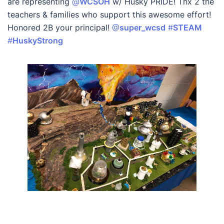
are representing
@
WCSOH
w/ Husky PRIDE! Thx 2 the
teachers & families who support this awesome effort!
Honored 2B your principal!
@
super_wcsd
#
STEAM
#
HuskyStrong