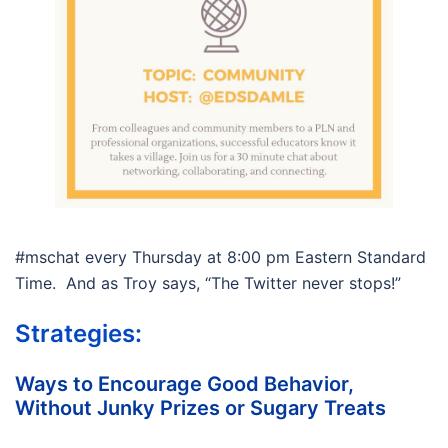
#mschat every Thursday at 8:00 pm Eastern Standard
Time. And as Troy says, “The Twitter never stops!”
Strategies:
Ways to Encourage Good Behavior,
Without Junky Prizes or Sugary Treats