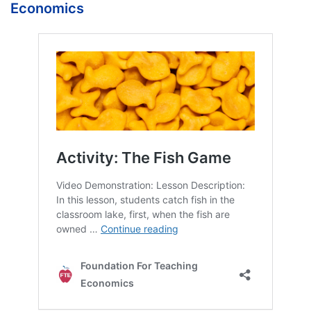
Economics