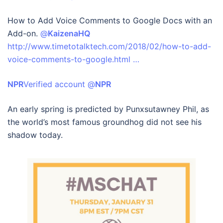
How to Add Voice Comments to Google Docs with an
Add-on.
@
KaizenaHQ
http://www.timetotalktech.com/2018/02/how-to-add-
voice-comments-to-google.html …
NPR
‏Verified account @
NPR
An early spring is predicted by Punxsutawney Phil, as
the world’s most famous groundhog did not see his
shadow today.