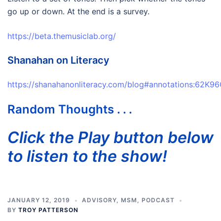
go up or down. At the end is a survey.
https://beta.themusiclab.org/
Shanahan on Literacy
https://shanahanonliteracy.com/blog#annotations:6
Random Thoughts . . .
Click the Play button below
to listen to the show!
JANUARY 12, 2019
ADVISORY
,
MSM
,
PODCAST
BY
TROY PATTERSON