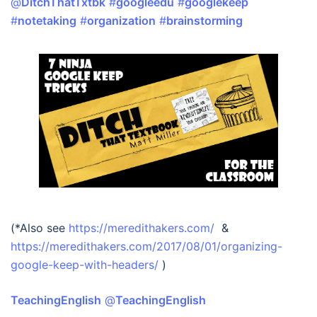
@
DitchThatTxtbk
#
googleedu
#
googlekeep
#
notetaking
#
organization
#
brainstorming
(*Also see
https://meredithakers.com/
&
https://meredithakers.com/2017/08/01/organizing-
google-keep-with-headers/
)
TeachingEnglish
‏ @
TeachingEnglish