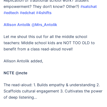
Replication of traditional school work? Student
empowerment? They don’t know? Other?)
#
satchat
#
edtech
#
edchat
#
4shifts
Allison Antolik
‏ @
Mrs_Antolik
Let me shout this out for all the middle school
teachers: Middle school kids are NOT TOO OLD to
benefit from a class read-aloud novel!
Allison Antolik added,
NCTE
@
ncte
The read-aloud: 1. Builds empathy & understanding 2.
Scaffolds cultural engagement 3. Cultivates the power
of deep listening…