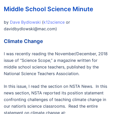
Middle School Science Minute
by
Dave Bydlowski
(
k12science
or
davidbydlowski@mac.com)
Climate Change
I was recently reading the November/December, 2018
issue of “Science Scope,” a magazine written for
middle school science teachers, published by the
National Science Teachers Association.
In this issue, I read the section on NSTA News. In this
news section, NSTA reported its position statement
confronting challenges of teaching climate change in
our nation’s science classrooms. Read the entire
statement on climate change at: