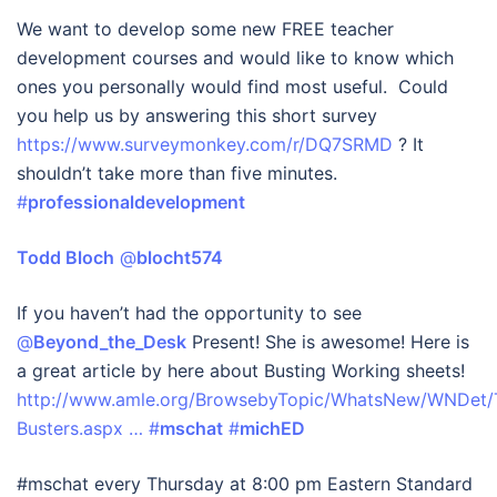
We want to develop some new FREE teacher
development courses and would like to know which
ones you personally would find most useful. Could
you help us by answering this short survey
https://www.surveymonkey.com/r/DQ7SRMD
? It
shouldn’t take more than five minutes.
#
professionaldevelopment
Todd Bloch
‏ @
blocht574
If you haven’t had the opportunity to see
@
Beyond_the_Desk
Present! She is awesome! Here is
a great article by here about Busting Working sheets!
http://www.amle.org/BrowsebyTopic/WhatsNew/WNDet/T
Busters.aspx …
#
mschat
#
michED
#mschat every Thursday at 8:00 pm Eastern Standard