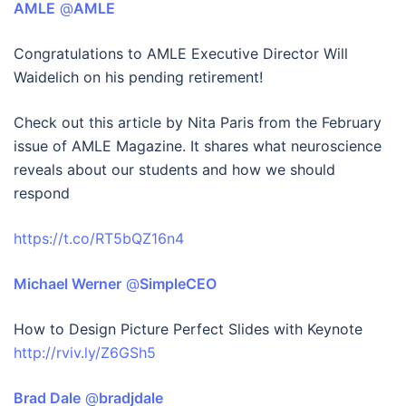
AMLE
‏ @
AMLE
Congratulations to AMLE Executive Director Will
Waidelich on his pending retirement!
Check out this article by Nita Paris from the February
issue of AMLE Magazine. It shares what neuroscience
reveals about our students and how we should
respond
https://t.co/RT5bQZ16n4
Michael Werner
‏ @
SimpleCEO
How to Design Picture Perfect Slides with Keynote
http://rviv.ly/Z6GSh5
Brad Dale
‏ @
bradjdale