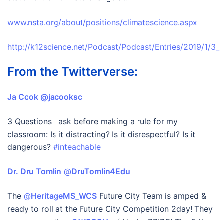
www.nsta.org/about/positions/climatescience.aspx
http://k12science.net/Podcast/Podcast/Entries/2019/1/
From the Twitterverse:
Ja Cook‏ @jacooksc
3 Questions I ask before making a rule for my
classroom: Is it distracting? Is it disrespectful? Is it
dangerous?
#inteachable
Dr. Dru Tomlin
‏ @
DruTomlin4Edu
The
@
HeritageMS_WCS
Future City Team is amped &
ready to roll at the Future City Competition 2day! They