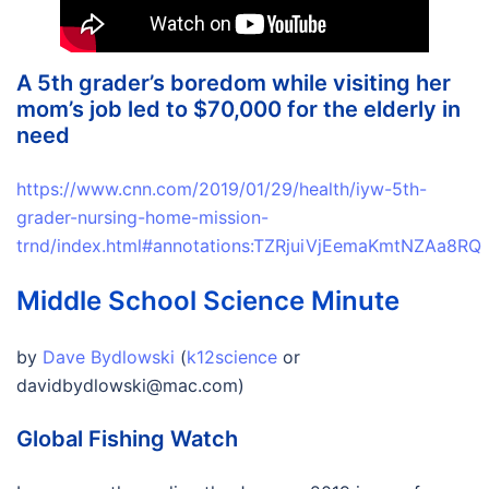
A 5th grader’s boredom while visiting her
mom’s job led to $70,000 for the elderly in
need
https://www.cnn.com/2019/01/29/health/iyw-5th-
grader-nursing-home-mission-
trnd/index.html#annotations:TZRjuiVjEemaKmtNZAa8RQ
Middle School Science Minute
by
Dave Bydlowski
(
k12science
or
davidbydlowski@mac.com)
Global Fishing Watch