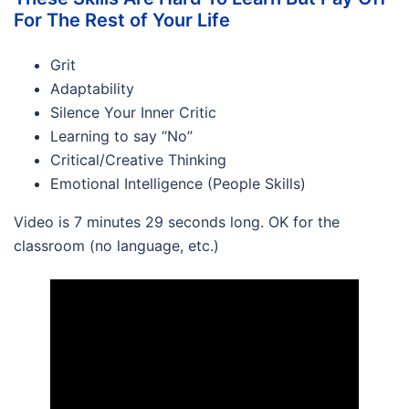
For The Rest of Your Life
Grit
Adaptability
Silence Your Inner Critic
Learning to say “No”
Critical/Creative Thinking
Emotional Intelligence (People Skills)
Video is 7 minutes 29 seconds long. OK for the
classroom (no language, etc.)