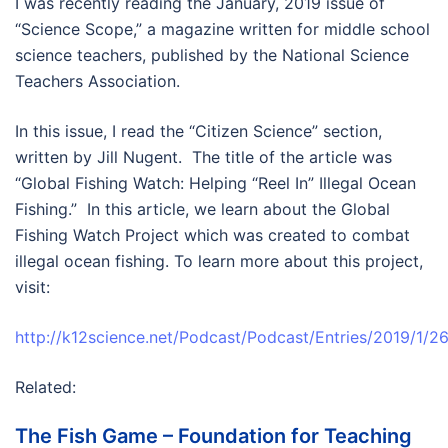
I was recently reading the January, 2019 issue of
“Science Scope,” a magazine written for middle school
science teachers, published by the National Science
Teachers Association.
In this issue, I read the “Citizen Science” section,
written by Jill Nugent. The title of the article was
“Global Fishing Watch: Helping “Reel In” Illegal Ocean
Fishing.” In this article, we learn about the Global
Fishing Watch Project which was created to combat
illegal ocean fishing. To learn more about this project,
visit:
http://k12science.net/Podcast/Podcast/Entries/2019/1/2
Related:
The Fish Game – Foundation for Teaching