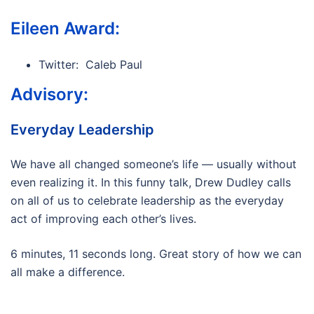
Eileen Award:
Twitter: Caleb Paul
Advisory:
Everyday Leadership
We have all changed someone’s life — usually without
even realizing it. In this funny talk, Drew Dudley calls
on all of us to celebrate leadership as the everyday
act of improving each other’s lives.
6 minutes, 11 seconds long. Great story of how we can
all make a difference.