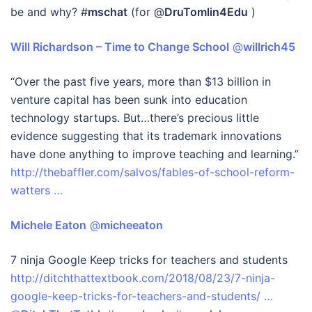
be and why? #
mschat
(for @
DruTomlin4Edu
)
Will Richardson – Time to Change School
‏ @
willrich45
“Over the past five years, more than $13 billion in
venture capital has been sunk into education
technology startups. But…there’s precious little
evidence suggesting that its trademark innovations
have done anything to improve teaching and learning.”
http://thebaffler.com/salvos/fables-of-school-reform-
watters …
Michele Eaton
‏ @
micheeaton
7 ninja Google Keep tricks for teachers and students
http://ditchthattextbook.com/2018/08/23/7-ninja-
google-keep-tricks-for-teachers-and-students/ …