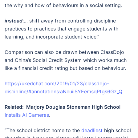
the why and how of behaviours in a social setting.
instead
:… shift away from controlling discipline
practices to practices that engage students with
learning, and incorporate student voice.”
Comparison can also be drawn between ClassDojo
and China’s Social Credit System which works much
like a financial credit rating but based on behaviour.
https://ukedchat.com/2019/01/23/classdojo-
discipline/#annotations:aNcuiiSYEemsqPtgs6Gz_Q
Related: Marjory Douglas Stoneman High School
Installs AI Cameras
.
“The school district home to the
deadliest
high school