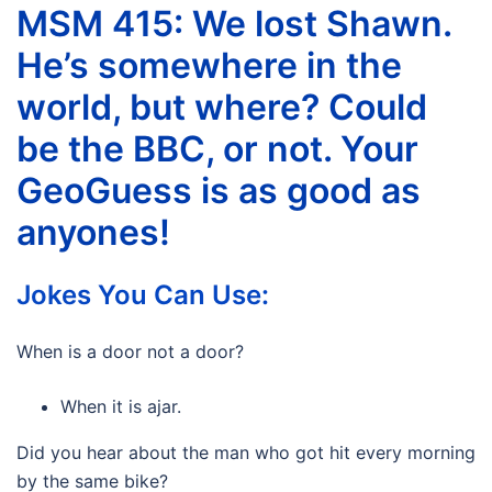
MSM 415: We lost Shawn.
He’s somewhere in the
world, but where? Could
be the BBC, or not. Your
GeoGuess is as good as
anyones!
Jokes You Can Use:
When is a door not a door?
When it is ajar.
Did you hear about the man who got hit every morning
by the same bike?