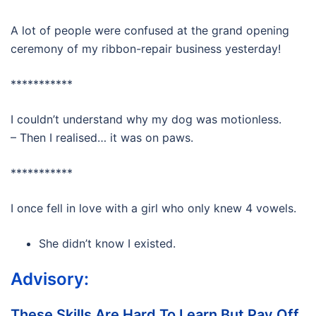
A lot of people were confused at the grand opening
ceremony of my ribbon-repair business yesterday!
***********
I couldn’t understand why my dog was motionless.
– Then I realised… it was on paws.
***********
I once fell in love with a girl who only knew 4 vowels.
She didn’t know I existed.
Advisory:
These Skills Are Hard To Learn But Pay Off