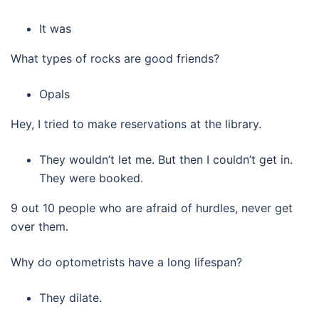
It was
What types of rocks are good friends?
Opals
Hey, I tried to make reservations at the library.
They wouldn’t let me. But then I couldn’t get in.
They were booked.
9 out 10 people who are afraid of hurdles, never get
over them.
Why do optometrists have a long lifespan?
They dilate.