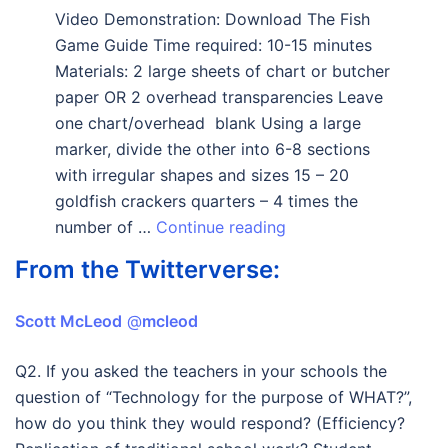
Video Demonstration: Download The Fish
Game Guide Time required: 10-15 minutes
Materials: 2 large sheets of chart or butcher
paper OR 2 overhead transparencies Leave
one chart/overhead blank Using a large
marker, divide the other into 6-8 sections
with irregular shapes and sizes 15 – 20
goldfish crackers quarters – 4 times the
number of …
Continue reading
From the Twitterverse:
Scott McLeod
‏ @
mcleod
Q2. If you asked the teachers in your schools the
question of “Technology for the purpose of WHAT?”,
how do you think they would respond? (Efficiency?