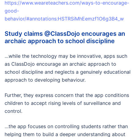
https://www.weareteachers.com/ways-to-encourage-
good-
behavior/#annotations:HSTRSiMhEemzf1O6g3B4_w
Study claims @ClassDojo encourages an
archaic approach to school discipline
…while the technology may be innovative, apps such
as ClassDojo encourage an archaic approach to
school discipline and neglects a genuinely educational
approach to developing behaviour.
Further, they express concern that the app conditions
children to accept rising levels of surveillance and
control.
…the app focuses on controlling students rather than
helping them to build a deeper understanding about