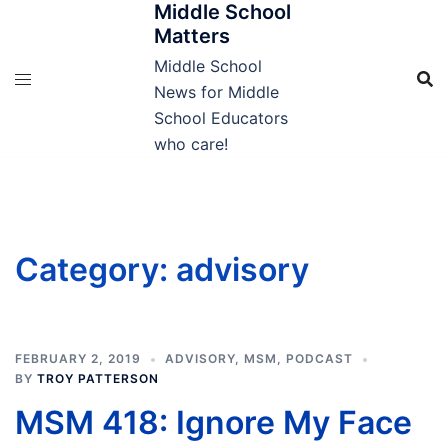
Middle School
Skip
Matters
to
content
Middle School
News for Middle
School Educators
who care!
Category:
advisory
FEBRUARY 2, 2019
ADVISORY
,
MSM
,
PODCAST
BY
TROY PATTERSON
MSM 418: Ignore My Face