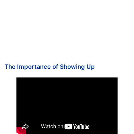
The Importance of Showing Up