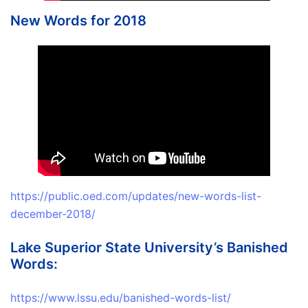
New Words for 2018
https://public.oed.com/updates/new-words-list-
december-2018/
Lake Superior State University’s Banished
Words:
https://www.lssu.edu/banished-words-list/