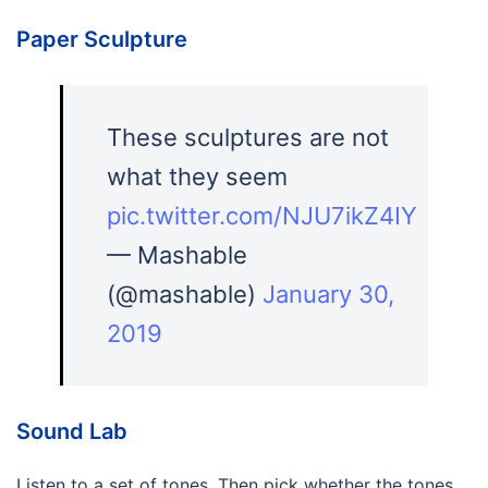
Paper Sculpture
These sculptures are not
what they seem
pic.twitter.com/NJU7ikZ4IY
— Mashable
(@mashable)
January 30,
2019
Sound Lab
Listen to a set of tones. Then pick whether the tones