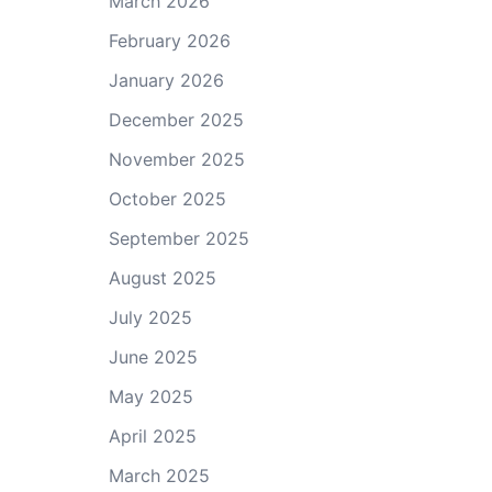
March 2026
February 2026
January 2026
December 2025
November 2025
October 2025
September 2025
August 2025
July 2025
June 2025
May 2025
April 2025
March 2025