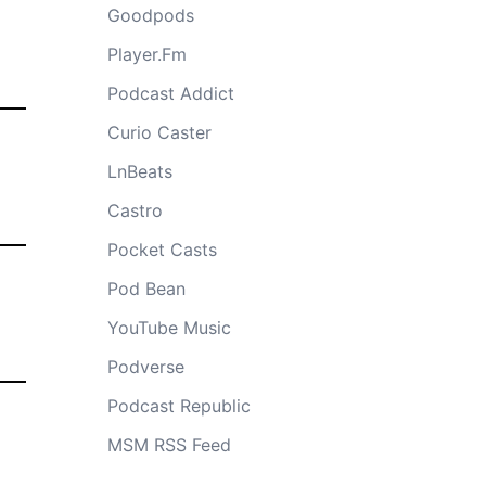
Goodpods
Player.Fm
Podcast Addict
Curio Caster
LnBeats
Castro
Pocket Casts
Pod Bean
YouTube Music
Podverse
Podcast Republic
MSM RSS Feed