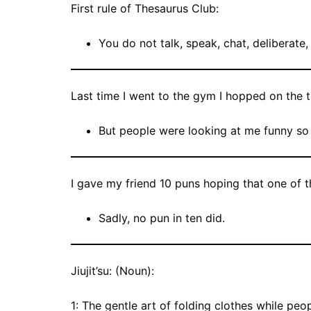
First rule of Thesaurus Club:
You do not talk, speak, chat, deliberate
Last time I went to the gym I hopped on the t
But people were looking at me funny so 
I gave my friend 10 puns hoping that one of
Sadly, no pun in ten did.
Jiujit’su: (Noun):
1: The gentle art of folding clothes while peop