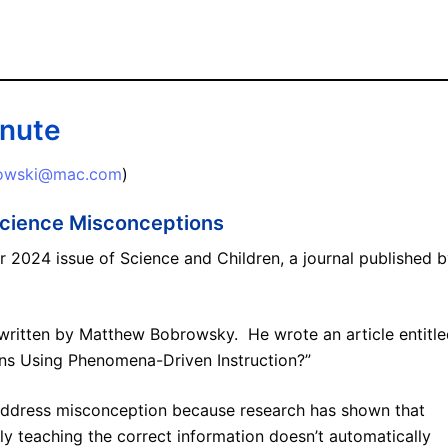
inute
lowski@mac.com
)
cience Misconceptions
 2024 issue of Science and Children, a journal published 
n, written by Matthew Bobrowsky. He wrote an article entitle
ns Using Phenomena-Driven Instruction?”
address misconception because research has shown that
ly teaching the correct information doesn’t automatically