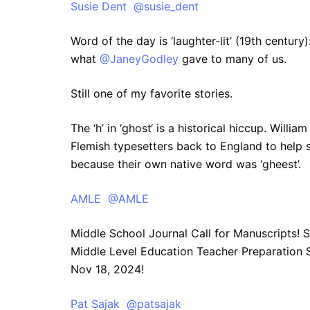
Susie Dent @susie_dent
Word of the day is ‘laughter-lit’ (19th centur
what
@JaneyGodley
gave to many of us.
Still one of my favorite stories.
The ‘h’ in ‘ghost‘ is a historical hiccup. Willi
Flemish typesetters back to England to help se
because their own native word was ‘gheest’.
AMLE @AMLE
Middle School Journal Call for Manuscripts! 
Middle Level Education Teacher Preparation S
Nov 18, 2024!
Pat Sajak @patsajak