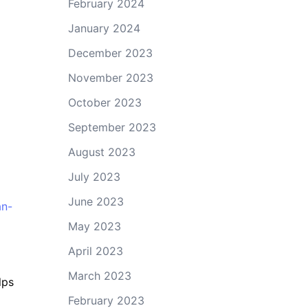
February 2024
January 2024
December 2023
November 2023
October 2023
September 2023
August 2023
July 2023
June 2023
an-
May 2023
April 2023
March 2023
lps
February 2023