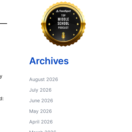
Archives
by
August 2026
July 2026
d:
June 2026
May 2026
April 2026