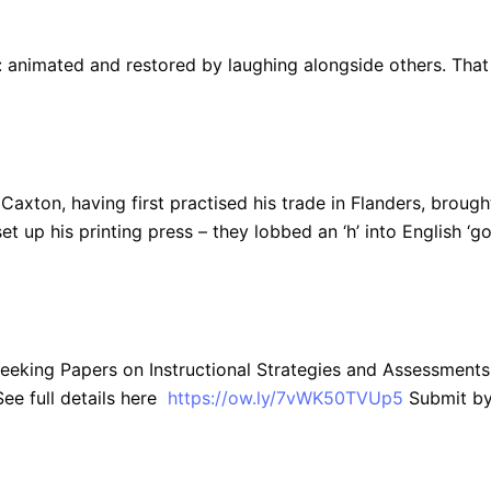
y): animated and restored by laughing alongside others. That
am Caxton, having first practised his trade in Flanders, brough
t up his printing press – they lobbed an ‘h’ into English ‘go
Seeking Papers on Instructional Strategies and Assessments
ee full details here
https://ow.ly/7vWK50TVUp5
Submit b