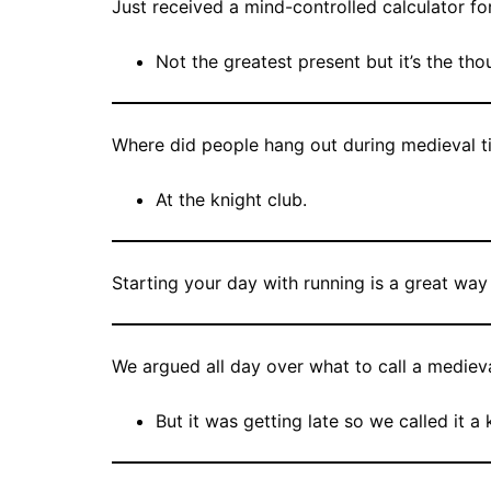
Just received a mind-controlled calculator fo
Not the greatest present but it’s the tho
Where did people hang out during medieval t
At the knight club.
Starting your day with running is a great wa
We argued all day over what to call a medieva
But it was getting late so we called it a 