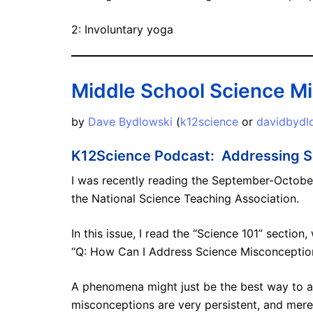
2: Involuntary yoga
Middle School Science M
by
Dave Bydlowski
(
k12science
or
davidbyd
K12Science Podcast: Addressing S
I was recently reading the September-October
the National Science Teaching Association.
In this issue, I read the “Science 101” sectio
“Q: How Can I Address Science Misconceptio
A phenomena might just be the best way to 
misconceptions are very persistent, and mere