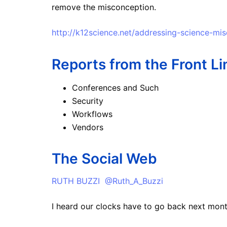
remove the misconception.
http://k12science.net/addressing-science-mi
Reports from the Front Li
Conferences and Such
Security
Workflows
Vendors
The Social Web
RUTH BUZZI @Ruth_A_Buzzi
I heard our clocks have to go back next mont