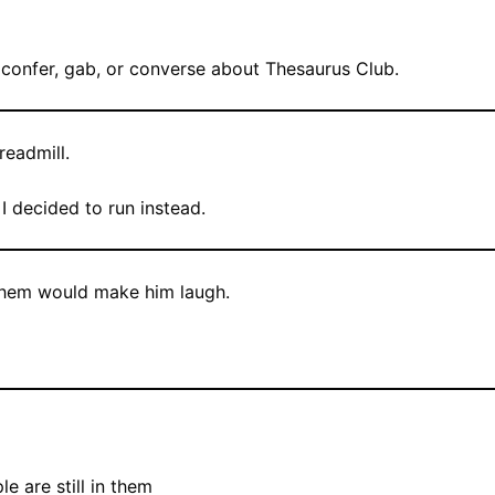
, confer, gab, or converse about Thesaurus Club.
readmill.
I decided to run instead.
 them would make him laugh.
le are still in them