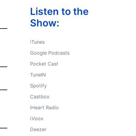
Listen to the
Show:
iTunes
Google Podcasts
Pocket Cast
TuneIN
Spotify
Castbox
iHeart Radio
iVoox
Deezer