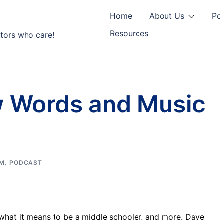
Home
About Us
P
Resources
tors who care!
 Words and Music
M
,
PODCAST
 what it means to be a middle schooler, and more. Dave