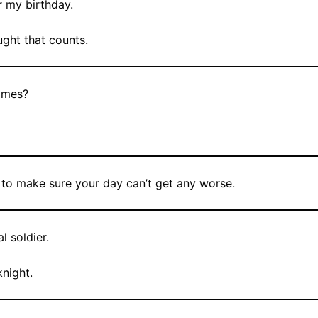
r my birthday.
ught that counts.
imes?
y to make sure your day can’t get any worse.
l soldier.
knight.