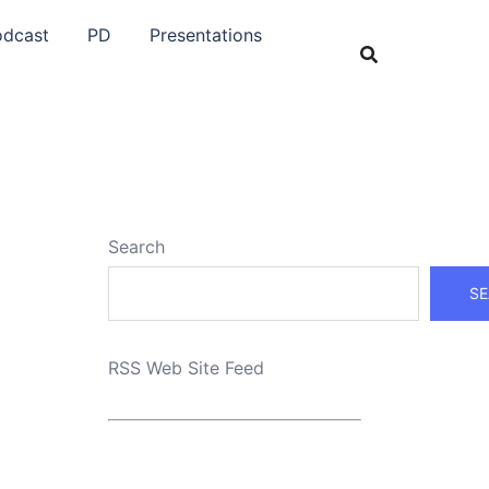
odcast
PD
Presentations
Search
SE
RSS Web Site Feed