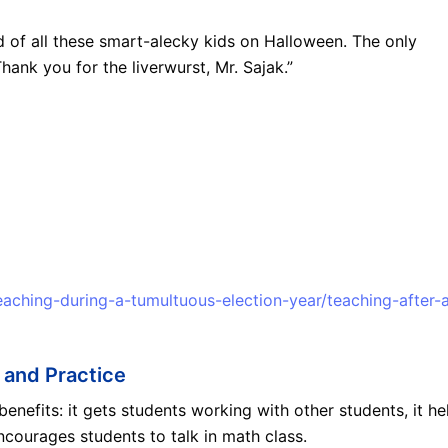
ed of all these smart-alecky kids on Halloween. The only
hank you for the liverwurst, Mr. Sajak.”
eaching-during-a-tumultuous-election-year/teaching-after-
 and Practice
efits: it gets students working with other students, it he
ncourages students to talk in math class.