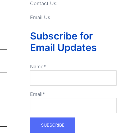
Contact Us:
Email Us
Subscribe for
Email Updates
Name*
Email*