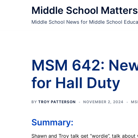
Skip
Middle School Matters
to
content
Middle School News for Middle School Educa
MSM 642: New
for Hall Duty
BY
TROY PATTERSON
NOVEMBER 2, 2024
MS
Summary:
Shawn and Troy talk get “wordie”, talk about