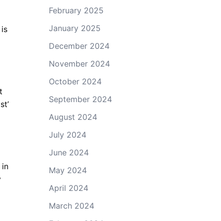
February 2025
January 2025
 is
December 2024
November 2024
October 2024
t
September 2024
st’
August 2024
July 2024
June 2024
 in
May 2024
y
April 2024
March 2024