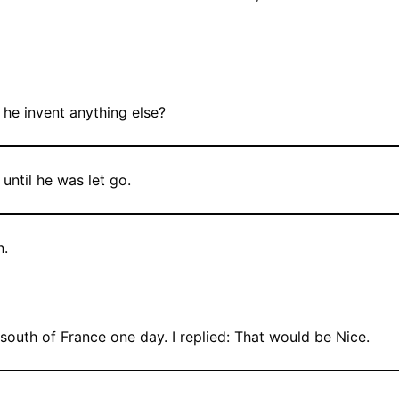
he invent anything else?
until he was let go.
n.
south of France one day. I replied: That would be Nice.