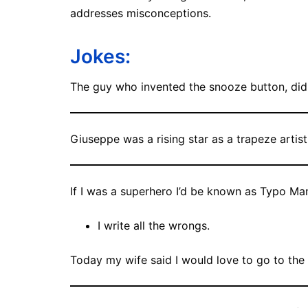
addresses misconceptions.
Jokes:
The guy who invented the snooze button, did 
Giuseppe was a rising star as a trapeze artist 
If I was a superhero I’d be known as Typo Ma
I write all the wrongs.
Today my wife said I would love to go to the 