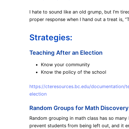
I hate to sound like an old grump, but I’m tir
proper response when I hand out a treat is, “T
Strategies:
Teaching After an Election
Know your community
Know the policy of the school
https://cteresources.bc.edu/documentation/t
election
Random Groups for Math Discovery
Random grouping in math class has so many ben
prevent students from being left out, and it e