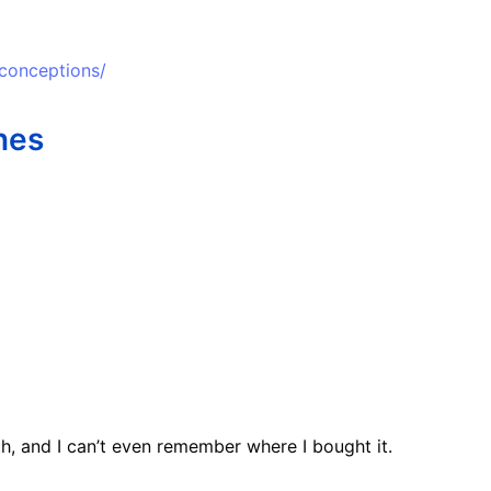
sconceptions/
nes
h, and I can’t even remember where I bought it.