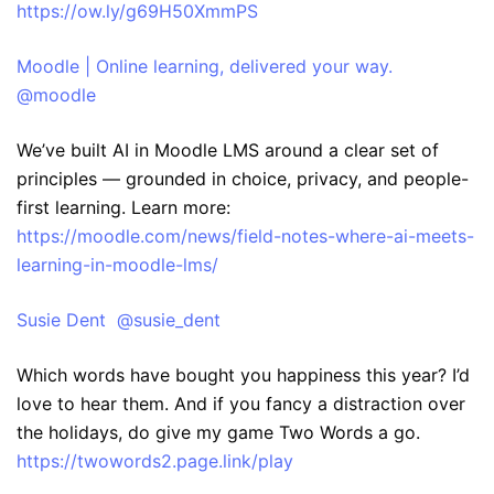
https://ow.ly/g69H50XmmPS
Moodle | Online learning, delivered your way.
@moodle
We’ve built AI in Moodle LMS around a clear set of
principles — grounded in choice, privacy, and people-
first learning. Learn more:
https://moodle.com/news/field-notes-where-ai-meets-
learning-in-moodle-lms/
Susie Dent @susie_dent
Which words have bought you happiness this year? I’d
love to hear them. And if you fancy a distraction over
the holidays, do give my game Two Words a go.
https://twowords2.page.link/play