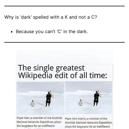
Why is ‘dark’ spelled with a K and not a C?
Because you can’t ‘C’ in the dark.