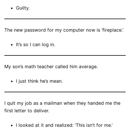
Guilty.
The new password for my computer now is ‘fireplace.’
It’s so I can log in.
My son’s math teacher called him average.
I just think he’s mean.
I quit my job as a mailman when they handed me the
first letter to deliver.
I looked at it and realized: ‘This isn’t for me.’