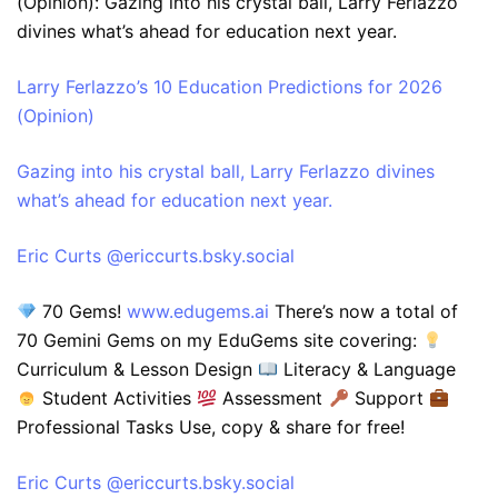
(Opinion): Gazing into his crystal ball, Larry Ferlazzo
divines what’s ahead for education next year.
Larry Ferlazzo’s 10 Education Predictions for 2026
(Opinion)
Gazing into his crystal ball, Larry Ferlazzo divines
what’s ahead for education next year.
‪Eric Curts‬ ‪@ericcurts.bsky.social‬
70 Gems!
www.edugems.ai
There’s now a total of
70 Gemini Gems on my EduGems site covering:
Curriculum & Lesson Design
Literacy & Language
Student Activities
Assessment
Support
Professional Tasks Use, copy & share for free!
‪Eric Curts‬ ‪@ericcurts.bsky.social‬