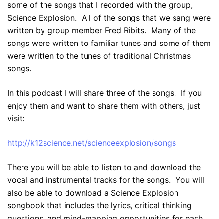
some of the songs that I recorded with the group,
Science Explosion. All of the songs that we sang were
written by group member Fred Ribits. Many of the
songs were written to familiar tunes and some of them
were written to the tunes of traditional Christmas
songs.
In this podcast I will share three of the songs. If you
enjoy them and want to share them with others, just
visit:
http://k12science.net/scienceexplosion/songs
There you will be able to listen to and download the
vocal and instrumental tracks for the songs. You will
also be able to download a Science Explosion
songbook that includes the lyrics, critical thinking
questions, and mind-mapping opportunities for each