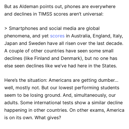
But as Aldeman points out, phones are everywhere
and declines in TIMSS scores aren’t universal:
> Smartphones and social media are global
phenomena, and yet
scores
in Australia, England, Italy,
Japan and Sweden have all risen over the last decade.
A couple of other countries have seen some small
declines (like Finland and Denmark), but no one has
else seen declines like we’ve had here in the States.
Here’s the situation: Americans are getting dumber…
well, mostly not. But our lowest performing students
seem to be losing ground. And, simultaneously, our
adults. Some international tests show a similar decline
happening in other countries. On other exams, America
is on its own. What gives?