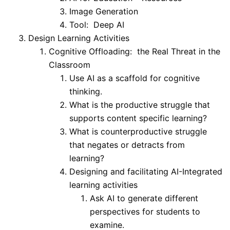
Image Generation
Tool: Deep AI
Design Learning Activities
Cognitive Offloading: the Real Threat in the
Classroom
Use AI as a scaffold for cognitive
thinking.
What is the productive struggle that
supports content specific learning?
What is counterproductive struggle
that negates or detracts from
learning?
Designing and facilitating AI-Integrated
learning activities
Ask AI to generate different
perspectives for students to
examine.