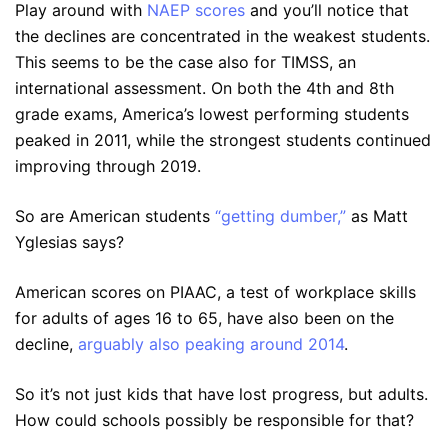
Play around with
NAEP scores
and you’ll notice that
the declines are concentrated in the weakest students.
This seems to be the case also for TIMSS, an
international assessment. On both the 4th and 8th
grade exams, America’s lowest performing students
peaked in 2011, while the strongest students continued
improving through 2019.
So are American students
“getting dumber,”
as Matt
Yglesias says?
American scores on PIAAC, a test of workplace skills
for adults of ages 16 to 65, have also been on the
decline,
arguably also peaking around 2014
.
So it’s not just kids that have lost progress, but adults.
How could schools possibly be responsible for that?