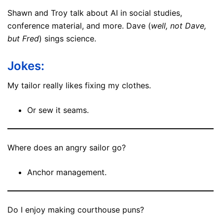
Shawn and Troy talk about AI in social studies,
conference material, and more. Dave (
well, not Dave,
but Fred
) sings science.
Jokes:
My tailor really likes fixing my clothes.
Or sew it seams.
Where does an angry sailor go?
Anchor management.
Do I enjoy making courthouse puns?