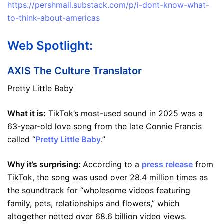
https://pershmail.substack.com/p/i-dont-know-what-
to-think-about-americas
Web Spotlight:
AXIS The Culture Translator
Pretty Little Baby
What it is:
TikTok’s most-used sound in 2025 was a
63-year-old love song from the late Connie Francis
called “
Pretty Little Baby
.”
Why it’s surprising:
According to a
press release
from
TikTok, the song was used over 28.4 million times as
the soundtrack for “wholesome videos featuring
family, pets, relationships and flowers,” which
altogether netted over 68.6 billion video views.