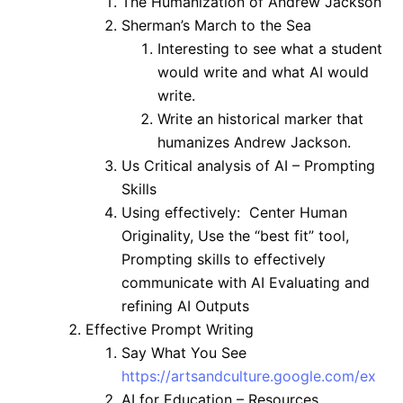
The Humanization of Andrew Jackson
Sherman’s March to the Sea
Interesting to see what a student
would write and what AI would
write.
Write an historical marker that
humanizes Andrew Jackson.
Us Critical analysis of AI – Prompting
Skills
Using effectively: Center Human
Originality, Use the “best fit” tool,
Prompting skills to effectively
communicate with AI Evaluating and
refining AI Outputs
Effective Prompt Writing
Say What You See
https://artsandculture.google.com/ex
AI for Education – Resources