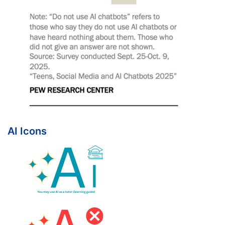
AI Icons