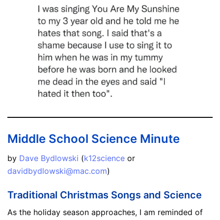
Middle School Science Minute
by
Dave Bydlowski
(
k12science
or
davidbydlowski@mac.com
)
Traditional Christmas Songs and Science
As the holiday season approaches, I am reminded of