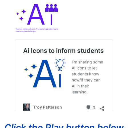
Click the Play button below