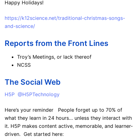
Happy Holidays!
https://k12science.net/traditional-christmas-songs-
and-science/
Reports from the Front Lines
Troy’s Meetings, or lack thereof
NCSS
The Social Web
H5P @H5PTechnology
Here’s your reminder People forget up to 70% of
what they learn in 24 hours… unless they interact with
it. H5P makes content active, memorable, and learner-
driven. Get started here: