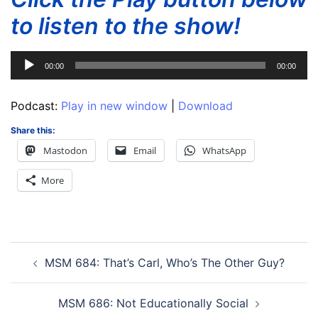
to listen to the show!
Audio
00:00
00:00
Player
Podcast:
Play in new window
|
Download
Share this:
Mastodon
Email
WhatsApp
More
Post
MSM 684: That’s Carl, Who’s The Other Guy?
navigation
MSM 686: Not Educationally Social