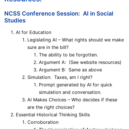
NCSS Conference Session: AI in Social
Studies
AI for Education
Legislating AI – What rights should we make
sure are in the bill?
The ability to be forgotten.
Argument A: (See website resources)
Argument B: Same as above
Simulation: Taxes, am I right?
Prompt generated by AI for quick
simulation and conversation.
AI Makes Choices – Who decides if these
are the right choices?
Essential Historical Thinking Skills
Corroboration