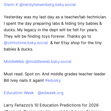
‪Glenn K‬ ‪@nerdyheisenberg.bsky.social‬
Yesterday was my last day as a teacher/lab technician.
I spent the day preparing labs & hiding tiny babies &
ducks. My legacy in the dept will be felt for years.
They will be finding toys forever. Thanks go to
@vimtotime.bsky.social
& her Etsy shop for the tiny
babies & ducks.
‪MiddleWeb‬ ‪@middleweb.bsky.social‬
Must read. Spot on. And middle grades teacher leader
Bill Ivey nails it again!
#edusky
‪Education Week‬ ‪@edweek.org‬
Larry Ferlazzo’s 10 Education Predictions for 2026