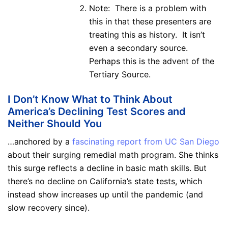
Note: There is a problem with
this in that these presenters are
treating this as history. It isn’t
even a secondary source.
Perhaps this is the advent of the
Tertiary Source.
I Don’t Know What to Think About
America’s Declining Test Scores and
Neither Should You
…anchored by a
fascinating report from UC San Diego
about their surging remedial math program. She thinks
this surge reflects a decline in basic math skills. But
there’s no decline on California’s state tests, which
instead show increases up until the pandemic (and
slow recovery since).