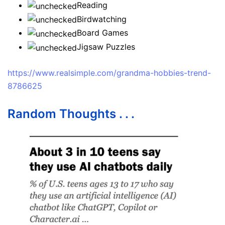
Reading
Birdwatching
Board Games
Jigsaw Puzzles
https://www.realsimple.com/grandma-hobbies-trend-
8786625
Random Thoughts . . .