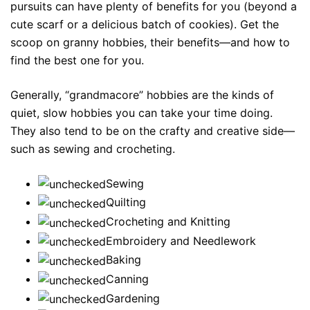
pursuits can have plenty of benefits for you (beyond a
cute scarf or a delicious batch of cookies). Get the
scoop on granny hobbies, their benefits—and how to
find the best one for you.
Generally, “grandmacore” hobbies are the kinds of
quiet, slow hobbies you can take your time doing.
They also tend to be on the crafty and creative side—
such as sewing and crocheting.
Sewing
Quilting
Crocheting and Knitting
Embroidery and Needlework
Baking
Canning
Gardening