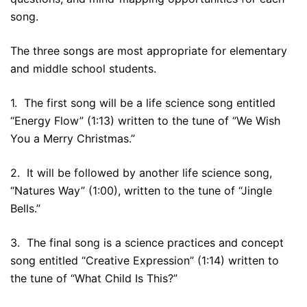
song.
The three songs are most appropriate for elementary
and middle school students.
1. The first song will be a life science song entitled
“Energy Flow” (1:13) written to the tune of “We Wish
You a Merry Christmas.”
2. It will be followed by another life science song,
“Natures Way” (1:00), written to the tune of “Jingle
Bells.”
3. The final song is a science practices and concept
song entitled “Creative Expression” (1:14) written to
the tune of “What Child Is This?”