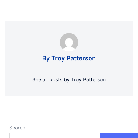
By Troy Patterson
See all posts by Troy Patterson
Search