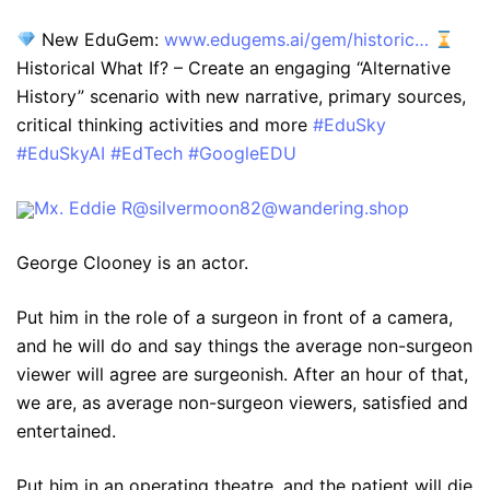
New EduGem:
www.edugems.ai/gem/historic…
Historical What If? – Create an engaging “Alternative
History” scenario with new narrative, primary sources,
critical thinking activities and more
#EduSky
#EduSkyAI
#EdTech
#GoogleEDU
Mx. Eddie R@silvermoon82@wandering.shop
George Clooney is an actor.
Put him in the role of a surgeon in front of a camera,
and he will do and say things the average non-surgeon
viewer will agree are surgeonish. After an hour of that,
we are, as average non-surgeon viewers, satisfied and
entertained.
Put him in an operating theatre, and the patient will die