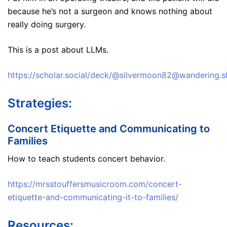
because he’s not a surgeon and knows nothing about
really doing surgery.
This is a post about LLMs.
https://scholar.social/deck/@silvermoon82@wandering
Strategies:
Concert Etiquette and Communicating to
Families
How to teach students concert behavior.
https://mrsstouffersmusicroom.com/concert-
etiquette-and-communicating-it-to-families/
Resources: