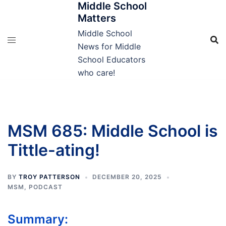
Middle School
Skip
Matters
to
content
Middle School
News for Middle
School Educators
who care!
MSM 685: Middle School is
Tittle-ating!
BY
TROY PATTERSON
DECEMBER 20, 2025
MSM
,
PODCAST
Summary: