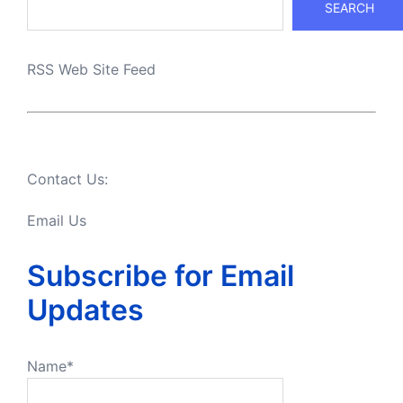
SEARCH
RSS Web Site Feed
Contact Us:
Email Us
Subscribe for Email
Updates
Name*