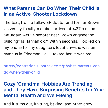
What Parents Can Do When Their Child Is
in an Active-Shooter Lockdown
The text, from a fellow ER doctor and former Brown
University faculty member, arrived at 4:27 p.m. on
Saturday: “Active shooter near Brown engineering
building? Is Hannah ok?” Within seconds, I looked on
my phone for my daughter’s location—she was on
campus in Friedman Hall. I texted her. It was real.
https://contrarian.substack.com/p/what-parents-can-
do-when-their-child
Cozy ‘Grandma’ Hobbies Are Trending—
and They Have Surprising Benefits for Your
Mental Health and Well-Being
And it turns out, knitting, baking, and other cozy