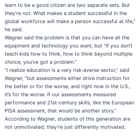
learn to be a good citizen are two separate sets. But
they’re not. What makes a student successful in the
global workforce will make a person successful at life,”
he said.
Wagner said the problem is that you can have all the
equipment and technology you want, but “if you don’t
teach kids how to think, how to think beyond multiple
choice, you’ve got a problem.”
“I realize education is a very risk-averse sector,” said
Wagner, “but assessments either drive instruction for
the better or for the worse, and right now in the U.S.,
it’s for the worse. If our assessments measured
performance and 21st-century skills, like the European
PISA assessment, that would be another story.”
According to Wagner, students of this generation are
not unmotivated; they’re just differently motivated.