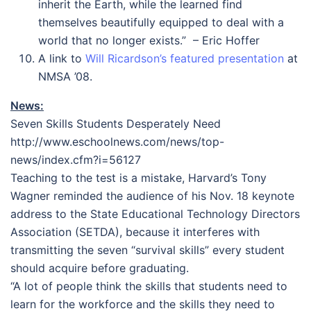
inherit the Earth, while the learned find
themselves beautifully equipped to deal with a
world that no longer exists.” – Eric Hoffer
A link to
Will Ricardson’s featured presentation
at
NMSA ’08.
News:
Seven Skills Students Desperately Need
http://www.eschoolnews.com/news/top-
news/index.cfm?i=56127
Teaching to the test is a mistake, Harvard’s Tony
Wagner reminded the audience of his Nov. 18 keynote
address to the State Educational Technology Directors
Association (SETDA), because it interferes with
transmitting the seven “survival skills” every student
should acquire before graduating.
“A lot of people think the skills that students need to
learn for the workforce and the skills they need to