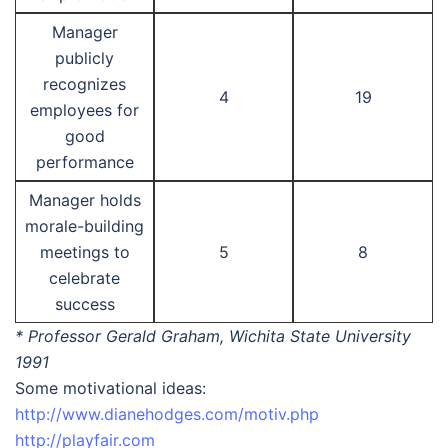
Manager
publicly
recognizes
4
19
employees for
good
performance
Manager holds
morale-building
meetings to
5
8
celebrate
success
* Professor Gerald Graham, Wichita State University
1991
Some motivational ideas:
http://www.dianehodges.com/motiv.php
http://playfair.com