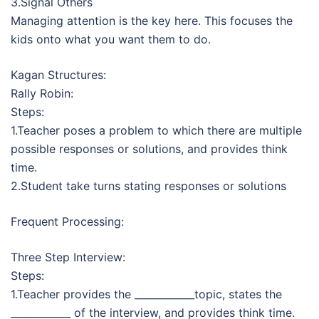
3.Signal Others
Managing attention is the key here. This focuses the
kids onto what you want them to do.
Kagan Structures:
Rally Robin:
Steps:
1.Teacher poses a problem to which there are multiple
possible responses or solutions, and provides think
time.
2.Student take turns stating responses or solutions
Frequent Processing:
Three Step Interview:
Steps:
1.Teacher provides the ____________topic, states the
____________ of the interview, and provides think time.