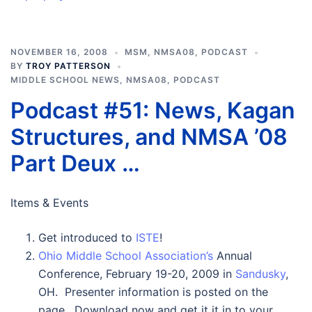
NOVEMBER 16, 2008
MSM
,
NMSA08
,
PODCAST
BY
TROY PATTERSON
MIDDLE SCHOOL NEWS
,
NMSA08
,
PODCAST
Podcast #51: News, Kagan
Structures, and NMSA ’08
Part Deux …
Items & Events
Get introduced to
ISTE
!
Ohio Middle School Association’s
Annual
Conference, February 19-20, 2009 in
Sandusky
,
OH. Presenter information is posted on the
page. Download now and get it it in to your