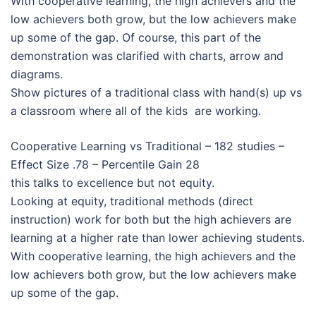
With cooperative learning, the high achievers and the
low achievers both grow, but the low achievers make
up some of the gap. Of course, this part of the
demonstration was clarified with charts, arrow and
diagrams.
Show pictures of a traditional class with hand(s) up vs
a classroom where all of the kids are working.
Cooperative Learning vs Traditional – 182 studies –
Effect Size .78 – Percentile Gain 28
this talks to excellence but not equity.
Looking at equity, traditional methods (direct
instruction) work for both but the high achievers are
learning at a higher rate than lower achieving students.
With cooperative learning, the high achievers and the
low achievers both grow, but the low achievers make
up some of the gap.