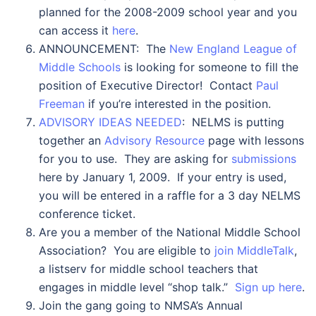
planned for the 2008-2009 school year and you
can access it
here
.
ANNOUNCEMENT: The
New England League of
Middle Schools
is looking for someone to fill the
position of Executive Director! Contact
Paul
Freeman
if you’re interested in the position.
ADVISORY IDEAS NEEDED
: NELMS is putting
together an
Advisory Resource
page with lessons
for you to use. They are asking for
submissions
here by January 1, 2009. If your entry is used,
you will be entered in a raffle for a 3 day NELMS
conference ticket.
Are you a member of the National Middle School
Association? You are eligible to
join MiddleTalk
,
a listserv for middle school teachers that
engages in middle level “shop talk.”
Sign up here
.
Join the gang going to NMSA’s Annual