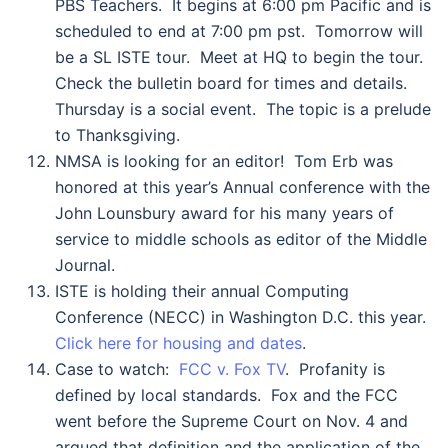
PBS Teachers. It begins at 6:00 pm Pacific and is
scheduled to end at 7:00 pm pst. Tomorrow will
be a SL ISTE tour. Meet at HQ to begin the tour.
Check the bulletin board for times and details.
Thursday is a social event. The topic is a prelude
to Thanksgiving.
NMSA is looking for an editor! Tom Erb was
honored at this year’s Annual conference with the
John Lounsbury award for his many years of
service to middle schools as editor of the Middle
Journal.
ISTE is holding their annual Computing
Conference (NECC) in Washington D.C. this year.
Click here for housing and dates
.
Case to watch:
FCC v. Fox TV
. Profanity is
defined by local standards. Fox and the FCC
went before the Supreme Court on Nov. 4 and
argued that definition and the application of the