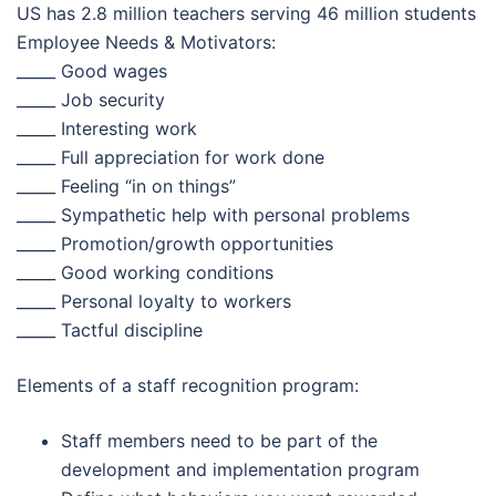
US has 2.8 million teachers serving 46 million students
Employee Needs & Motivators:
_____ Good wages
_____ Job security
_____ Interesting work
_____ Full appreciation for work done
_____ Feeling “in on things”
_____ Sympathetic help with personal problems
_____ Promotion/growth opportunities
_____ Good working conditions
_____ Personal loyalty to workers
_____ Tactful discipline
Elements of a staff recognition program:
Staff members need to be part of the
development and implementation program