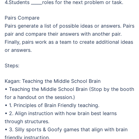
4.Students _____roles for the next problem or task.
Pairs Compare
Pairs generate a list of possible ideas or answers. Pairs
pair and compare their answers with another pair.
Finally, pairs work as a team to create additional ideas
or answers.
Steps:
Kagan: Teaching the Middle School Brain
• Teaching the Middle School Brain (Stop by the booth
for a handout on the session.)
• 1. Principles of Brain Friendly teaching.
• 2. Align instruction with how brain best learns
through structures.
• 3. Silly sports & Goofy games that align with brain
friendly instruction.