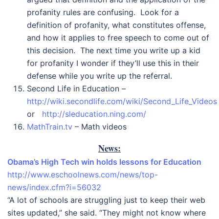
profanity rules are confusing. Look for a
definition of profanity, what constitutes offense,
and how it applies to free speech to come out of
this decision. The next time you write up a kid
for profanity I wonder if they’ll use this in their
defense while you write up the referral.
Second Life in Education –
http://wiki.secondlife.com/wiki/Second_Life_Videos
or
http://sleducation.ning.com/
MathTrain.tv
– Math videos
News:
Obama’s High Tech win holds lessons for Education
http://www.eschoolnews.com/news/top-
news/index.cfm?i=56032
“A lot of schools are struggling just to keep their web
sites updated,” she said. “They might not know where