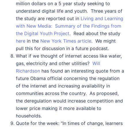
million dollars on a 5 year study seeking to
understand digital life and youth. Three years of
the study are reported out in
Living and Learning
with New Media: Summary of the Findings from
the Digital Youth Project
. Read about the study
here
in the
New York Times article
. We might
pull this for discussion in a future podcast.
What if we thought of internet access like water,
gas, electricity and other utilities?
Will
Richardson
has found an interesting quote from a
future Obama official concerning the regulation
of the internet and increasing availability in
communities across the country. As proposed,
the deregulation would increase competition and
lower price making it more available to
households.
Quote for the week: “In times of change, learners