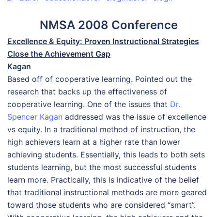
NMSA 2008 Conference
Excellence & Equity: Proven Instructional Strategies
Close the Achievement Gap
Kagan
Based off of cooperative learning. Pointed out the
research that backs up the effectiveness of
cooperative learning. One of the issues that
Dr.
Spencer Kagan
addressed was the issue of excellence
vs equity. In a traditional method of instruction, the
high achievers learn at a higher rate than lower
achieving students. Essentially, this leads to both sets
students learning, but the most successful students
learn more. Practically, this is indicative of the belief
that traditional instructional methods are more geared
toward those students who are considered “smart”.