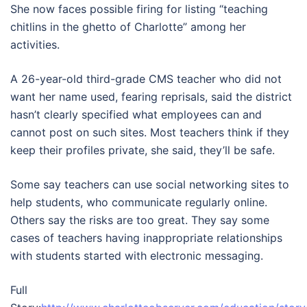
She now faces possible firing for listing “teaching
chitlins in the ghetto of Charlotte” among her
activities.
A 26-year-old third-grade CMS teacher who did not
want her name used, fearing reprisals, said the district
hasn’t clearly specified what employees can and
cannot post on such sites. Most teachers think if they
keep their profiles private, she said, they’ll be safe.
Some say teachers can use social networking sites to
help students, who communicate regularly online.
Others say the risks are too great. They say some
cases of teachers having inappropriate relationships
with students started with electronic messaging.
Full