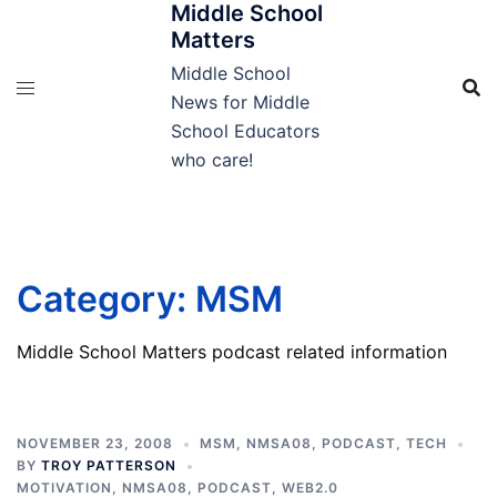
Middle School
Skip
Matters
to
content
Middle School
News for Middle
School Educators
who care!
Category:
MSM
Middle School Matters podcast related information
NOVEMBER 23, 2008
MSM
,
NMSA08
,
PODCAST
,
TECH
BY
TROY PATTERSON
MOTIVATION
,
NMSA08
,
PODCAST
,
WEB2.0