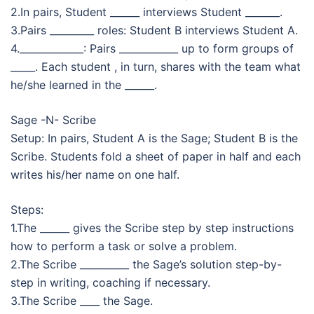
2.In pairs, Student ______ interviews Student _______.
3.Pairs _________ roles: Student B interviews Student A.
4._____________: Pairs ____________ up to form groups of
_____. Each student , in turn, shares with the team what
he/she learned in the ______.
Sage -N- Scribe
Setup: In pairs, Student A is the Sage; Student B is the
Scribe. Students fold a sheet of paper in half and each
writes his/her name on one half.
Steps:
1.The ______ gives the Scribe step by step instructions
how to perform a task or solve a problem.
2.The Scribe __________ the Sage’s solution step-by-
step in writing, coaching if necessary.
3.The Scribe ____ the Sage.