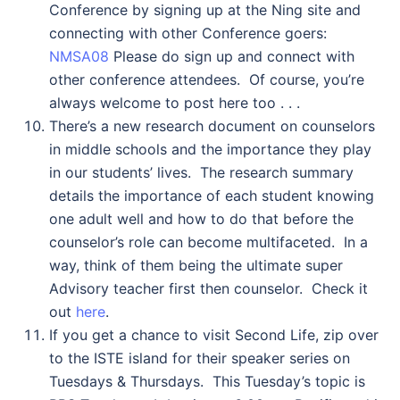
Conference by signing up at the Ning site and
connecting with other Conference goers:
NMSA08
Please do sign up and connect with
other conference attendees. Of course, you’re
always welcome to post here too . . .
There’s a new research document on counselors
in middle schools and the importance they play
in our students’ lives. The research summary
details the importance of each student knowing
one adult well and how to do that before the
counselor’s role can become multifaceted. In a
way, think of them being the ultimate super
Advisory teacher first then counselor. Check it
out
here
.
If you get a chance to visit Second Life, zip over
to the ISTE island for their speaker series on
Tuesdays & Thursdays. This Tuesday’s topic is