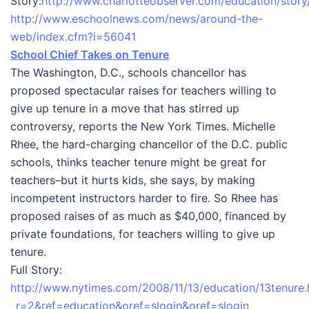
Story:
http://www.charlotteobserver.com/education/stor
http://www.eschoolnews.com/news/around-the-
web/index.cfm?i=56041
School Chief Takes on Tenure
The Washington, D.C., schools chancellor has
proposed spectacular raises for teachers willing to
give up tenure in a move that has stirred up
controversy, reports the New York Times. Michelle
Rhee, the hard-charging chancellor of the D.C. public
schools, thinks teacher tenure might be great for
teachers–but it hurts kids, she says, by making
incompetent instructors harder to fire. So Rhee has
proposed raises of as much as $40,000, financed by
private foundations, for teachers willing to give up
tenure.
Full Story:
http://www.nytimes.com/2008/11/13/education/13tenure.
_r=2&ref=education&oref=slogin&oref=slogin