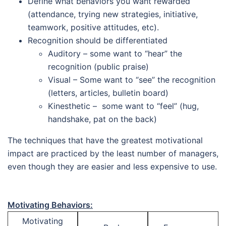
Define what behaviors you want rewarded
(attendance, trying new strategies, initiative,
teamwork, positive attitudes, etc).
Recognition should be differentiated
Auditory – some want to “hear” the
recognition (public praise)
Visual – Some want to “see” the recognition
(letters, articles, bulletin board)
Kinesthetic – some want to “feel” (hug,
handshake, pat on the back)
The techniques that have the greatest motivational
impact are practiced by the least number of managers,
even though they are easier and less expensive to use.
Motivating Behaviors:
Motivating