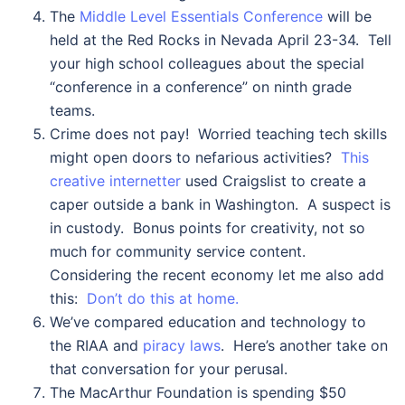
The
Middle Level Essentials Conference
will be
held at the Red Rocks in Nevada April 23-34. Tell
your high school colleagues about the special
“conference in a conference” on ninth grade
teams.
Crime does not pay! Worried teaching tech skills
might open doors to nefarious activities?
This
creative internetter
used Craigslist to create a
caper outside a bank in Washington. A suspect is
in custody. Bonus points for creativity, not so
much for community service content.
Considering the recent economy let me also add
this:
Don’t do this at home.
We’ve compared education and technology to
the RIAA and
piracy laws
. Here’s another take on
that conversation for your perusal.
The MacArthur Foundation is spending $50