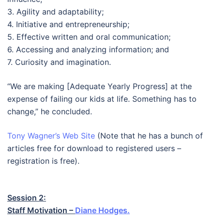
3. Agility and adaptability;
4. Initiative and entrepreneurship;
5. Effective written and oral communication;
6. Accessing and analyzing information; and
7. Curiosity and imagination.
“We are making [Adequate Yearly Progress] at the
expense of failing our kids at life. Something has to
change,” he concluded.
Tony Wagner’s Web Site
(Note that he has a bunch of
articles free for download to registered users –
registration is free).
Session 2:
Staff Motivation –
Diane Hodges.