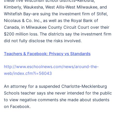
these five Wisconsin school districts–Kenosha,
Kimberly, Waukesha, West Allis-West Milwaukee, and
Whitefish Bay–are suing the investment firm of Stifel,
Nicolaus & Co. Inc., as well as the Royal Bank of
Canada, in Milwaukee County Circuit Court over their
$200 million loss. The districts say the investment firm
did not fully disclose the risks involved.
Teachers & Facebook: Privacy vs Standards
http://www.eschoolnews.com/news/around-the-
web/index.cfm?i=56043
An attorney for a suspended Charlotte-Mecklenburg
Schools teacher says she never intended for the public
to view negative comments she made about students
on Facebook.