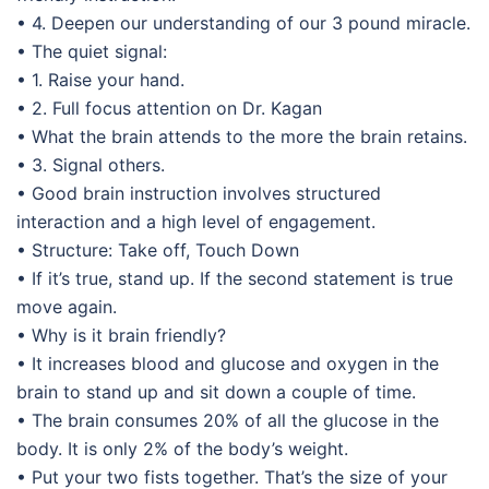
• 4. Deepen our understanding of our 3 pound miracle.
• The quiet signal:
• 1. Raise your hand.
• 2. Full focus attention on Dr. Kagan
• What the brain attends to the more the brain retains.
• 3. Signal others.
• Good brain instruction involves structured
interaction and a high level of engagement.
• Structure: Take off, Touch Down
• If it’s true, stand up. If the second statement is true
move again.
• Why is it brain friendly?
• It increases blood and glucose and oxygen in the
brain to stand up and sit down a couple of time.
• The brain consumes 20% of all the glucose in the
body. It is only 2% of the body’s weight.
• Put your two fists together. That’s the size of your