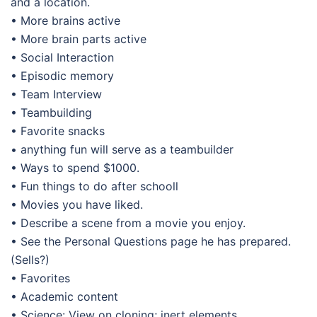
and a location.
• More brains active
• More brain parts active
• Social Interaction
• Episodic memory
• Team Interview
• Teambuilding
• Favorite snacks
• anything fun will serve as a teambuilder
• Ways to spend $1000.
• Fun things to do after schooll
• Movies you have liked.
• Describe a scene from a movie you enjoy.
• See the Personal Questions page he has prepared.
(Sells?)
• Favorites
• Academic content
• Science: View on cloning; inert elements