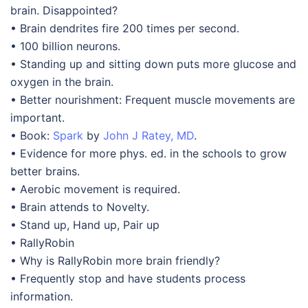
brain. Disappointed?
• Brain dendrites fire 200 times per second.
• 100 billion neurons.
• Standing up and sitting down puts more glucose and
oxygen in the brain.
• Better nourishment: Frequent muscle movements are
important.
• Book:
Spark
by
John J Ratey, MD
.
• Evidence for more phys. ed. in the schools to grow
better brains.
• Aerobic movement is required.
• Brain attends to Novelty.
• Stand up, Hand up, Pair up
• RallyRobin
• Why is RallyRobin more brain friendly?
• Frequently stop and have students process
information.