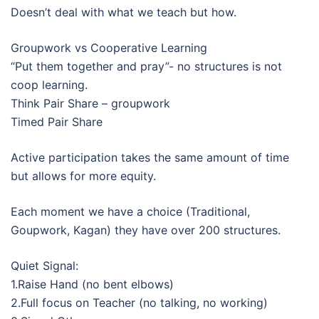
Doesn’t deal with what we teach but how.
Groupwork vs Cooperative Learning
“Put them together and pray”- no structures is not
coop learning.
Think Pair Share – groupwork
Timed Pair Share
Active participation takes the same amount of time
but allows for more equity.
Each moment we have a choice (Traditional,
Goupwork, Kagan) they have over 200 structures.
Quiet Signal:
1.Raise Hand (no bent elbows)
2.Full focus on Teacher (no talking, no working)