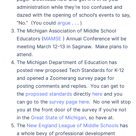
administration while they’re too confused and
dazed with the opening of school’s events to say,
“No.” (You could
argue
. . . )
The Michigan Association of Middle School
Educators (
MAMSE
) Annual Conference will be
meeting March 12-13 in Saginaw. Make plans to
attend.
The Michigan Department of Education has
posted new proposed Tech Standards for K-12
and opened a Zoomerang survey page for
posting comments and replies. You can get to
the
proposed standards
directly
here
and you
can go to the
survey page here
. No one will stop
you at the front door of the survey if you’re not
in the
Great State of Michigan
, so have at.
The
New England League of Middle Schools
has
a whole bevy of professional development