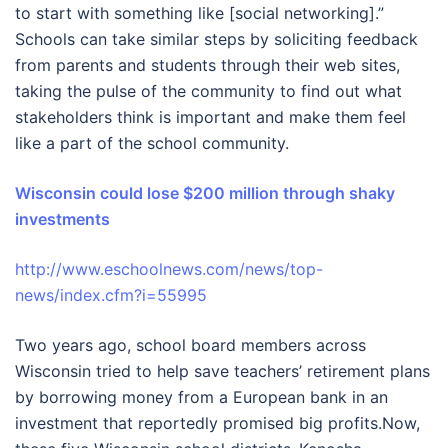
to start with something like [social networking].”
Schools can take similar steps by soliciting feedback
from parents and students through their web sites,
taking the pulse of the community to find out what
stakeholders think is important and make them feel
like a part of the school community.
Wisconsin could lose $200 million through shaky
investments
http://www.eschoolnews.com/news/top-
news/index.cfm?i=55995
Two years ago, school board members across
Wisconsin tried to help save teachers’ retirement plans
by borrowing money from a European bank in an
investment that reportedly promised big profits.Now,