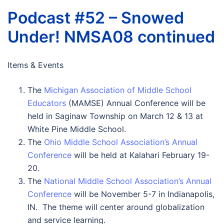
Podcast #52 – Snowed
Under! NMSA08 continued
Items & Events
The
Michigan Association of Middle School
Educators
(MAMSE) Annual Conference will be
held in Saginaw Township on March 12 & 13 at
White Pine Middle School.
The
Ohio Middle School Association’s Annual
Conference
will be held at Kalahari February 19-
20.
The
National Middle School Association’s Annual
Conference
will be November 5-7 in Indianapolis,
IN. The theme will center around globalization
and service learning.