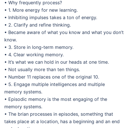
• Why frequently process?
• 1. More energy for new learning.
• Inhibiting impulses takes a ton of energy.
• 2. Clarify and refine thinking.
• Became aware of what you know and what you don’t
know.
• 3. Store in long-term memory.
• 4. Clear working memory.
• It’s what we can hold in our heads at one time.
• Not usually more than ten things.
• Number 11 replaces one of the original 10.
• 5. Engage multiple intelligences and multiple
memory systems.
• Episodic memory is the most engaging of the
memory systems.
• The brian processes in episodes, something that
takes place at a location, has a beginning and an end