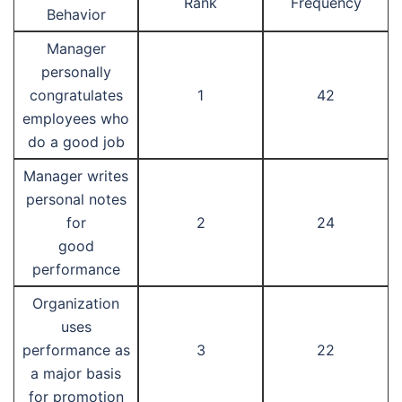
Rank
Frequency
Behavior
Manager
personally
congratulates
1
42
employees who
do a good job
Manager writes
personal notes
for
2
24
good
performance
Organization
uses
performance as
3
22
a major basis
for promotion