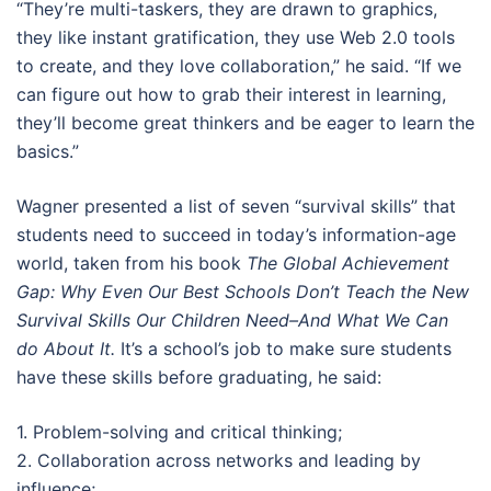
“They’re multi-taskers, they are drawn to graphics,
they like instant gratification, they use Web 2.0 tools
to create, and they love collaboration,” he said. “If we
can figure out how to grab their interest in learning,
they’ll become great thinkers and be eager to learn the
basics.”
Wagner presented a list of seven “survival skills” that
students need to succeed in today’s information-age
world, taken from his book
The Global Achievement
Gap: Why Even Our Best Schools Don’t Teach the New
Survival Skills Our Children Need–And What We Can
do About It.
It’s a school’s job to make sure students
have these skills before graduating, he said:
1. Problem-solving and critical thinking;
2. Collaboration across networks and leading by
influence;